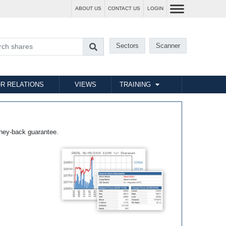
ABOUT US
CONTACT US
LOGIN
Sectors
Scanner
R RELATIONS
VIEWS
TRAINING
ney-back guarantee.