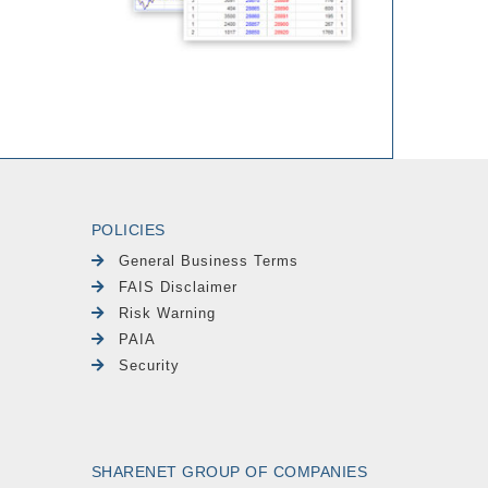
POLICIES
General Business Terms
FAIS Disclaimer
Risk Warning
PAIA
Security
SHARENET GROUP OF COMPANIES