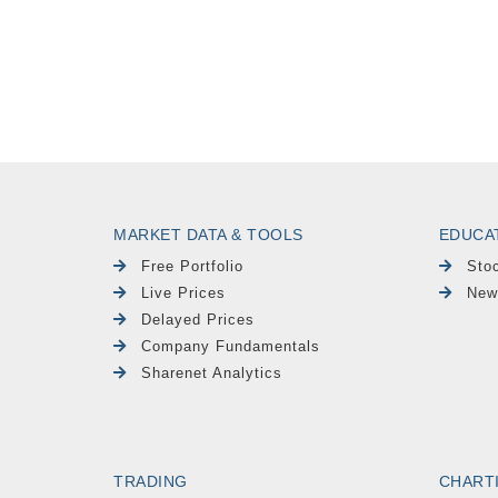
MARKET DATA & TOOLS
EDUCA
Free Portfolio
Sto
Live Prices
New
Delayed Prices
Company Fundamentals
Sharenet Analytics
TRADING
CHART