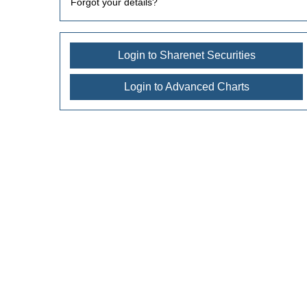
Forgot your details?
Login to Sharenet Securities
Login to Advanced Charts