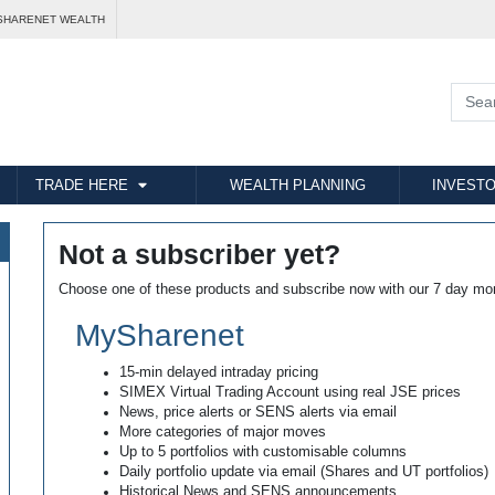
SHARENET WEALTH
TRADE HERE
WEALTH PLANNING
INVESTO
Not a subscriber yet?
Choose one of these products and subscribe now with our 7 day mo
MySharenet
15-min delayed intraday pricing
SIMEX Virtual Trading Account using real JSE prices
News, price alerts or SENS alerts via email
More categories of major moves
Up to 5 portfolios with customisable columns
Daily portfolio update via email (Shares and UT portfolios)
Historical News and SENS announcements