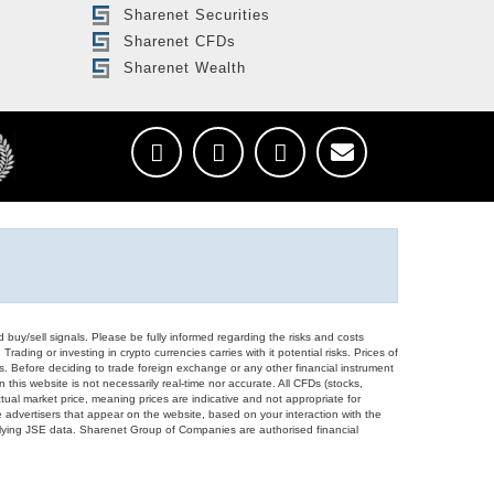
Sharenet Securities
Sharenet CFDs
Sharenet Wealth
d buy/sell signals. Please be fully informed regarding the risks and costs
Trading or investing in crypto currencies carries with it potential risks. Prices of
ors. Before deciding to trade foreign exchange or any other financial instrument
 this website is not necessarily real-time nor accurate. All CFDs (stocks,
ual market price, meaning prices are indicative and not appropriate for
 advertisers that appear on the website, based on your interaction with the
derlying JSE data. Sharenet Group of Companies are authorised financial