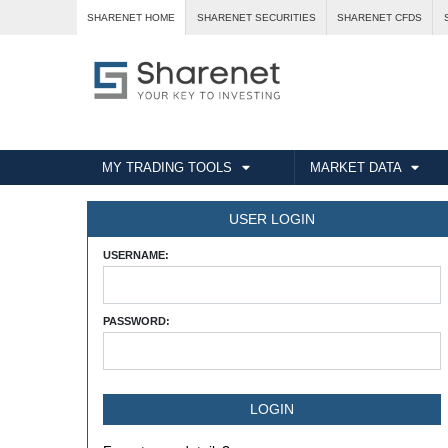
SHARENET HOME
SHARENET SECURITIES
SHARENET CFDS
MY TRADING TOOLS
MARKET DATA
USER LOGIN
USERNAME:
PASSWORD: