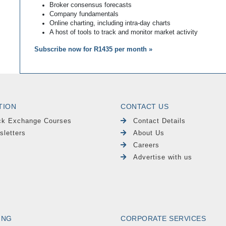
Broker consensus forecasts
Company fundamentals
Online charting, including intra-day charts
A host of tools to track and monitor market activity
Subscribe now for R1435 per month »
TION
CONTACT US
ck Exchange Courses
Contact Details
sletters
About Us
Careers
Advertise with us
ING
CORPORATE SERVICES