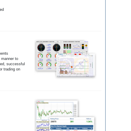
yed
ments
e manner to
ted, successful
r trading on