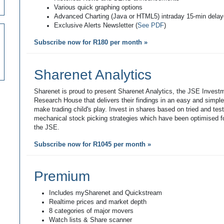
Various quick graphing options
Advanced Charting (Java or HTML5) intraday 15-min dela
Exclusive Alerts Newsletter (
See PDF
)
Subscribe now for R180 per month »
Sharenet Analytics
Sharenet is proud to present Sharenet Analytics, the JSE Invest
Research House that delivers their findings in an easy and simpl
make trading child's play. Invest in shares based on tried and tes
mechanical stock picking strategies which have been optimised fo
the JSE.
Subscribe now for R1045 per month »
Premium
Includes mySharenet and Quickstream
Realtime prices and market depth
8 categories of major movers
Watch lists & Share scanner