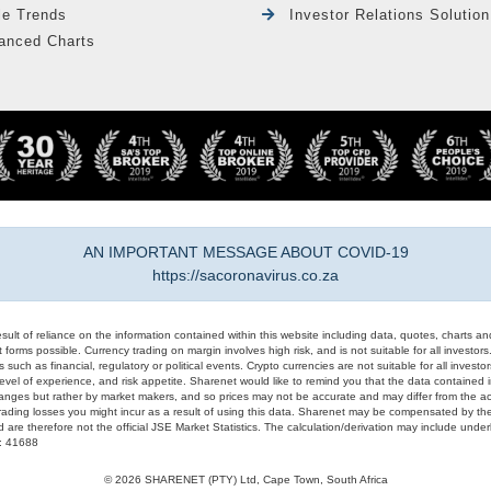
le Trends
Investor Relations Solution
anced Charts
AN IMPORTANT MESSAGE ABOUT COVID-19
https://sacoronavirus.co.za
result of reliance on the information contained within this website including data, quotes, charts an
 forms possible. Currency trading on margin involves high risk, and is not suitable for all investors. 
 such as financial, regulatory or political events. Crypto currencies are not suitable for all invest
evel of experience, and risk appetite. Sharenet would like to remind you that the data contained in
hanges but rather by market makers, and so prices may not be accurate and may differ from the act
trading losses you might incur as a result of using this data. Sharenet may be compensated by the
d are therefore not the official JSE Market Statistics. The calculation/derivation may include un
#: 41688
© 2026 SHARENET (PTY) Ltd, Cape Town, South Africa