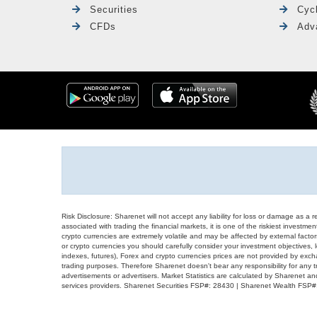
Securities
Cyc
CFDs
Adv
Risk Disclosure: Sharenet will not accept any liability for loss or damage as a 
associated with trading the financial markets, it is one of the riskiest investment
crypto currencies are extremely volatile and may be affected by external factors
or crypto currencies you should carefully consider your investment objectives, l
indexes, futures), Forex and crypto currencies prices are not provided by exc
trading purposes. Therefore Sharenet doesn't bear any responsibility for any 
advertisements or advertisers. Market Statistics are calculated by Sharenet an
services providers. Sharenet Securities FSP#: 28430 | Sharenet Wealth FSP