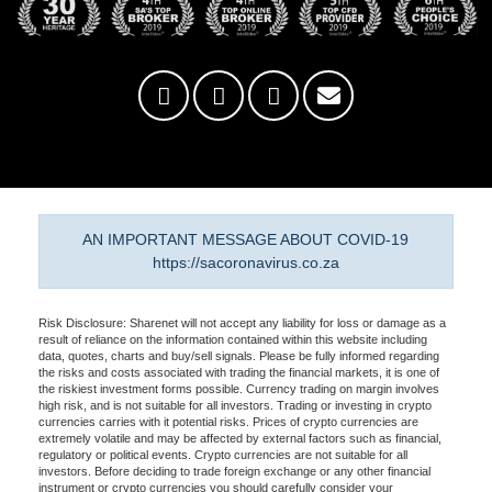
AN IMPORTANT MESSAGE ABOUT COVID-19
https://sacoronavirus.co.za
Risk Disclosure: Sharenet will not accept any liability for loss or damage as a
result of reliance on the information contained within this website including
data, quotes, charts and buy/sell signals. Please be fully informed regarding
the risks and costs associated with trading the financial markets, it is one of
the riskiest investment forms possible. Currency trading on margin involves
high risk, and is not suitable for all investors. Trading or investing in crypto
currencies carries with it potential risks. Prices of crypto currencies are
extremely volatile and may be affected by external factors such as financial,
regulatory or political events. Crypto currencies are not suitable for all
investors. Before deciding to trade foreign exchange or any other financial
instrument or crypto currencies you should carefully consider your