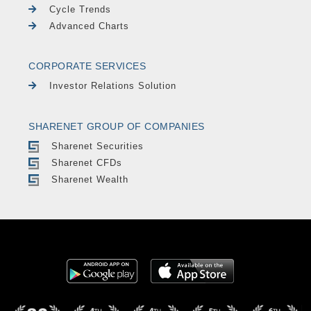
Cycle Trends
Advanced Charts
CORPORATE SERVICES
Investor Relations Solution
SHARENET GROUP OF COMPANIES
Sharenet Securities
Sharenet CFDs
Sharenet Wealth