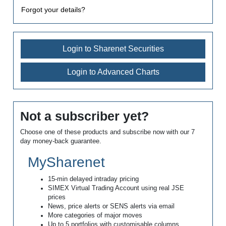
Forgot your details?
Login to Sharenet Securities
Login to Advanced Charts
Not a subscriber yet?
Choose one of these products and subscribe now with our 7
day money-back guarantee.
MySharenet
15-min delayed intraday pricing
SIMEX Virtual Trading Account using real JSE
prices
News, price alerts or SENS alerts via email
More categories of major moves
Up to 5 portfolios with customisable columns