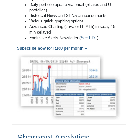
Daily portfolio update via email (Shares and UT
portfolios)
Historical News and SENS announcements
Various quick graphing options
Advanced Charting (Java or HTML5) intraday 15-
min delayed
Exclusive Alerts Newsletter (
See PDF
)
Subscribe now for R180 per month »
Sharenet Analytics