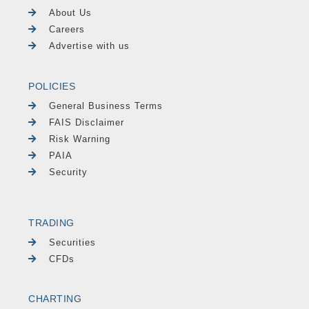
About Us
Careers
Advertise with us
POLICIES
General Business Terms
FAIS Disclaimer
Risk Warning
PAIA
Security
TRADING
Securities
CFDs
CHARTING