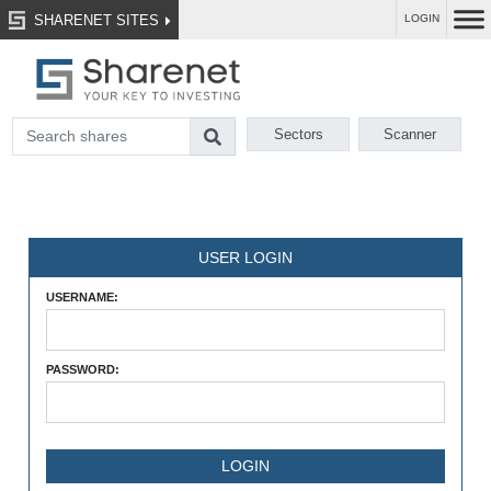
SHARENET SITES
LOGIN
Sectors
Scanner
USER LOGIN
USERNAME:
PASSWORD: