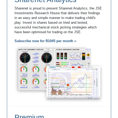
Sharenet is proud to present Sharenet Analytics, the JSE
Investments Research House that delivers their findings
in an easy and simple manner to make trading child's
play. Invest in shares based on tried and tested,
successful mechanical stock picking strategies which
have been optimised for trading on the JSE.
Subscribe now for R1045 per month »
Premium