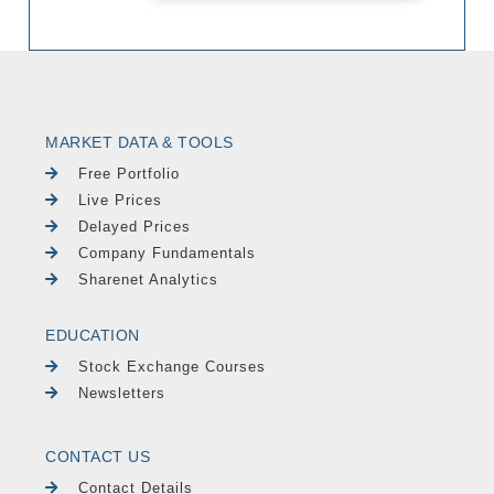
MARKET DATA & TOOLS
Free Portfolio
Live Prices
Delayed Prices
Company Fundamentals
Sharenet Analytics
EDUCATION
Stock Exchange Courses
Newsletters
CONTACT US
Contact Details