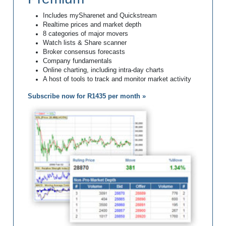
Includes mySharenet and Quickstream
Realtime prices and market depth
8 categories of major movers
Watch lists & Share scanner
Broker consensus forecasts
Company fundamentals
Online charting, including intra-day charts
A host of tools to track and monitor market activity
Subscribe now for R1435 per month »