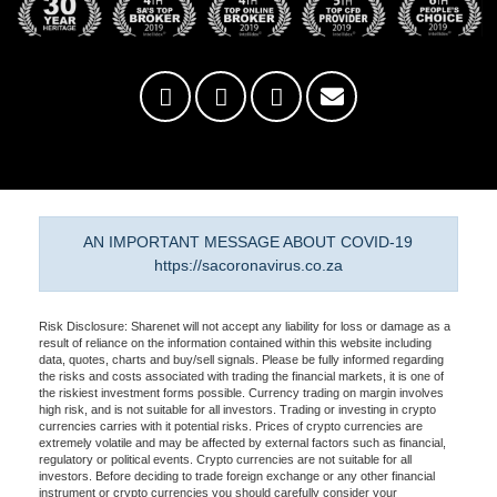
AN IMPORTANT MESSAGE ABOUT COVID-19
https://sacoronavirus.co.za
Risk Disclosure: Sharenet will not accept any liability for loss or damage as a
result of reliance on the information contained within this website including
data, quotes, charts and buy/sell signals. Please be fully informed regarding
the risks and costs associated with trading the financial markets, it is one of
the riskiest investment forms possible. Currency trading on margin involves
high risk, and is not suitable for all investors. Trading or investing in crypto
currencies carries with it potential risks. Prices of crypto currencies are
extremely volatile and may be affected by external factors such as financial,
regulatory or political events. Crypto currencies are not suitable for all
investors. Before deciding to trade foreign exchange or any other financial
instrument or crypto currencies you should carefully consider your