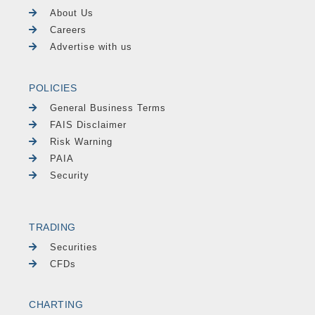
About Us
Careers
Advertise with us
POLICIES
General Business Terms
FAIS Disclaimer
Risk Warning
PAIA
Security
TRADING
Securities
CFDs
CHARTING