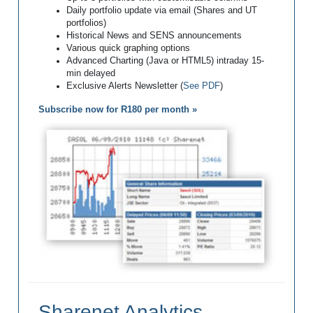
Daily portfolio update via email (Shares and UT
portfolios)
Historical News and SENS announcements
Various quick graphing options
Advanced Charting (Java or HTML5) intraday 15-
min delayed
Exclusive Alerts Newsletter (
See PDF
)
Subscribe now for R180 per month »
Sharenet Analytics