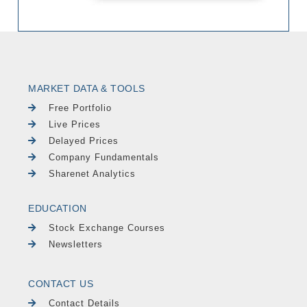
MARKET DATA & TOOLS
Free Portfolio
Live Prices
Delayed Prices
Company Fundamentals
Sharenet Analytics
EDUCATION
Stock Exchange Courses
Newsletters
CONTACT US
Contact Details