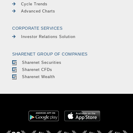
Cycle Trends
Advanced Charts
CORPORATE SERVICES
Investor Relations Solution
SHARENET GROUP OF COMPANIES
Sharenet Securities
Sharenet CFDs
Sharenet Wealth