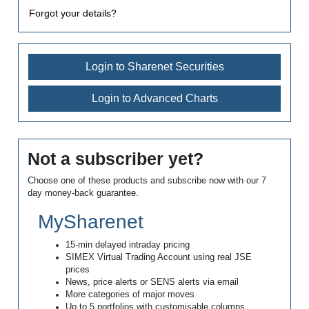
Forgot your details?
Login to Sharenet Securities
Login to Advanced Charts
Not a subscriber yet?
Choose one of these products and subscribe now with our 7
day money-back guarantee.
MySharenet
15-min delayed intraday pricing
SIMEX Virtual Trading Account using real JSE
prices
News, price alerts or SENS alerts via email
More categories of major moves
Up to 5 portfolios with customisable columns