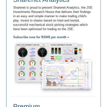
Sharenet is proud to present Sharenet Analytics, the JSE
Investments Research House that delivers their findings
in an easy and simple manner to make trading child's
play. Invest in shares based on tried and tested,
successful mechanical stock picking strategies which
have been optimised for trading on the JSE.
Subscribe now for R1045 per month »
Premium