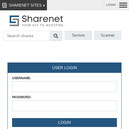
SHARENET SITES
LOGIN
Sectors
Scanner
USER LOGIN
USERNAME:
PASSWORD: