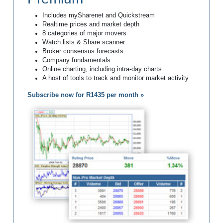
Includes mySharenet and Quickstream
Realtime prices and market depth
8 categories of major movers
Watch lists & Share scanner
Broker consensus forecasts
Company fundamentals
Online charting, including intra-day charts
A host of tools to track and monitor market activity
Subscribe now for R1435 per month »