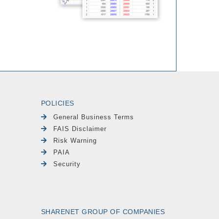
POLICIES
General Business Terms
FAIS Disclaimer
Risk Warning
PAIA
Security
SHARENET GROUP OF COMPANIES