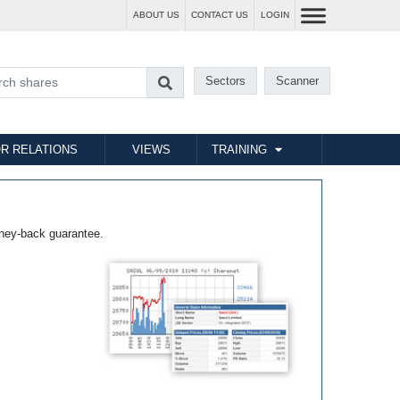
ABOUT US
CONTACT US
LOGIN
Sectors
Scanner
R RELATIONS
VIEWS
TRAINING
ney-back guarantee.