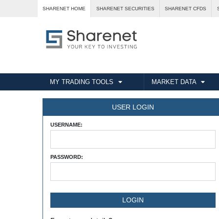
SHARENET HOME
SHARENET SECURITIES
SHARENET CFDS
MY TRADING TOOLS
MARKET DATA
USER LOGIN
USERNAME:
PASSWORD: