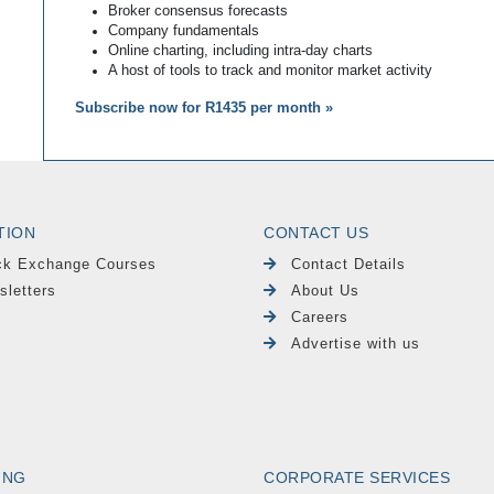
Broker consensus forecasts
Company fundamentals
Online charting, including intra-day charts
A host of tools to track and monitor market activity
Subscribe now for R1435 per month »
TION
CONTACT US
ck Exchange Courses
Contact Details
sletters
About Us
Careers
Advertise with us
ING
CORPORATE SERVICES