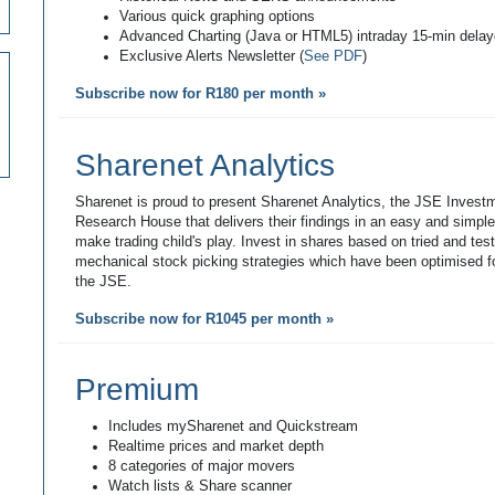
Various quick graphing options
Advanced Charting (Java or HTML5) intraday 15-min dela
Exclusive Alerts Newsletter (
See PDF
)
Subscribe now for R180 per month »
Sharenet Analytics
Sharenet is proud to present Sharenet Analytics, the JSE Invest
Research House that delivers their findings in an easy and simpl
make trading child's play. Invest in shares based on tried and tes
mechanical stock picking strategies which have been optimised fo
the JSE.
Subscribe now for R1045 per month »
Premium
Includes mySharenet and Quickstream
Realtime prices and market depth
8 categories of major movers
Watch lists & Share scanner