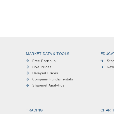
MARKET DATA & TOOLS
EDUCA
Free Portfolio
Sto
Live Prices
New
Delayed Prices
Company Fundamentals
Sharenet Analytics
TRADING
CHART