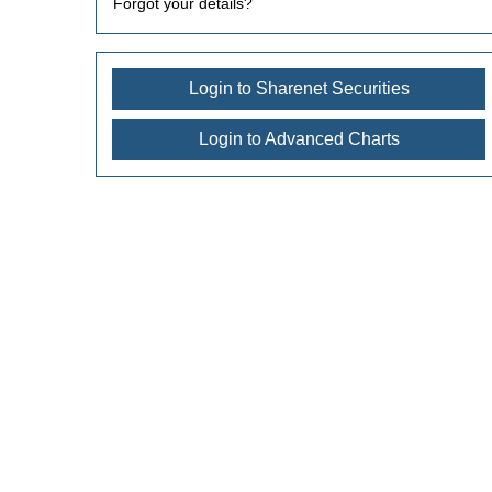
Forgot your details?
Login to Sharenet Securities
Login to Advanced Charts