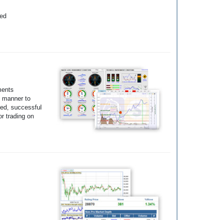
yed
ments
e manner to
ted, successful
r trading on