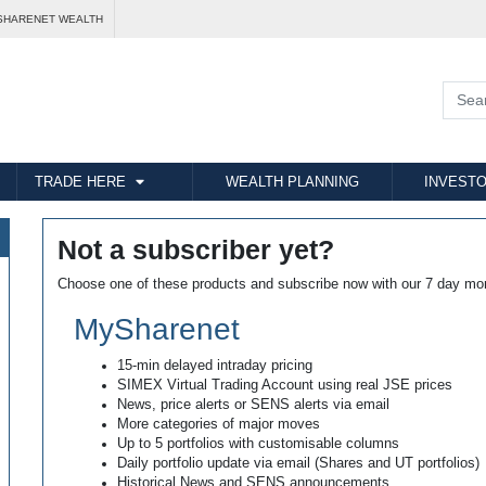
SHARENET WEALTH
TRADE HERE
WEALTH PLANNING
INVESTO
Not a subscriber yet?
Choose one of these products and subscribe now with our 7 day mo
MySharenet
15-min delayed intraday pricing
SIMEX Virtual Trading Account using real JSE prices
News, price alerts or SENS alerts via email
More categories of major moves
Up to 5 portfolios with customisable columns
Daily portfolio update via email (Shares and UT portfolios)
Historical News and SENS announcements