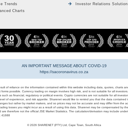
le Trends
Investor Relations Solution
anced Charts
AN IMPORTANT MESSAGE ABOUT COVID-19
https://sacoronavirus.co.za
result of reliance on the information contained within this website including data, quotes, charts an
 forms possible. Currency trading on margin involves high risk, and is not suitable for all investors. 
 such as financial, regulatory or political events. Crypto currencies are not suitable for all invest
evel of experience, and risk appetite. Sharenet would like to remind you that the data contained in
hanges but rather by market makers, and so prices may not be accurate and may differ from the act
trading losses you might incur as a result of using this data. Sharenet may be compensated by the
d are therefore not the official JSE Market Statistics. The calculation/derivation may include un
#: 41688
© 2026 SHARENET (PTY) Ltd, Cape Town, South Africa