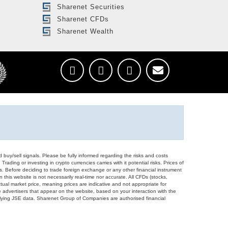
Sharenet Securities
Sharenet CFDs
Sharenet Wealth
d buy/sell signals. Please be fully informed regarding the risks and costs
Trading or investing in crypto currencies carries with it potential risks. Prices of
ors. Before deciding to trade foreign exchange or any other financial instrument
 this website is not necessarily real-time nor accurate. All CFDs (stocks,
ual market price, meaning prices are indicative and not appropriate for
 advertisers that appear on the website, based on your interaction with the
derlying JSE data. Sharenet Group of Companies are authorised financial