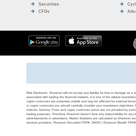
Securities
Cyc
CFDs
Adv
Risk Disclosure: Sharenet will not accept any liability for loss or damage as a 
associated with trading the financial markets, it is one of the riskiest investment
crypto currencies are extremely volatile and may be affected by external factors
or crypto currencies you should carefully consider your investment objectives, l
indexes, futures), Forex and crypto currencies prices are not provided by exc
trading purposes. Therefore Sharenet doesn't bear any responsibility for any 
advertisements or advertisers. Market Statistics are calculated by Sharenet an
services providers. Sharenet Securities FSP#: 28430 | Sharenet Wealth FSP