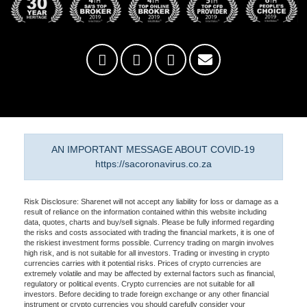
AN IMPORTANT MESSAGE ABOUT COVID-19
https://sacoronavirus.co.za
Risk Disclosure: Sharenet will not accept any liability for loss or damage as a
result of reliance on the information contained within this website including
data, quotes, charts and buy/sell signals. Please be fully informed regarding
the risks and costs associated with trading the financial markets, it is one of
the riskiest investment forms possible. Currency trading on margin involves
high risk, and is not suitable for all investors. Trading or investing in crypto
currencies carries with it potential risks. Prices of crypto currencies are
extremely volatile and may be affected by external factors such as financial,
regulatory or political events. Crypto currencies are not suitable for all
investors. Before deciding to trade foreign exchange or any other financial
instrument or crypto currencies you should carefully consider your