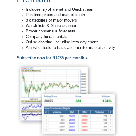
Includes mySharenet and Quickstream
Realtime prices and market depth
8 categories of major movers
Watch lists & Share scanner
Broker consensus forecasts
Company fundamentals
Online charting, including intra-day charts
A host of tools to track and monitor market activity
Subscribe now for R1435 per month »