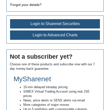
Forgot your details?
Login to Sharenet Securities
Login to Advanced Charts
Not a subscriber yet?
Choose one of these products and subscribe now with our 7
day money-back guarantee.
MySharenet
15-min delayed intraday pricing
SIMEX Virtual Trading Account using real JSE
prices
News, price alerts or SENS alerts via email
More categories of major moves
Up to 5 portfolios with customisable columns