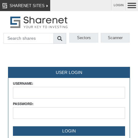
SHARENET SITES
LOGIN
Sectors
Scanner
USER LOGIN
USERNAME:
PASSWORD: