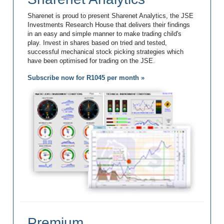
Sharenet is proud to present Sharenet Analytics, the JSE
Investments Research House that delivers their findings
in an easy and simple manner to make trading child's
play. Invest in shares based on tried and tested,
successful mechanical stock picking strategies which
have been optimised for trading on the JSE.
Subscribe now for R1045 per month »
Premium