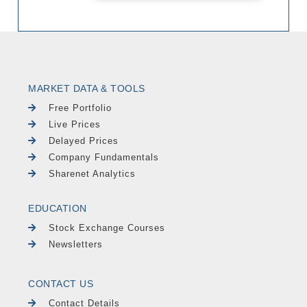
MARKET DATA & TOOLS
Free Portfolio
Live Prices
Delayed Prices
Company Fundamentals
Sharenet Analytics
EDUCATION
Stock Exchange Courses
Newsletters
CONTACT US
Contact Details