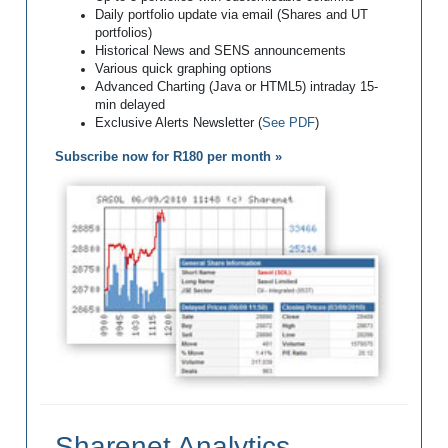
Daily portfolio update via email (Shares and UT
portfolios)
Historical News and SENS announcements
Various quick graphing options
Advanced Charting (Java or HTML5) intraday 15-
min delayed
Exclusive Alerts Newsletter (
See PDF
)
Subscribe now for R180 per month »
Sharenet Analytics