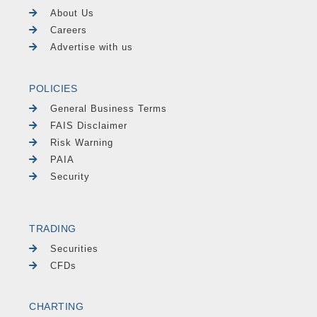
About Us
Careers
Advertise with us
POLICIES
General Business Terms
FAIS Disclaimer
Risk Warning
PAIA
Security
TRADING
Securities
CFDs
CHARTING