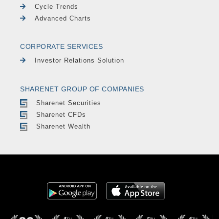
Cycle Trends
Advanced Charts
CORPORATE SERVICES
Investor Relations Solution
SHARENET GROUP OF COMPANIES
Sharenet Securities
Sharenet CFDs
Sharenet Wealth