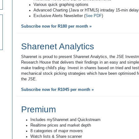
Various quick graphing options
Advanced Charting (Java or HTML5) intraday 15-min dela
Exclusive Alerts Newsletter (
See PDF
)
Subscribe now for R180 per month »
Sharenet Analytics
Sharenet is proud to present Sharenet Analytics, the JSE Invest
Research House that delivers their findings in an easy and simpl
make trading child's play. Invest in shares based on tried and tes
mechanical stock picking strategies which have been optimised fo
the JSE.
Subscribe now for R1045 per month »
Premium
Includes mySharenet and Quickstream
Realtime prices and market depth
8 categories of major movers
Watch lists & Share scanner