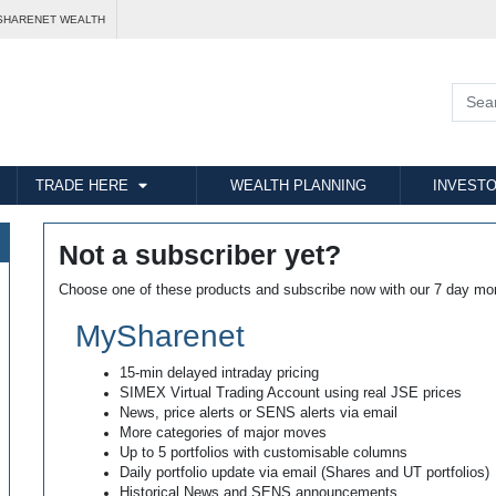
SHARENET WEALTH
TRADE HERE
WEALTH PLANNING
INVESTO
Not a subscriber yet?
Choose one of these products and subscribe now with our 7 day mo
MySharenet
15-min delayed intraday pricing
SIMEX Virtual Trading Account using real JSE prices
News, price alerts or SENS alerts via email
More categories of major moves
Up to 5 portfolios with customisable columns
Daily portfolio update via email (Shares and UT portfolios)
Historical News and SENS announcements