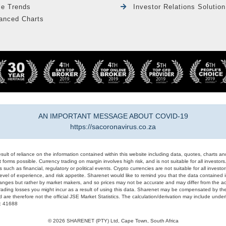
le Trends
Investor Relations Solution
anced Charts
AN IMPORTANT MESSAGE ABOUT COVID-19
https://sacoronavirus.co.za
result of reliance on the information contained within this website including data, quotes, charts an
 forms possible. Currency trading on margin involves high risk, and is not suitable for all investors. 
 such as financial, regulatory or political events. Crypto currencies are not suitable for all invest
evel of experience, and risk appetite. Sharenet would like to remind you that the data contained in
hanges but rather by market makers, and so prices may not be accurate and may differ from the act
trading losses you might incur as a result of using this data. Sharenet may be compensated by the
d are therefore not the official JSE Market Statistics. The calculation/derivation may include un
#: 41688
© 2026 SHARENET (PTY) Ltd, Cape Town, South Africa