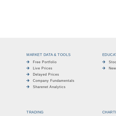
MARKET DATA & TOOLS
EDUCA
Free Portfolio
Sto
Live Prices
New
Delayed Prices
Company Fundamentals
Sharenet Analytics
TRADING
CHART