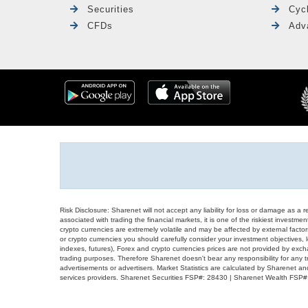
Securities
Cyc
CFDs
Adv
Risk Disclosure: Sharenet will not accept any liability for loss or damage as a 
associated with trading the financial markets, it is one of the riskiest investment
crypto currencies are extremely volatile and may be affected by external factors
or crypto currencies you should carefully consider your investment objectives, l
indexes, futures), Forex and crypto currencies prices are not provided by exc
trading purposes. Therefore Sharenet doesn't bear any responsibility for any 
advertisements or advertisers. Market Statistics are calculated by Sharenet an
services providers. Sharenet Securities FSP#: 28430 | Sharenet Wealth FSP