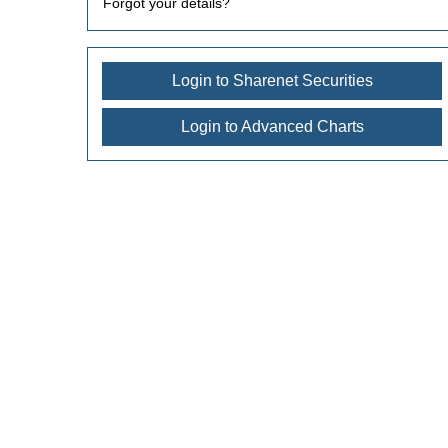
Forgot your details?
Login to Sharenet Securities
Login to Advanced Charts