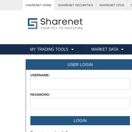
SHARENET HOME
SHARENET SECURITIES
SHARENET CFDS
MY TRADING TOOLS
MARKET DATA
USER LOGIN
USERNAME:
PASSWORD: