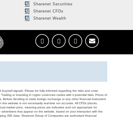
Sharenet Securities
Sharenet CFDs
Sharenet Wealth
d buy/sell signals. Please be fully informed regarding the risks and costs
Trading or investing in crypto currencies carries with it potential risks. Prices of
ors. Before deciding to trade foreign exchange or any other financial instrument
 this website is not necessarily real-time nor accurate. All CFDs (stocks,
ual market price, meaning prices are indicative and not appropriate for
 advertisers that appear on the website, based on your interaction with the
derlying JSE data. Sharenet Group of Companies are authorised financial