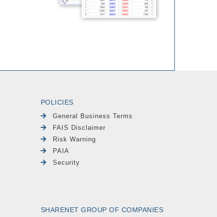
POLICIES
General Business Terms
FAIS Disclaimer
Risk Warning
PAIA
Security
SHARENET GROUP OF COMPANIES