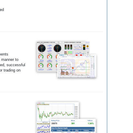
yed
ments
e manner to
ted, successful
r trading on