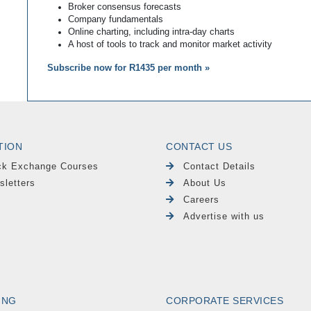
Broker consensus forecasts
Company fundamentals
Online charting, including intra-day charts
A host of tools to track and monitor market activity
Subscribe now for R1435 per month »
TION
CONTACT US
ck Exchange Courses
Contact Details
sletters
About Us
Careers
Advertise with us
ING
CORPORATE SERVICES