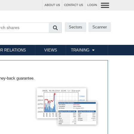
ABOUT US
CONTACT US
LOGIN
Sectors
Scanner
R RELATIONS
VIEWS
TRAINING
ney-back guarantee.