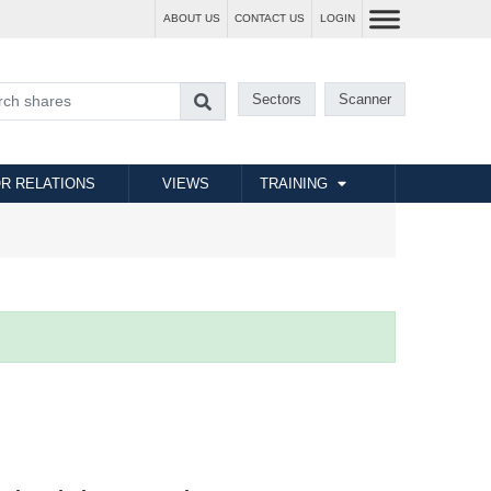
ABOUT US
CONTACT US
LOGIN
Sectors
Scanner
R RELATIONS
VIEWS
TRAINING