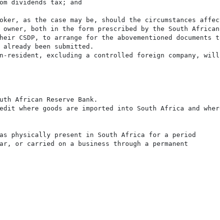
om dividends tax; and

oker, as the case may be, should the circumstances affec
 owner, both in the form prescribed by the South African
heir CSDP, to arrange for the abovementioned documents t
 already been submitted.

n-resident, excluding a controlled foreign company, will
uth African Reserve Bank.

edit where goods are imported into South Africa and wher
as physically present in South Africa for a period

ar, or carried on a business through a permanent
