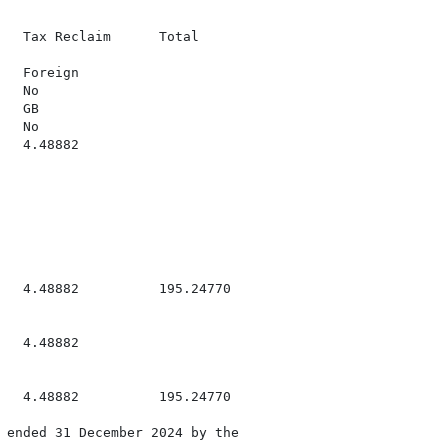
   Tax Reclaim      Total

  Foreign

  No

  GB

  No

  4.48882

   4.48882          195.24770

  4.48882

   4.48882          195.24770

 ended 31 December 2024 by the
