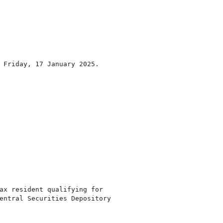
 Friday, 17 January 2025.

ax resident qualifying for

entral Securities Depository
