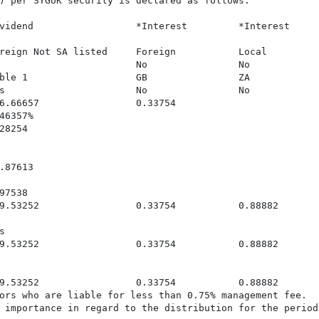
) per SYGUK security is declared as follows:

vidend                  *Interest         *Interest     
reign Not SA listed     Foreign           Local          
                        No                No             
ble 1                   GB                ZA             
s                       No                No             
6.66657                 0.33754                          
6357%

8254

87613

7538

9.53252                 0.33754           0.88882       


9.53252                 0.33754           0.88882        
9.53252                 0.33754           0.88882       
ors who are liable for less than 0.75% management fee.

 importance in regard to the distribution for the period