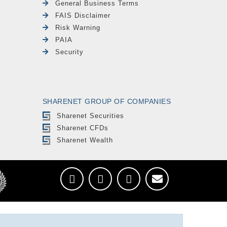
General Business Terms
FAIS Disclaimer
Risk Warning
PAIA
Security
SHARENET GROUP OF COMPANIES
Sharenet Securities
Sharenet CFDs
Sharenet Wealth