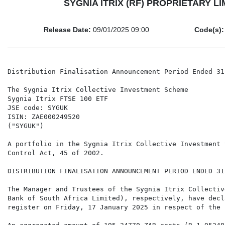
SYGNIA ITRIX (RF) PROPRIETARY LIMI
Release Date:
09/01/2025 09:00
Code(s):
Distribution Finalisation Announcement Period Ended 31
The Sygnia Itrix Collective Investment Scheme

Sygnia Itrix FTSE 100 ETF

JSE code: SYGUK

ISIN: ZAE000249520

("SYGUK")

A portfolio in the Sygnia Itrix Collective Investment 
Control Act, 45 of 2002.

DISTRIBUTION FINALISATION ANNOUNCEMENT PERIOD ENDED 31
The Manager and Trustees of the Sygnia Itrix Collectiv
Bank of South Africa Limited), respectively, have decl
register on Friday, 17 January 2025 in respect of the 