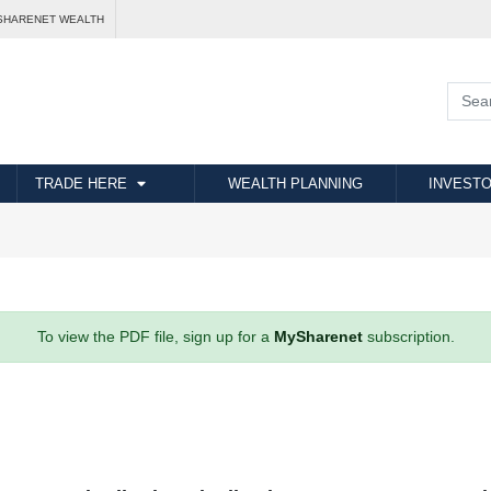
SHARENET WEALTH
TRADE HERE
WEALTH PLANNING
INVESTO
To view the PDF file, sign up for a
MySharenet
subscription.