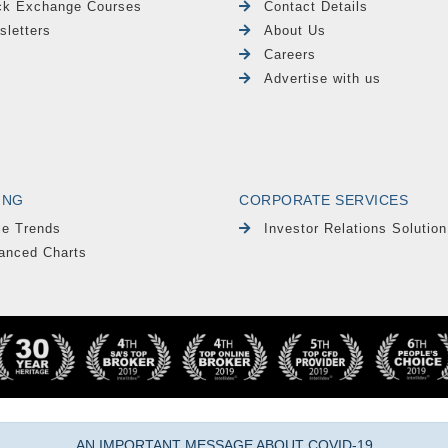
ck Exchange Courses
Contact Details
sletters
About Us
Careers
Advertise with us
ING
CORPORATE SERVICES
le Trends
Investor Relations Solution
anced Charts
AN IMPORTANT MESSAGE ABOUT COVID-19