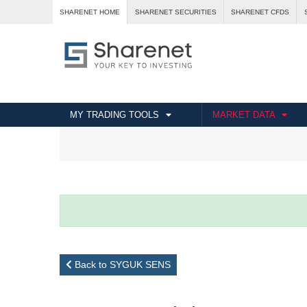
SHARENET HOME
SHARENET SECURITIES
SHARENET CFDS
MY TRADING TOOLS
MARKET DATA
Back to SYGUK SENS