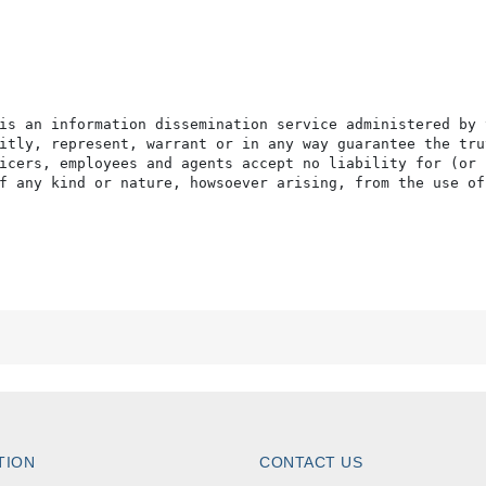
is an information dissemination service administered by 
itly, represent, warrant or in any way guarantee the tru
icers, employees and agents accept no liability for (or 
f any kind or nature, howsoever arising, from the use of
TION
CONTACT US