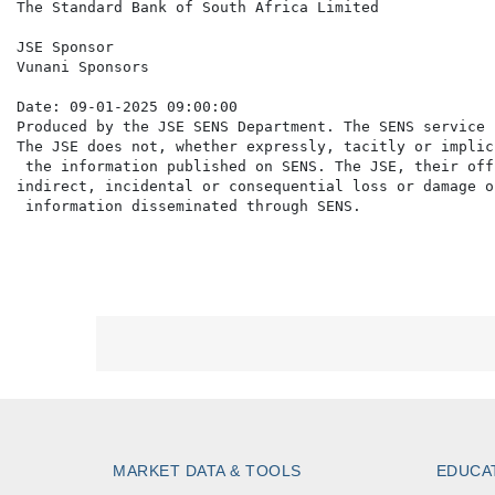
The Standard Bank of South Africa Limited

JSE Sponsor

Vunani Sponsors

Date: 09-01-2025 09:00:00

Produced by the JSE SENS Department. The SENS service 
The JSE does not, whether expressly, tacitly or implic
 the information published on SENS. The JSE, their off
indirect, incidental or consequential loss or damage o
MARKET DATA & TOOLS
EDUCA