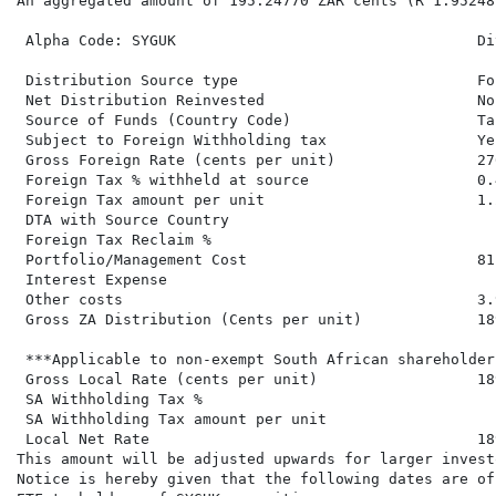
An aggregated amount of 195.24770 ZAR cents (R 1.95248
 Alpha Code: SYGUK                                  Di
 Distribution Source type                           Fo
 Net Distribution Reinvested                        No
 Source of Funds (Country Code)                     Ta
 Subject to Foreign Withholding tax                 Ye
 Gross Foreign Rate (cents per unit)                27
 Foreign Tax % withheld at source                   0.4
 Foreign Tax amount per unit                        1.2
 DTA with Source Country

 Foreign Tax Reclaim %

 Portfolio/Management Cost                          81.
 Interest Expense

 Other costs                                        3.9
 Gross ZA Distribution (Cents per unit)             18
 ***Applicable to non-exempt South African shareholders
 Gross Local Rate (cents per unit)                  18
 SA Withholding Tax %

 SA Withholding Tax amount per unit

 Local Net Rate                                     18
This amount will be adjusted upwards for larger invest
Notice is hereby given that the following dates are of