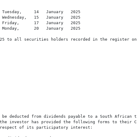
 Tuesday,     14   January   2025

 Wednesday,   15   January   2025

 Friday,      17   January   2025

 Monday,      20   January   2025

25 to all securities holders recorded in the register on
 be deducted from dividends payable to a South African t
the investor has provided the following forms to their C
respect of its participatory interest:
