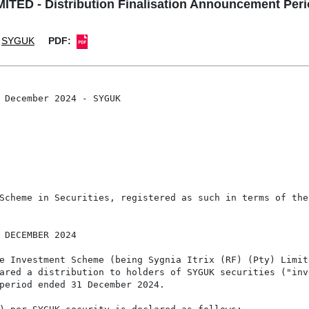
TED - Distribution Finalisation Announcement Pe
SYGUK
PDF:
 December 2024 - SYGUK

Scheme in Securities, registered as such in terms of the
 DECEMBER 2024

e Investment Scheme (being Sygnia Itrix (RF) (Pty) Limite
ared a distribution to holders of SYGUK securities ("inv
period ended 31 December 2024.
