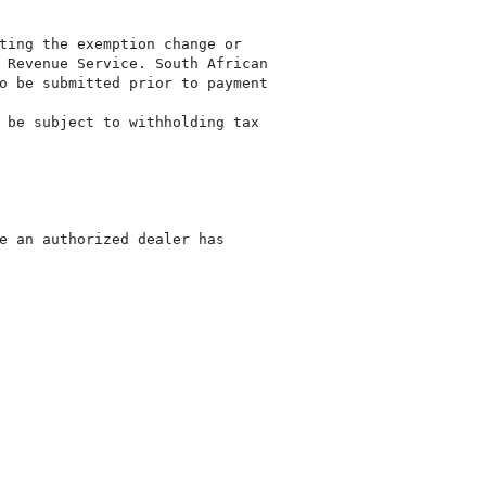
ting the exemption change or

 Revenue Service. South African

o be submitted prior to payment

 be subject to withholding tax

e an authorized dealer has
