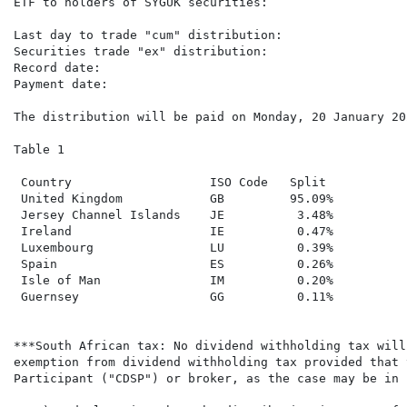
ETF to holders of SYGUK securities:

Last day to trade "cum" distribution:                 
Securities trade "ex" distribution:                   
Record date:                                          
Payment date:                                         
The distribution will be paid on Monday, 20 January 20
Table 1

 Country                   ISO Code   Split

 United Kingdom            GB         95.09%

 Jersey Channel Islands    JE          3.48%

 Ireland                   IE          0.47%

 Luxembourg                LU          0.39%

 Spain                     ES          0.26%

 Isle of Man               IM          0.20%

 Guernsey                  GG          0.11%

***South African tax: No dividend withholding tax will
exemption from dividend withholding tax provided that 
Participant ("CDSP") or broker, as the case may be in 