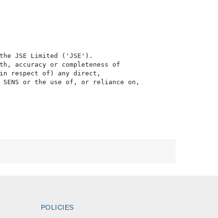
the JSE Limited ('JSE'). 

th, accuracy or completeness of

in respect of) any direct, 

 SENS or the use of, or reliance on,

POLICIES