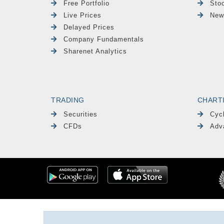
Free Portfolio
Sto
Live Prices
New
Delayed Prices
Company Fundamentals
Sharenet Analytics
TRADING
CHART
Securities
Cyc
CFDs
Adv