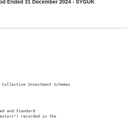
riod Ended 31 December 2024 - SYGUK
 Collective Investment Schemes

d and Standard

estors") recorded in the
