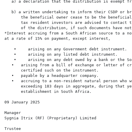
   a) a declaration that the distribution is exempt fr
   b) a written undertaking to inform their CSDP or br
       the beneficial owner cease to be the beneficial
       tax resident investors are advised to contact t
       of the distribution, if such documents have not
*Interest accruing from a South African source to a no
at a rate of 15% on payment, except interest,

    •     arising on any Government debt instrument.

    •     arising on any listed debt instrument.

    •     arising on any debt owed by a bank or the So
   •   arising from a bill of exchange or letter of cr
       certified such on the instrument.

   •   payable by a headquarter company.

   •   accruing to a non-resident natural person who w
       exceeding 183 days in aggregate, during that ye
       establishment in South Africa.

09 January 2025

Manager

Sygnia Itrix (RF) (Proprietary) Limited

Trustee
