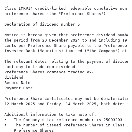
Class IMRP14 credit-linked redeemable cumulative non-p
preference shares (the "Preference Shares")

Declaration of dividend number 5

Notice is hereby given that preference dividend number
the period from 20 December 2024 to and including 19 M
cents per Preference Share payable to the Preference S
Investec Bank (Mauritius) Limited ("the Company") at t
The relevant dates relating to the payment of dividend
Last day to trade cum-dividend                        
Preference Shares commence trading ex-                
dividend

Record Date                                           
Payment Date                                          
Preference Share certificates may not be dematerialise
12 March 2025 and Friday, 14 March 2025, both dates in
Additional information to take note of:

•   The Company's tax reference number is 25003203

•   The number of issued Preference Shares in Class IM
    Preference Shares
