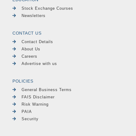
Stock Exchange Courses
Newsletters
CONTACT US
Contact Details
About Us
Careers
Advertise with us
POLICIES
General Business Terms
FAIS Disclaimer
Risk Warning
PAIA
Security