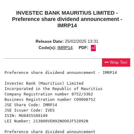
INVESTEC BANK MAURITIUS LIMITED -
Preference share dividend announcement -
IMRP14
Release Date:
25/02/2025 13:31
Code(s):
IMRP14
PDF:
Wrap Text
Preference share dividend announcement - IMRP14

Investec Bank (Mauritius) Limited

Incorporated in the Republic of Mauritius

Company Registration number 8752/3362

Business Registration number C09008752

JSE Share Code: IMRP14

JSE Issuer Code: IVES

ISIN: MU0455S00149

LEI Number: 213800VEN92NOOOJF52092N

Preference share dividend announcement
