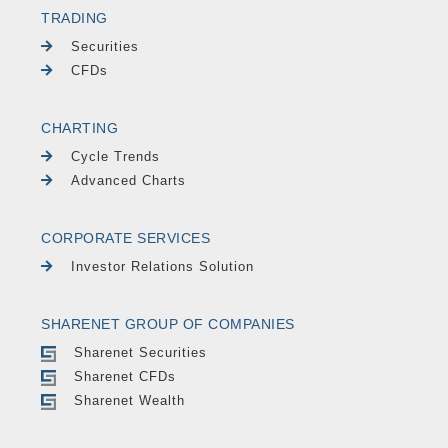
TRADING
Securities
CFDs
CHARTING
Cycle Trends
Advanced Charts
CORPORATE SERVICES
Investor Relations Solution
SHARENET GROUP OF COMPANIES
Sharenet Securities
Sharenet CFDs
Sharenet Wealth