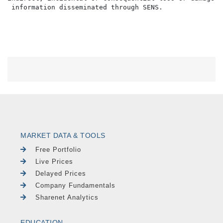
MARKET DATA & TOOLS
Free Portfolio
Live Prices
Delayed Prices
Company Fundamentals
Sharenet Analytics
EDUCATION