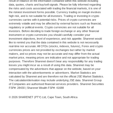
result of reliance on the information contained within this website including
data, quotes, charts and buy/sell signals. Please be fully informed regarding
the risks and costs associated with trading the financial markets, it is one of
the riskiest investment forms possible. Currency trading on margin involves
high risk, and is not suitable for all investors. Trading or investing in crypto
currencies carries with it potential risks. Prices of crypto currencies are
extremely volatile and may be affected by external factors such as financial,
regulatory or political events. Crypto currencies are not suitable for all
investors. Before deciding to trade foreign exchange or any other financial
instrument or crypto currencies you should carefully consider your
investment objectives, level of experience, and risk appetite. Sharenet would
like to remind you that the data contained in this website is not necessarily
real-time nor accurate. All CFDs (stocks, indexes, futures), Forex and crypto
currencies prices are not provided by exchanges but rather by market
makers, and so prices may not be accurate and may differ from the actual
market price, meaning prices are indicative and not appropriate for trading
purposes. Therefore Sharenet doesn't bear any responsibility for any trading
losses you might incur as a result of using this data. Sharenet may be
compensated by the advertisers that appear on the website, based on your
interaction with the advertisements or advertisers. Market Statistics are
calculated by Sharenet and are therefore not the official JSE Market Statistics.
The calculation/derivation may include underlying JSE data. Sharenet Group
of Companies are authorised financial services providers. Sharenet Securities
FSP#: 28430 | Sharenet Wealth FSP#: 41688
© 2026 SHARENET (PTY) Ltd, Cape Town, South Africa