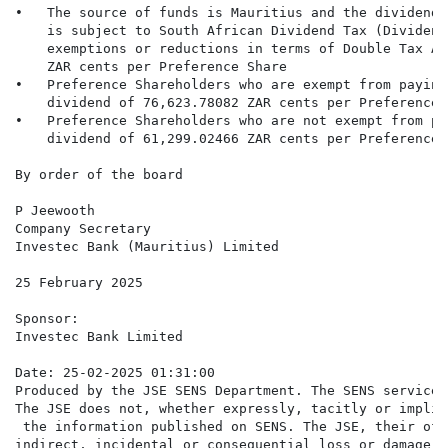
•   The source of funds is Mauritius and the dividend 
    is subject to South African Dividend Tax (Dividend
    exemptions or reductions in terms of Double Tax Ag
    ZAR cents per Preference Share

•   Preference Shareholders who are exempt from paying
    dividend of 76,623.78082 ZAR cents per Preference S
•   Preference Shareholders who are not exempt from pa
    dividend of 61,299.02466 ZAR cents per Preference S
By order of the board

P Jeewooth

Company Secretary

Investec Bank (Mauritius) Limited

25 February 2025

Sponsor:

Investec Bank Limited

Date: 25-02-2025 01:31:00

Produced by the JSE SENS Department. The SENS service 
The JSE does not, whether expressly, tacitly or implic
 the information published on SENS. The JSE, their off
indirect, incidental or consequential loss or damage o