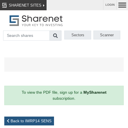
SHARENET SITES
LOGIN
Sectors
Scanner
To view the PDF file, sign up for a
MySharenet
subscription.
Back to IMRP14 SENS