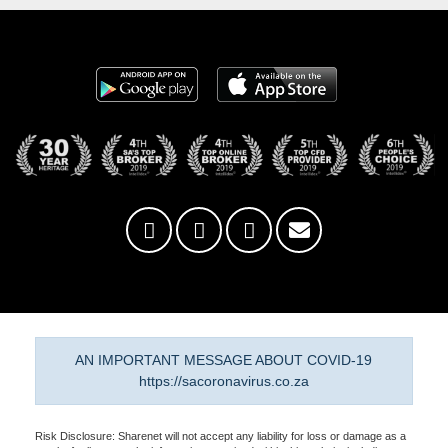
AN IMPORTANT MESSAGE ABOUT COVID-19
https://sacoronavirus.co.za
Risk Disclosure: Sharenet will not accept any liability for loss or damage as a