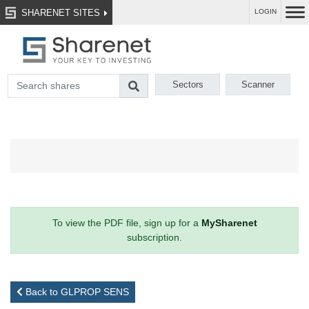
SHARENET SITES
LOGIN
Sectors
Scanner
To view the PDF file, sign up for a
MySharenet
subscription.
Back to GLPROP SENS