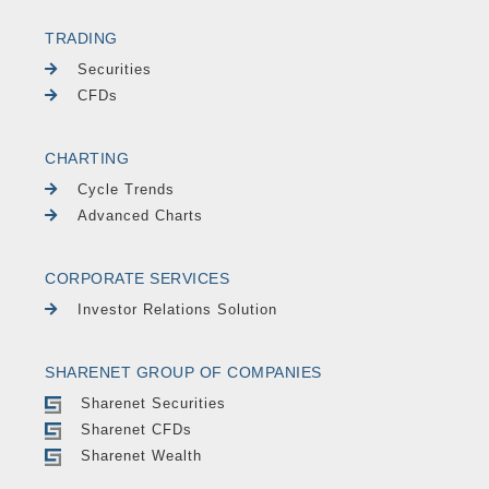
TRADING
Securities
CFDs
CHARTING
Cycle Trends
Advanced Charts
CORPORATE SERVICES
Investor Relations Solution
SHARENET GROUP OF COMPANIES
Sharenet Securities
Sharenet CFDs
Sharenet Wealth