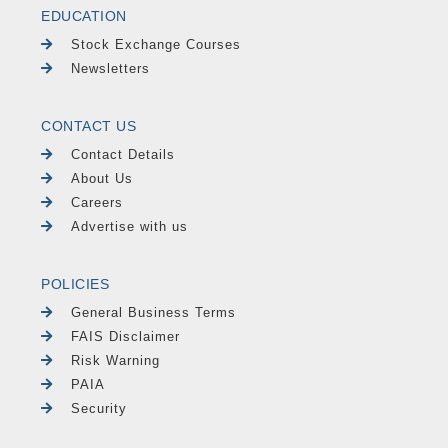
EDUCATION
Stock Exchange Courses
Newsletters
CONTACT US
Contact Details
About Us
Careers
Advertise with us
POLICIES
General Business Terms
FAIS Disclaimer
Risk Warning
PAIA
Security