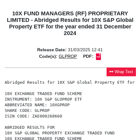
10X FUND MANAGERS (RF) PROPRIETARY
LIMITED - Abridged Results for 10X S&P Global
Property ETF for the year ended 31 December
2024
Release Date:
31/03/2025 12:41
Code(s):
GLPROP
PDF:
Wrap Text
Abridged Results for 10X S&P Global Property ETF for the year ended 31 December 2024

10X EXCHANGE TRADED FUND SCHEME
INSTRUMENT: 10X S&P GLOPROP ETF
ABBREVIATED NAME: 10XGPROP
SHARE CODE: GLPROP
ISIN CODE: ZAE000268660

ABRIDGED RESULTS FOR
10X S&P GLOBAL PROPERTY EXCHANGE TRADED FUND
10X EXCHANGE TRADED FUND SCHEME
FOR THE YEAR ENDED 31 DECEMBER 2024

CONDENSED STATEMENT OF FINANCIAL POSITION
AS AT 31 DECEMBER 2024


                                                                                       2024                 2023
                                                                                          R                    R
ASSETS

Investments held at fair value                                                 468,798,574           429,030,431
Other assets                                                                     2,994,659             3,833,786

TOTAL ASSETS                                                                   471,793,233           432,864,217


LIABILITIES

Net assets attributable to participatory interest holders                      471,356,149           432,409,071
Other liabilities                                                                  437,084               455,146

TOTAL LIABILITIES                                                              471,793,233           432,864,217


CONDENSED STATEMENT OF COMPREHENSIVE INCOME
FOR THE YEAR ENDED 31 DECEMBER 2024
                                                                                       2024                 2023
                                                                                          R                    R

Net investment income                                                           46,033,865            94,115,562
Operating expenses                                                              (2,425,938)           (2,735,959)
Distributions and withholding taxes                                            (14,066,960)          (16,826,976)
Change in net assets attributable to participatory interest
                                                                                 29,540,967           74,552,627
holders


This abridged report is extracted from audited information but is not itself audited. The audited financial
statements of the Manager and the Portfolio are available, free of charge, on request by an investor and at
www.10X.co.za.

There were no auditor qualifications in the audited financial statements of the Manager or the Portfolio.

Income distributions per unit (cents)

Payment date                                                                 Cents per unit
22 April 2024                                                                    52.16
21 October 2024                                                                  55.76

Annual management fee % (excluding VAT)


GLPROP                                                                            0.40


Last Published Price as at 31 December 2024
                                                                             Last published
                                                                              price (cents)

GLPROP                                                                          4,823.00


Investment Performance (%) as at 31 December 2024
                                                                             Since inception
                                                                  1 year
                                                                              (annualised)
GLPROP                                                              9.3            7.2
Benchmark                                                           9.8            7.7


Portfolio composition (%) as at 31 December 2024
                                                                  Equities        Other
GLPROP                                                             99.46           0.54


31 March 2025


Sponsor:
African Bank Limited (Business and Commercial Banking Division)

10X FUND MANAGERS (RF) (PTY) LTD (THE "MANAGER")
ANNUAL INVESTOR REPORT
For the year ended 31 December 2024

CHAIRMAN'S REPORT

It is my pleasure to present the annual report of the Manager, the 10X Collective Investment Schemes and 10X Exchange
Traded Fund Scheme (the "Schemes") and their respective portfolios for the year ended 31 December 2024.

Market Review

In 2024, global financial markets delivered exceptional performance, reflected by the MSCI All Country World Index recording
a total return of 19.2%. This strong showing was largely driven by developed markets—particularly the United States—where
the S&P 500 Index surged by 25% (29% in ZAR), marking the second consecutive year of returns exceeding 25%. A major
contributor to this rally was the "Magnificent Seven" mega-cap technology firms, which collectively soared by 67.3%. Since
the launch of ChatGPT in late 2022, enthusiasm around artificial intelligence has dominated market sentiment. Additionally, a
resilient U.S. economy, easing inflation, and optimism surrounding Trump-era tax policies bolstered investor confidence in the
outlook for corporate earnings and shareholder returns.

Emerging markets also posted positive, albeit more modest, gains of 8.1%, supported by a year-end rebound in Chinese equities
and strong performances from markets such as India and Taiwan. Commodities, on the other hand, delivered more muted returns
of 5.4%, held back by soft demand from China. For South African investors, 2024 was a pivotal year. The national election
results and the relatively smooth transition to a Government of National Unity (GNU) helped reduce political risk and increased
optimism around potential structural reforms. Furthermore, a notable reduction in loadshedding provided a foundation for
improved consumer and business confidence. The South African bond market delivered outstanding results, generating equity-
like returns of 17%, while the local stock market outperformed many emerging market peers with a return of 13%.

Overall, the strong performance across both local and global markets contributed to solid returns across our unit trust and ETF
range for the second consecutive year. Our broad product offering and risk-managed multi-asset funds continued to attract
significant inflows and remain well positioned to navigate what may be a volatile period ahea