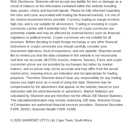
Risk Disclosure: Sharenet will not accept any liability for loss or damage as a
result of reliance on the information contained within this website including
data, quotes, charts and buy/sell signals. Please be fully informed regarding
the risks and costs associated with trading the financial markets, it is one of
the riskiest investment forms possible. Currency trading on margin involves
high risk, and is not suitable for all investors. Trading or investing in crypto
currencies carries with it potential risks. Prices of crypto currencies are
extremely volatile and may be affected by external factors such as financial,
regulatory or political events. Crypto currencies are not suitable for all
investors. Before deciding to trade foreign exchange or any other financial
instrument or crypto currencies you should carefully consider your
investment objectives, level of experience, and risk appetite. Sharenet would
like to remind you that the data contained in this website is not necessarily
real-time nor accurate. All CFDs (stocks, indexes, futures), Forex and crypto
currencies prices are not provided by exchanges but rather by market
makers, and so prices may not be accurate and may differ from the actual
market price, meaning prices are indicative and not appropriate for trading
purposes. Therefore Sharenet doesn't bear any responsibility for any trading
losses you might incur as a result of using this data. Sharenet may be
compensated by the advertisers that appear on the website, based on your
interaction with the advertisements or advertisers. Market Statistics are
calculated by Sharenet and are therefore not the official JSE Market Statistics.
The calculation/derivation may include underlying JSE data. Sharenet Group
of Companies are authorised financial services providers. Sharenet Securities
FSP#: 28430 | Sharenet Wealth FSP#: 41688
© 2026 SHARENET (PTY) Ltd, Cape Town, South Africa