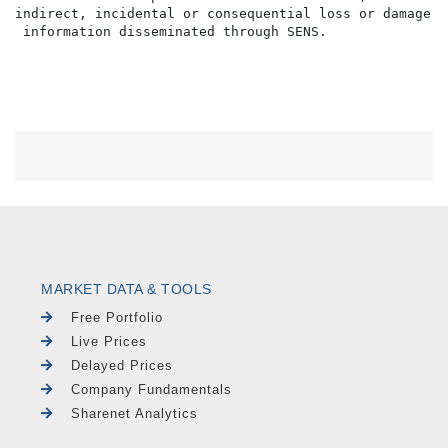
MARKET DATA & TOOLS
Free Portfolio
Live Prices
Delayed Prices
Company Fundamentals
Sharenet Analytics