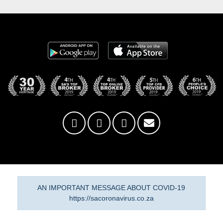
AN IMPORTANT MESSAGE ABOUT COVID-19
https://sacoronavirus.co.za