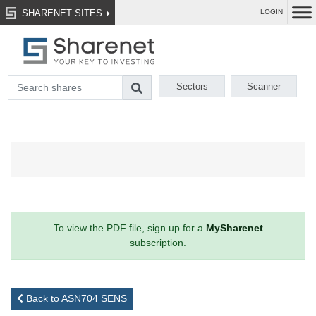
SHARENET SITES
LOGIN
Sectors
Scanner
To view the PDF file, sign up for a
MySharenet
subscription.
Back to ASN704 SENS