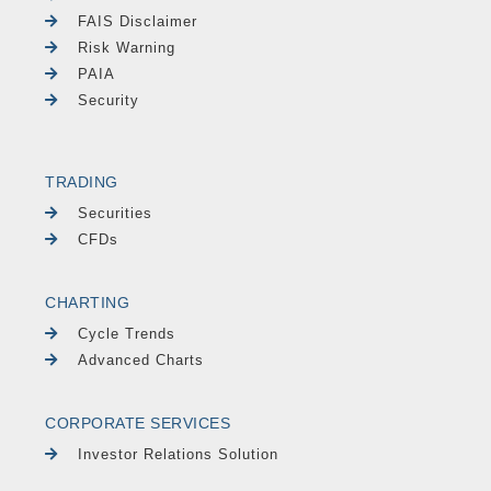
FAIS Disclaimer
Risk Warning
PAIA
Security
TRADING
Securities
CFDs
CHARTING
Cycle Trends
Advanced Charts
CORPORATE SERVICES
Investor Relations Solution