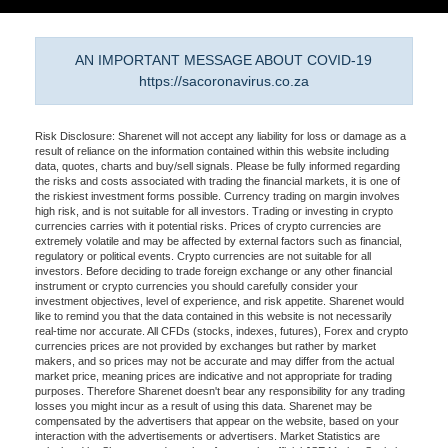
AN IMPORTANT MESSAGE ABOUT COVID-19
https://sacoronavirus.co.za
Risk Disclosure: Sharenet will not accept any liability for loss or damage as a
result of reliance on the information contained within this website including
data, quotes, charts and buy/sell signals. Please be fully informed regarding
the risks and costs associated with trading the financial markets, it is one of
the riskiest investment forms possible. Currency trading on margin involves
high risk, and is not suitable for all investors. Trading or investing in crypto
currencies carries with it potential risks. Prices of crypto currencies are
extremely volatile and may be affected by external factors such as financial,
regulatory or political events. Crypto currencies are not suitable for all
investors. Before deciding to trade foreign exchange or any other financial
instrument or crypto currencies you should carefully consider your
investment objectives, level of experience, and risk appetite. Sharenet would
like to remind you that the data contained in this website is not necessarily
real-time nor accurate. All CFDs (stocks, indexes, futures), Forex and crypto
currencies prices are not provided by exchanges but rather by market
makers, and so prices may not be accurate and may differ from the actual
market price, meaning prices are indicative and not appropriate for trading
purposes. Therefore Sharenet doesn't bear any responsibility for any trading
losses you might incur as a result of using this data. Sharenet may be
compensated by the advertisers that appear on the website, based on your
interaction with the advertisements or advertisers. Market Statistics are