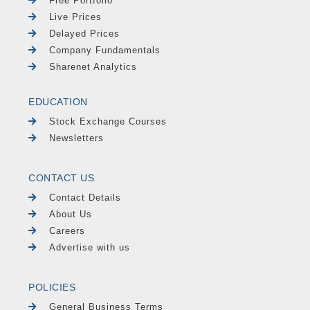
Free Portfolio
Live Prices
Delayed Prices
Company Fundamentals
Sharenet Analytics
EDUCATION
Stock Exchange Courses
Newsletters
CONTACT US
Contact Details
About Us
Careers
Advertise with us
POLICIES
General Business Terms