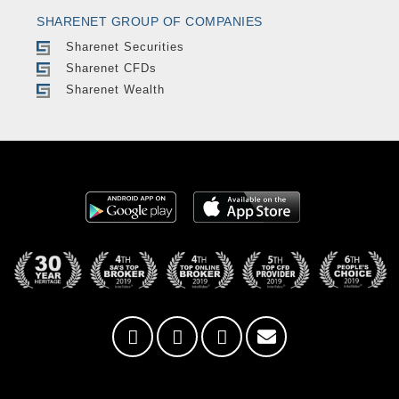
SHARENET GROUP OF COMPANIES
Sharenet Securities
Sharenet CFDs
Sharenet Wealth