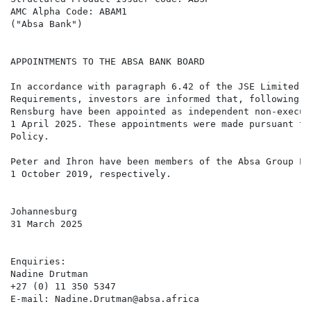
AMC Alpha Code: ABAM1

("Absa Bank")

APPOINTMENTS TO THE ABSA BANK BOARD

In accordance with paragraph 6.42 of the JSE Limited D
Requirements, investors are informed that, following r
Rensburg have been appointed as independent non-execut
1 April 2025. These appointments were made pursuant to
Policy.

Peter and Ihron have been members of the Absa Group Li
1 October 2019, respectively.

Johannesburg

31 March 2025

Enquiries:

Nadine Drutman

+27 (0) 11 350 5347

E-mail: Nadine.Drutman@absa.africa
