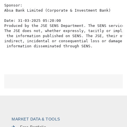
Sponsor:

Absa Bank Limited (Corporate & Investment Bank)

Date: 31-03-2025 05:20:00

Produced by the JSE SENS Department. The SENS service 
The JSE does not, whether expressly, tacitly or implic
 the information published on SENS. The JSE, their off
indirect, incidental or consequential loss or damage o
MARKET DATA & TOOLS