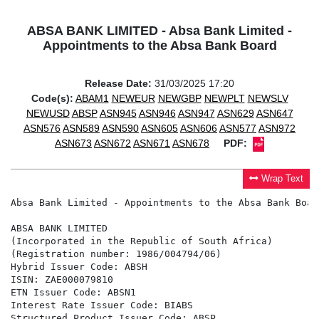
ABSA BANK LIMITED - Absa Bank Limited -
Appointments to the Absa Bank Board
Release Date:
31/03/2025 17:20
Code(s):
ABAM1
NEWEUR
NEWGBP
NEWPLT
NEWSLV
NEWUSD
ABSP
ASN945
ASN946
ASN947
ASN629
ASN647
ASN576
ASN589
ASN590
ASN605
ASN606
ASN577
ASN972
ASN673
ASN672
ASN671
ASN678
PDF:
Wrap Text
Absa Bank Limited - Appointments to the Absa Bank Board
ABSA BANK LIMITED

(Incorporated in the Republic of South Africa)

(Registration number: 1986/004794/06)

Hybrid Issuer Code: ABSH

ISIN: ZAE000079810

ETN Issuer Code: ABSN1

Interest Rate Issuer Code: BIABS

Structured Product Issuer Code: ABSP
