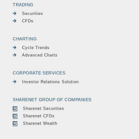
TRADING
Securities
CFDs
CHARTING
Cycle Trends
Advanced Charts
CORPORATE SERVICES
Investor Relations Solution
SHARENET GROUP OF COMPANIES
Sharenet Securities
Sharenet CFDs
Sharenet Wealth