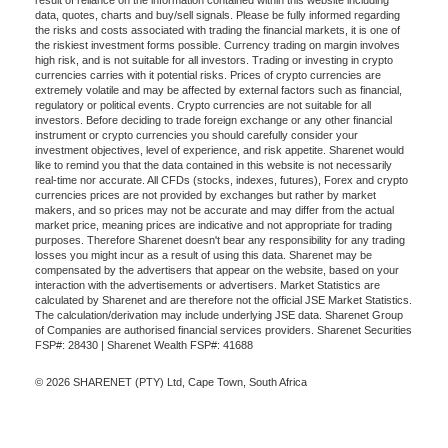
result of reliance on the information contained within this website including
data, quotes, charts and buy/sell signals. Please be fully informed regarding
the risks and costs associated with trading the financial markets, it is one of
the riskiest investment forms possible. Currency trading on margin involves
high risk, and is not suitable for all investors. Trading or investing in crypto
currencies carries with it potential risks. Prices of crypto currencies are
extremely volatile and may be affected by external factors such as financial,
regulatory or political events. Crypto currencies are not suitable for all
investors. Before deciding to trade foreign exchange or any other financial
instrument or crypto currencies you should carefully consider your
investment objectives, level of experience, and risk appetite. Sharenet would
like to remind you that the data contained in this website is not necessarily
real-time nor accurate. All CFDs (stocks, indexes, futures), Forex and crypto
currencies prices are not provided by exchanges but rather by market
makers, and so prices may not be accurate and may differ from the actual
market price, meaning prices are indicative and not appropriate for trading
purposes. Therefore Sharenet doesn't bear any responsibility for any trading
losses you might incur as a result of using this data. Sharenet may be
compensated by the advertisers that appear on the website, based on your
interaction with the advertisements or advertisers. Market Statistics are
calculated by Sharenet and are therefore not the official JSE Market Statistics.
The calculation/derivation may include underlying JSE data. Sharenet Group
of Companies are authorised financial services providers. Sharenet Securities
FSP#: 28430 | Sharenet Wealth FSP#: 41688
© 2026 SHARENET (PTY) Ltd, Cape Town, South Africa