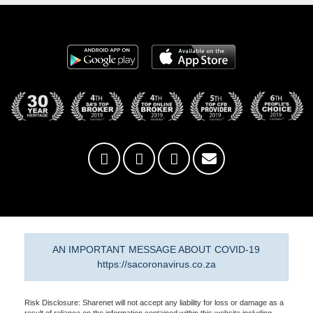
AN IMPORTANT MESSAGE ABOUT COVID-19
https://sacoronavirus.co.za
Risk Disclosure: Sharenet will not accept any liability for loss or damage as a