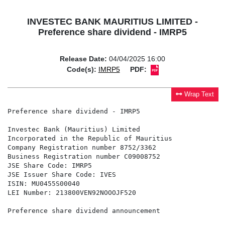
INVESTEC BANK MAURITIUS LIMITED -
Preference share dividend - IMRP5
Release Date:
04/04/2025 16:00
Code(s):
IMRP5
PDF:
Wrap Text
Preference share dividend - IMRP5

Investec Bank (Mauritius) Limited

Incorporated in the Republic of Mauritius

Company Registration number 8752/3362

Business Registration number C09008752

JSE Share Code: IMRP5

JSE Issuer Share Code: IVES

ISIN: MU0455S00040

LEI Number: 213800VEN92NOOOJF520

Preference share dividend announcement
