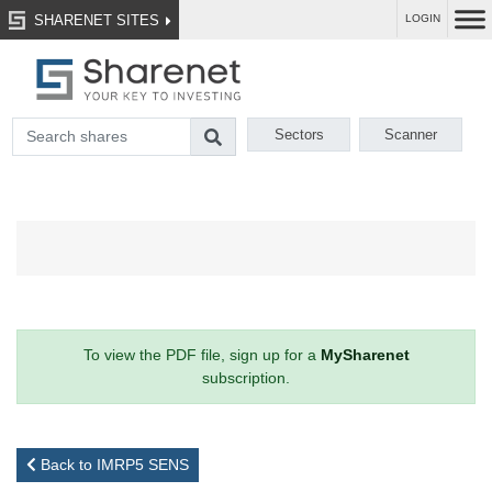
SHARENET SITES
LOGIN
Sectors
Scanner
To view the PDF file, sign up for a
MySharenet
subscription.
Back to IMRP5 SENS