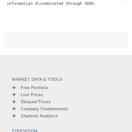
MARKET DATA & TOOLS
Free Portfolio
Live Prices
Delayed Prices
Company Fundamentals
Sharenet Analytics
EDUCATION