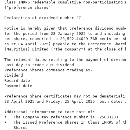
Class IMRP5 redeemable cumulative non-participating no
("preference shares")

Declaration of dividend number 37

Notice is hereby given that preference dividend number
for the period from 28 January 2025 to and including 2
per share, converted to 20,592.44029 ZAR cents per sha
as at 04 April 2025) payable to the Preference Shareho
(Mauritius) Limited ("the Company") at the close of bu
The relevant dates relating to the payment of dividend
Last day to trade cum-dividend                        
Preference Shares commence trading ex-                
dividend

Record date                                           
Payment date                                          
Preference Share certificates may not be dematerialise
23 April 2025 and Friday, 25 April 2025, both dates in
Additional information to take note of:

•   The Company tax reference number is: 25003203

•   The issued Preference Shares in Class IMRP5 of the
    Shares
