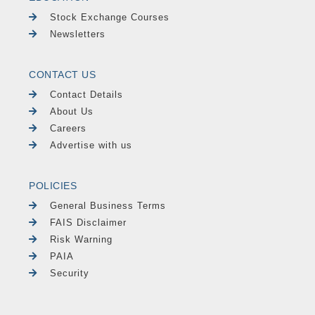
Stock Exchange Courses
Newsletters
CONTACT US
Contact Details
About Us
Careers
Advertise with us
POLICIES
General Business Terms
FAIS Disclaimer
Risk Warning
PAIA
Security