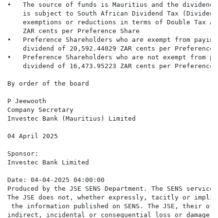
•   The source of funds is Mauritius and the dividend 
    is subject to South African Dividend Tax (Dividend
    exemptions or reductions in terms of Double Tax Ag
    ZAR cents per Preference Share

•   Preference Shareholders who are exempt from paying
    dividend of 20,592.44029 ZAR cents per Preference S
•   Preference Shareholders who are not exempt from pa
    dividend of 16,473.95223 ZAR cents per Preference S
By order of the board

P Jeewooth

Company Secretary

Investec Bank (Mauritius) Limited

04 April 2025

Sponsor:

Investec Bank Limited

Date: 04-04-2025 04:00:00

Produced by the JSE SENS Department. The SENS service 
The JSE does not, whether expressly, tacitly or implic
 the information published on SENS. The JSE, their off
indirect, incidental or consequential loss or damage o