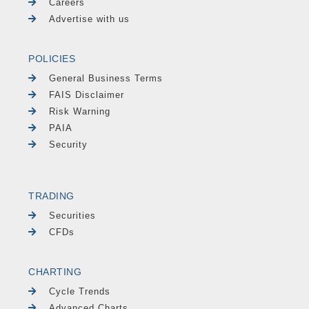
Careers
Advertise with us
POLICIES
General Business Terms
FAIS Disclaimer
Risk Warning
PAIA
Security
TRADING
Securities
CFDs
CHARTING
Cycle Trends
Advanced Charts