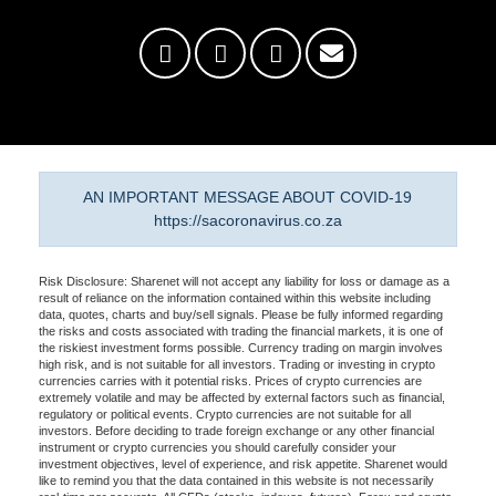
AN IMPORTANT MESSAGE ABOUT COVID-19
https://sacoronavirus.co.za
Risk Disclosure: Sharenet will not accept any liability for loss or damage as a
result of reliance on the information contained within this website including
data, quotes, charts and buy/sell signals. Please be fully informed regarding
the risks and costs associated with trading the financial markets, it is one of
the riskiest investment forms possible. Currency trading on margin involves
high risk, and is not suitable for all investors. Trading or investing in crypto
currencies carries with it potential risks. Prices of crypto currencies are
extremely volatile and may be affected by external factors such as financial,
regulatory or political events. Crypto currencies are not suitable for all
investors. Before deciding to trade foreign exchange or any other financial
instrument or crypto currencies you should carefully consider your
investment objectives, level of experience, and risk appetite. Sharenet would
like to remind you that the data contained in this website is not necessarily