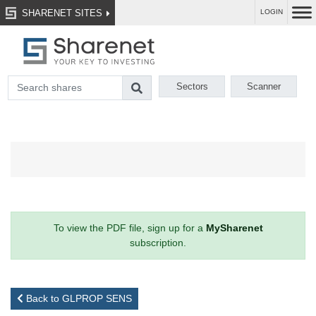
SHARENET SITES
LOGIN
Sectors
Scanner
To view the PDF file, sign up for a
MySharenet
subscription.
Back to GLPROP SENS