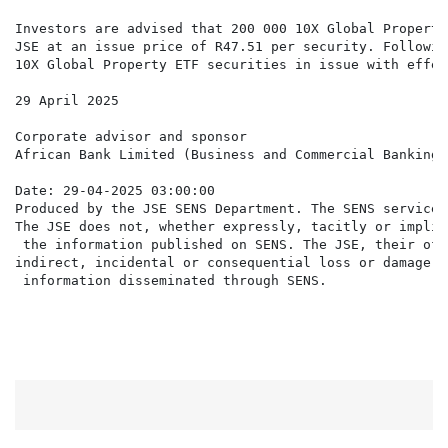
Investors are advised that 200 000 10X Global Property
JSE at an issue price of R47.51 per security. Followin
10X Global Property ETF securities in issue with effec
29 April 2025

Corporate advisor and sponsor

African Bank Limited (Business and Commercial Banking 
Date: 29-04-2025 03:00:00

Produced by the JSE SENS Department. The SENS service 
The JSE does not, whether expressly, tacitly or implic
 the information published on SENS. The JSE, their off
indirect, incidental or consequential loss or damage o