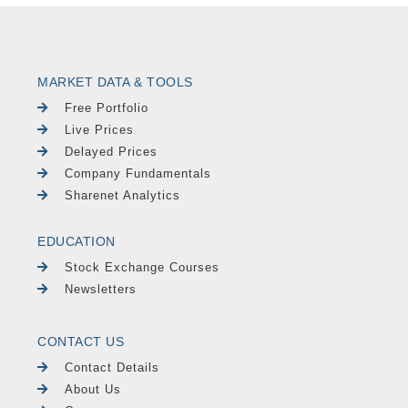
MARKET DATA & TOOLS
Free Portfolio
Live Prices
Delayed Prices
Company Fundamentals
Sharenet Analytics
EDUCATION
Stock Exchange Courses
Newsletters
CONTACT US
Contact Details
About Us