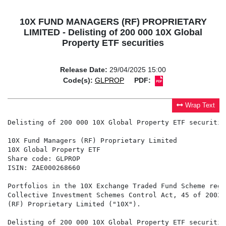
10X FUND MANAGERS (RF) PROPRIETARY
LIMITED - Delisting of 200 000 10X Global
Property ETF securities
Release Date:
29/04/2025 15:00
Code(s):
GLPROP
PDF:
Wrap Text
Delisting of 200 000 10X Global Property ETF securities
10X Fund Managers (RF) Proprietary Limited

10X Global Property ETF

Share code: GLPROP

ISIN: ZAE000268660

Portfolios in the 10X Exchange Traded Fund Scheme regi
Collective Investment Schemes Control Act, 45 of 2002,
(RF) Proprietary Limited ("10X").

Delisting of 200 000 10X Global Property ETF securities