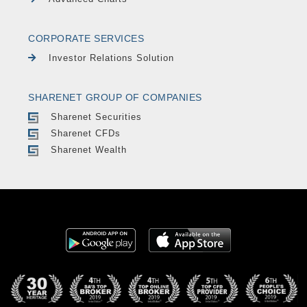
CORPORATE SERVICES
Investor Relations Solution
SHARENET GROUP OF COMPANIES
Sharenet Securities
Sharenet CFDs
Sharenet Wealth