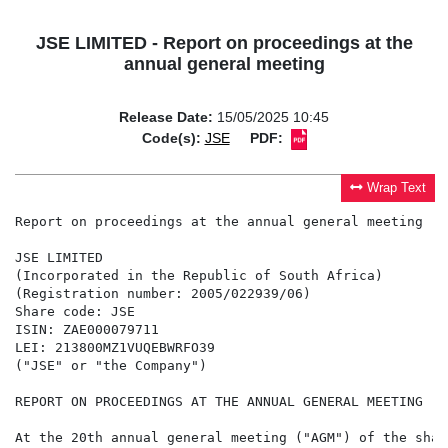
JSE LIMITED - Report on proceedings at the
annual general meeting
Release Date:
15/05/2025 10:45
Code(s):
JSE
PDF:
Wrap Text
Report on proceedings at the annual general meeting

JSE LIMITED

(Incorporated in the Republic of South Africa)

(Registration number: 2005/022939/06)

Share code: JSE

ISIN: ZAE000079711

LEI: 213800MZ1VUQEBWRFO39

("JSE" or "the Company")

REPORT ON PROCEEDINGS AT THE ANNUAL GENERAL MEETING

At the 20th annual general meeting ("AGM") of the shar