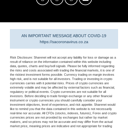
AN IMPORTANT MESSAGE ABOUT COVID-19
https://sacoronavirus.co.za
Risk Disclosure: Sharenet will not accept any liability for loss or damage as a
result of reliance on the information contained within this website including
data, quotes, charts and buy/sell signals. Please be fully informed regarding
the risks and costs associated with trading the financial markets, it is one of
the riskiest investment forms possible. Currency trading on margin involves
high risk, and is not suitable for all investors. Trading or investing in crypto
currencies carries with it potential risks. Prices of crypto currencies are
extremely volatile and may be affected by external factors such as financial,
regulatory or political events. Crypto currencies are not suitable for all
investors. Before deciding to trade foreign exchange or any other financial
instrument or crypto currencies you should carefully consider your
investment objectives, level of experience, and risk appetite. Sharenet would
like to remind you that the data contained in this website is not necessarily
real-time nor accurate. All CFDs (stocks, indexes, futures), Forex and crypto
currencies prices are not provided by exchanges but rather by market
makers, and so prices may not be accurate and may differ from the actual
market price, meaning prices are indicative and not appropriate for trading