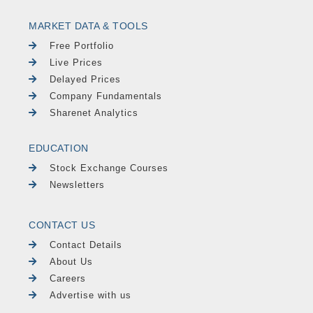
MARKET DATA & TOOLS
Free Portfolio
Live Prices
Delayed Prices
Company Fundamentals
Sharenet Analytics
EDUCATION
Stock Exchange Courses
Newsletters
CONTACT US
Contact Details
About Us
Careers
Advertise with us