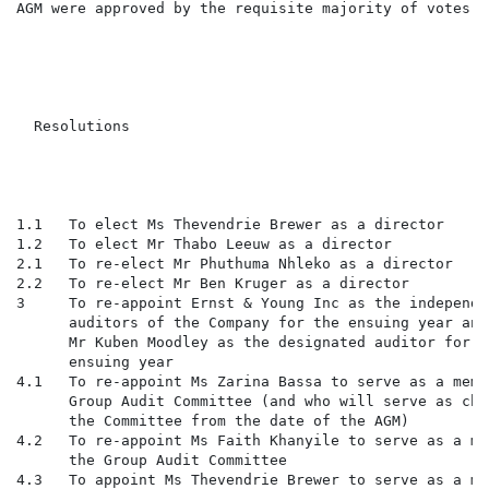
AGM were approved by the requisite majority of votes. 
                                                      
                                                      
                                                      
                                                      
  Resolutions                                         
                                                      
                                                      
                                                      
1.1   To elect Ms Thevendrie Brewer as a director     
1.2   To elect Mr Thabo Leeuw as a director           
2.1   To re-elect Mr Phuthuma Nhleko as a director    
2.2   To re-elect Mr Ben Kruger as a director         
3     To re-appoint Ernst & Young Inc as the independe
      auditors of the Company for the ensuing year and

      Mr Kuben Moodley as the designated auditor for th
      ensuing year

4.1   To re-appoint Ms Zarina Bassa to serve as a memb
      Group Audit Committee (and who will serve as cha
      the Committee from the date of the AGM)

4.2   To re-appoint Ms Faith Khanyile to serve as a me
      the Group Audit Committee

4.3   To appoint Ms Thevendrie Brewer to serve as a me