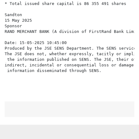
* Total issued share capital is 86 355 491 shares

Sandton

15 May 2025

Sponsor

RAND MERCHANT BANK (A division of FirstRand Bank Limite
Date: 15-05-2025 10:45:00

Produced by the JSE SENS Department. The SENS service 
The JSE does not, whether expressly, tacitly or implic
 the information published on SENS. The JSE, their off
indirect, incidental or consequential loss or damage o