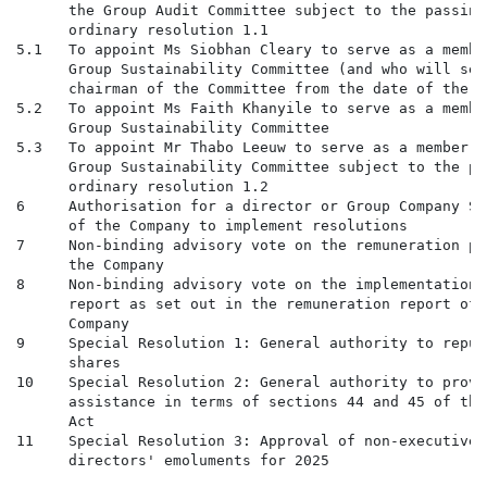
      the Group Audit Committee subject to the passing 
      ordinary resolution 1.1

5.1   To appoint Ms Siobhan Cleary to serve as a membe
      Group Sustainability Committee (and who will serv
      chairman of the Committee from the date of the AG
5.2   To appoint Ms Faith Khanyile to serve as a membe
      Group Sustainability Committee

5.3   To appoint Mr Thabo Leeuw to serve as a member o
      Group Sustainability Committee subject to the pa
      ordinary resolution 1.2

6     Authorisation for a director or Group Company Se
      of the Company to implement resolutions

7     Non-binding advisory vote on the remuneration po
      the Company

8     Non-binding advisory vote on the implementation 
      report as set out in the remuneration report of t
      Company

9     Special Resolution 1: General authority to repur
      shares

10    Special Resolution 2: General authority to provi
      assistance in terms of sections 44 and 45 of the
      Act

11    Special Resolution 3: Approval of non-executive 
      directors' emoluments for 2025
