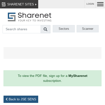
SHARENET SITES
LOGIN
Sectors
Scanner
To view the PDF file, sign up for a
MySharenet
subscription.
Back to JSE SENS