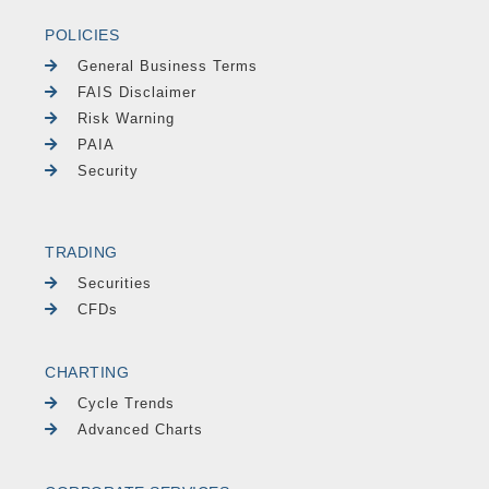
POLICIES
General Business Terms
FAIS Disclaimer
Risk Warning
PAIA
Security
TRADING
Securities
CFDs
CHARTING
Cycle Trends
Advanced Charts