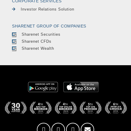
CORPORATE SERVICES
Investor Relations Solution
SHARENET GROUP OF COMPANIES
Sharenet Securities
Sharenet CFDs
Sharenet Wealth