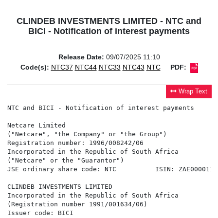
CLINDEB INVESTMENTS LIMITED - NTC and
BICI - Notification of interest payments
Release Date:
09/07/2025 11:10
Code(s):
NTC37
NTC44
NTC33
NTC43
NTC
PDF:
Wrap Text
NTC and BICI - Notification of interest payments

Netcare Limited

("Netcare", "the Company" or "the Group")

Registration number: 1996/008242/06

Incorporated in the Republic of South Africa

("Netcare" or the "Guarantor")

JSE ordinary share code: NTC          ISIN: ZAE00001195
CLINDEB INVESTMENTS LIMITED

Incorporated in the Republic of South Africa

(Registration number 1991/001634/06)

Issuer code: BICI
