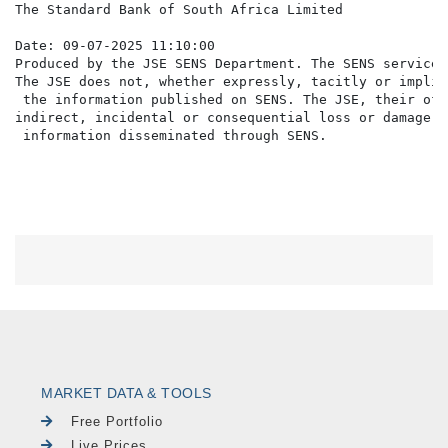
The Standard Bank of South Africa Limited

Date: 09-07-2025 11:10:00

Produced by the JSE SENS Department. The SENS service 
The JSE does not, whether expressly, tacitly or implic
 the information published on SENS. The JSE, their off
indirect, incidental or consequential loss or damage o
MARKET DATA & TOOLS
Free Portfolio
Live Prices