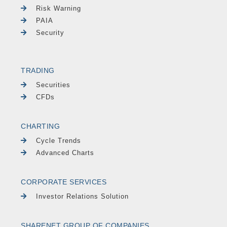
Risk Warning
PAIA
Security
TRADING
Securities
CFDs
CHARTING
Cycle Trends
Advanced Charts
CORPORATE SERVICES
Investor Relations Solution
SHARENET GROUP OF COMPANIES