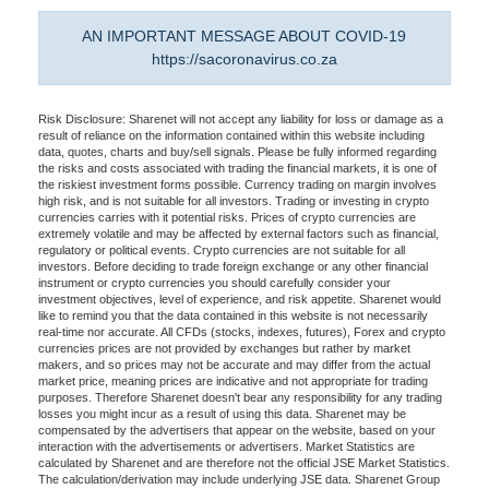
AN IMPORTANT MESSAGE ABOUT COVID-19
https://sacoronavirus.co.za
Risk Disclosure: Sharenet will not accept any liability for loss or damage as a
result of reliance on the information contained within this website including
data, quotes, charts and buy/sell signals. Please be fully informed regarding
the risks and costs associated with trading the financial markets, it is one of
the riskiest investment forms possible. Currency trading on margin involves
high risk, and is not suitable for all investors. Trading or investing in crypto
currencies carries with it potential risks. Prices of crypto currencies are
extremely volatile and may be affected by external factors such as financial,
regulatory or political events. Crypto currencies are not suitable for all
investors. Before deciding to trade foreign exchange or any other financial
instrument or crypto currencies you should carefully consider your
investment objectives, level of experience, and risk appetite. Sharenet would
like to remind you that the data contained in this website is not necessarily
real-time nor accurate. All CFDs (stocks, indexes, futures), Forex and crypto
currencies prices are not provided by exchanges but rather by market
makers, and so prices may not be accurate and may differ from the actual
market price, meaning prices are indicative and not appropriate for trading
purposes. Therefore Sharenet doesn't bear any responsibility for any trading
losses you might incur as a result of using this data. Sharenet may be
compensated by the advertisers that appear on the website, based on your
interaction with the advertisements or advertisers. Market Statistics are
calculated by Sharenet and are therefore not the official JSE Market Statistics.
The calculation/derivation may include underlying JSE data. Sharenet Group