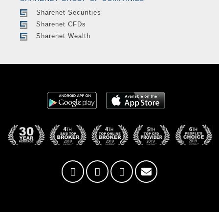
Sharenet Securities
Sharenet CFDs
Sharenet Wealth