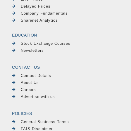
Delayed Prices
Company Fundamentals
Sharenet Analytics
EDUCATION
Stock Exchange Courses
Newsletters
CONTACT US
Contact Details
About Us
Careers
Advertise with us
POLICIES
General Business Terms
FAIS Disclaimer