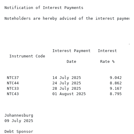
Notification of Interest Payments

Noteholders are hereby advised of the interest payment
                                                    To
                    Interest Payment   Interest

  Instrument Code                                     
                          Date          Rate %

                                                      
 NTC37              14 July 2025            9.042     
 NTC44              24 July 2025            8.862     
 NTC33              28 July 2025            9.167     
 NTC43              01 August 2025          8.795     
Johannesburg

09 July 2025

Debt Sponsor
