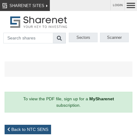
SHARENET SITES
LOGIN
Sectors
Scanner
To view the PDF file, sign up for a
MySharenet
subscription.
Back to NTC SENS