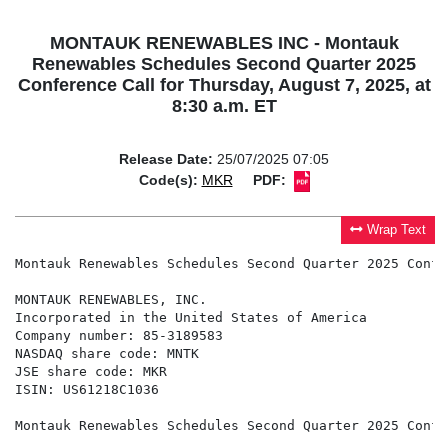
MONTAUK RENEWABLES INC - Montauk
Renewables Schedules Second Quarter 2025
Conference Call for Thursday, August 7, 2025, at
8:30 a.m. ET
Release Date:
25/07/2025 07:05
Code(s):
MKR
PDF:
Wrap Text
Montauk Renewables Schedules Second Quarter 2025 Confe
MONTAUK RENEWABLES, INC.

Incorporated in the United States of America

Company number: 85-3189583

NASDAQ share code: MNTK

JSE share code: MKR

ISIN: US61218C1036

Montauk Renewables Schedules Second Quarter 2025 Confe