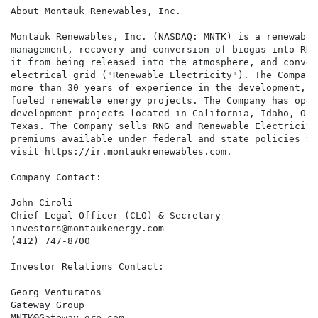
About Montauk Renewables, Inc.

Montauk Renewables, Inc. (NASDAQ: MNTK) is a renewable
management, recovery and conversion of biogas into RNG
it from being released into the atmosphere, and conver
electrical grid ("Renewable Electricity"). The Company
more than 30 years of experience in the development, o
fueled renewable energy projects. The Company has oper
development projects located in California, Idaho, Ohi
Texas. The Company sells RNG and Renewable Electricity
premiums available under federal and state policies th
visit https://ir.montaukrenewables.com.

Company Contact:

John Ciroli

Chief Legal Officer (CLO) & Secretary

investors@montaukenergy.com

(412) 747-8700

Investor Relations Contact:

Georg Venturatos

Gateway Group

MNTK@Gateway-grp.com
