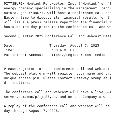
PITTSBURGH Montauk Renewables, Inc. ("Montauk" or "the
energy company specializing in the management, recover
natural gas ("RNG"), will host a conference call and w
Eastern time to discuss its financial results for the 
will issue a press release reporting the financial res
hours on the day prior to the conference call and webca
Second Quarter 2025 Conference Call and Webcast Details
Date:                 Thursday, August 7, 2025

Time:                 8:30 a.m. ET

Participant Access:   https://register-conf.media- ser
Please register for the conference call and webcast us
The webcast platform will register your name and organ
unique access pin. Please contact Gateway Group at (94
difficulties.

The conference call and webcast will have a live Q&A s
server.com/mmc/p/ijc87ybo/ and on the Company's websit
A replay of the conference call and webcast will be av
day through August 7, 2026.
