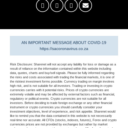
AN IMPORTANT MESSAGE ABOUT COVID-19
https://sacoronavirus.co.za
Risk Disclosure: Sharenet will not accept any liability for loss or damage as a
result of reliance on the information contained within this website including
data, quotes, charts and buy/sell signals. Please be fully informed regarding
the risks and costs associated with trading the financial markets, it is one of
the riskiest investment forms possible. Currency trading on margin involves
high risk, and is not suitable for all investors. Trading or investing in crypto
currencies carries with it potential risks. Prices of crypto currencies are
extremely volatile and may be affected by external factors such as financial,
regulatory or political events. Crypto currencies are not suitable for all
investors. Before deciding to trade foreign exchange or any other financial
instrument or crypto currencies you should carefully consider your
investment objectives, level of experience, and risk appetite. Sharenet would
like to remind you that the data contained in this website is not necessarily
real-time nor accurate. All CFDs (stocks, indexes, futures), Forex and crypto
currencies prices are not provided by exchanges but rather by market