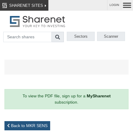
SHARENET SITES
LOGIN
Sectors
Scanner
To view the PDF file, sign up for a
MySharenet
subscription.
Back to MKR SENS