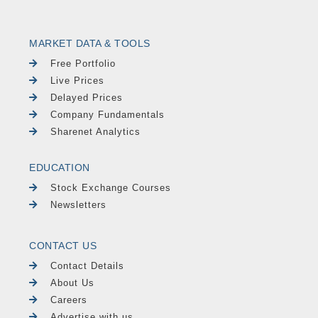
MARKET DATA & TOOLS
Free Portfolio
Live Prices
Delayed Prices
Company Fundamentals
Sharenet Analytics
EDUCATION
Stock Exchange Courses
Newsletters
CONTACT US
Contact Details
About Us
Careers
Advertise with us