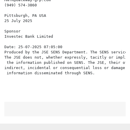
(949) 574-3860

Pittsburgh, PA USA

25 July 2025

Sponsor

Investec Bank Limited

Date: 25-07-2025 07:05:00

Produced by the JSE SENS Department. The SENS service 
The JSE does not, whether expressly, tacitly or implic
 the information published on SENS. The JSE, their off
indirect, incidental or consequential loss or damage o