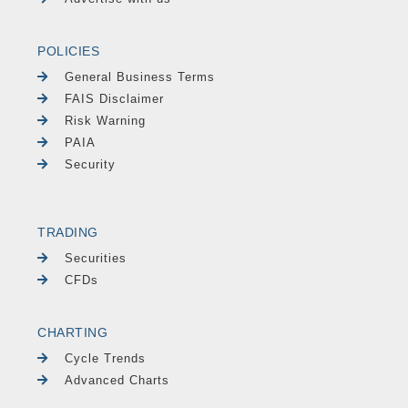
POLICIES
General Business Terms
FAIS Disclaimer
Risk Warning
PAIA
Security
TRADING
Securities
CFDs
CHARTING
Cycle Trends
Advanced Charts