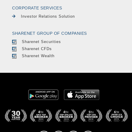
CORPORATE SERVICES
Investor Relations Solution
SHARENET GROUP OF COMPANIES
Sharenet Securities
Sharenet CFDs
Sharenet Wealth