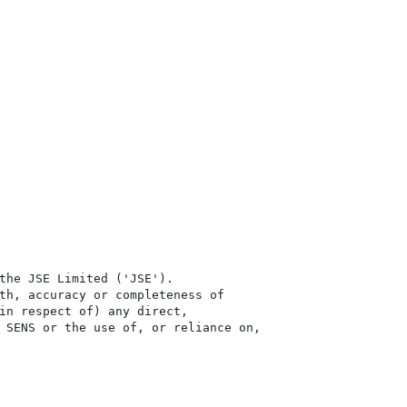
the JSE Limited ('JSE'). 

th, accuracy or completeness of

in respect of) any direct, 

 SENS or the use of, or reliance on,
