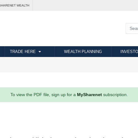
SHARENET WEALTH
TRADE HERE
WEALTH PLANNING
INVESTO
To view the PDF file, sign up for a
MySharenet
subscription.