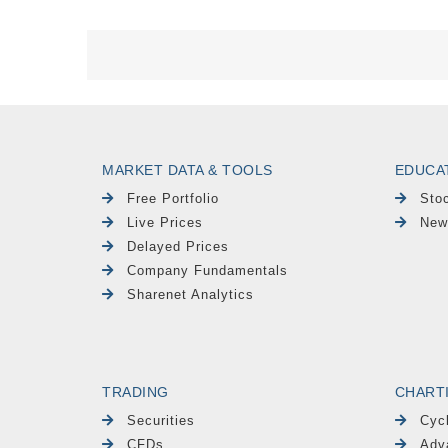
MARKET DATA & TOOLS
EDUCA
Free Portfolio
Sto
Live Prices
New
Delayed Prices
Company Fundamentals
Sharenet Analytics
TRADING
CHART
Securities
Cyc
CFDs
Adv