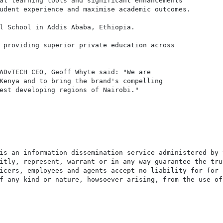
al learning tools and significant enhancements

udent experience and maximise academic outcomes.

l School in Addis Ababa, Ethiopia.

 providing superior private education across

ADvTECH CEO, Geoff Whyte said: "We are

Kenya and to bring the brand's compelling

est developing regions of Nairobi."

is an information dissemination service administered by 
itly, represent, warrant or in any way guarantee the tru
icers, employees and agents accept no liability for (or 
f any kind or nature, howsoever arising, from the use of