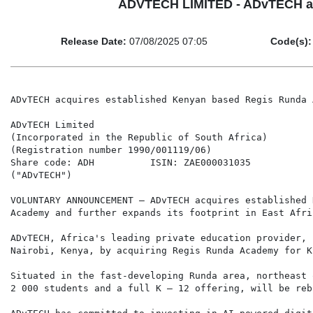
ADVTECH LIMITED - ADvTECH ac
Release Date:
07/08/2025 07:05
Code(s):
ADvTECH acquires established Kenyan based Regis Runda 
ADvTECH Limited

(Incorporated in the Republic of South Africa)

(Registration number 1990/001119/06)

Share code: ADH          ISIN: ZAE000031035

("ADvTECH")

VOLUNTARY ANNOUNCEMENT – ADvTECH acquires established 
Academy and further expands its footprint in East Afric
ADvTECH, Africa's leading private education provider, 
Nairobi, Kenya, by acquiring Regis Runda Academy for K
Situated in the fast-developing Runda area, northeast 
2 000 students and a full K – 12 offering, will be reb