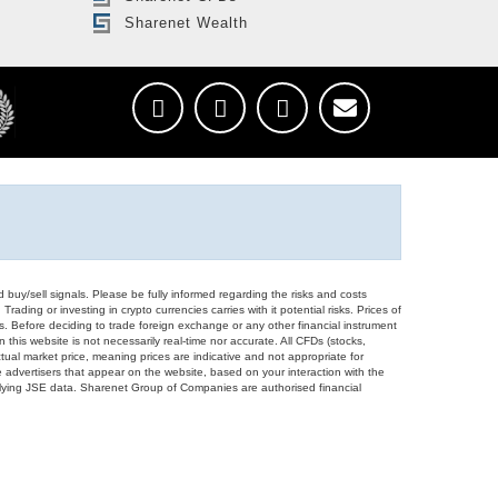
Sharenet Wealth
d buy/sell signals. Please be fully informed regarding the risks and costs
Trading or investing in crypto currencies carries with it potential risks. Prices of
ors. Before deciding to trade foreign exchange or any other financial instrument
 this website is not necessarily real-time nor accurate. All CFDs (stocks,
ual market price, meaning prices are indicative and not appropriate for
 advertisers that appear on the website, based on your interaction with the
derlying JSE data. Sharenet Group of Companies are authorised financial