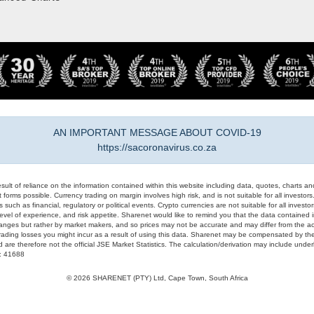
AN IMPORTANT MESSAGE ABOUT COVID-19
https://sacoronavirus.co.za
result of reliance on the information contained within this website including data, quotes, charts an
 forms possible. Currency trading on margin involves high risk, and is not suitable for all investors. 
 such as financial, regulatory or political events. Crypto currencies are not suitable for all invest
evel of experience, and risk appetite. Sharenet would like to remind you that the data contained in
hanges but rather by market makers, and so prices may not be accurate and may differ from the act
trading losses you might incur as a result of using this data. Sharenet may be compensated by the
d are therefore not the official JSE Market Statistics. The calculation/derivation may include un
#: 41688
© 2026 SHARENET (PTY) Ltd, Cape Town, South Africa