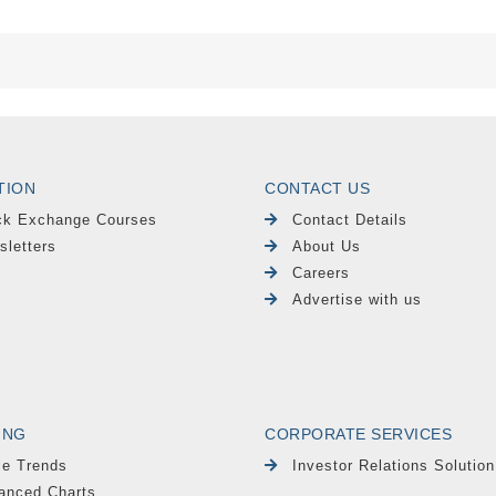
TION
CONTACT US
ck Exchange Courses
Contact Details
sletters
About Us
Careers
Advertise with us
ING
CORPORATE SERVICES
le Trends
Investor Relations Solution
anced Charts