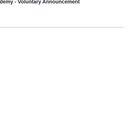
demy - Voluntary Announcement