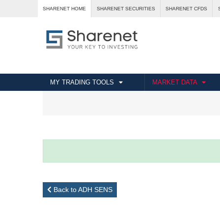
SHARENET HOME
SHARENET SECURITIES
SHARENET CFDS
MY TRADING TOOLS
MARKET DATA
Back to ADH SENS