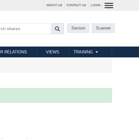
ABOUT US
CONTACT US
LOGIN
Sectors
Scanner
R RELATIONS
VIEWS
TRAINING