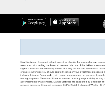
Risk Disclosure: Sharenet will not accept any liability for loss or damage as a 
associated with trading the financial markets, it is one of the riskiest investment
crypto currencies are extremely volatile and may be affected by external factors
or crypto currencies you should carefully consider your investment objectives, l
indexes, futures), Forex and crypto currencies prices are not provided by exc
trading purposes. Therefore Sharenet doesn't bear any responsibility for any 
advertisements or advertisers. Market Statistics are calculated by Sharenet an
services providers. Sharenet Securities FSP#: 28430 | Sharenet Wealth FSP