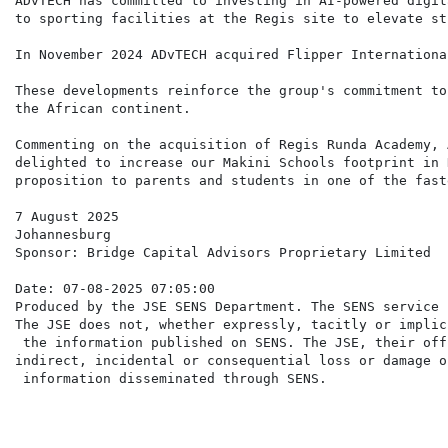
ADvTECH has committed to investing in AI-powered digit
to sporting facilities at the Regis site to elevate st
In November 2024 ADvTECH acquired Flipper Internationa
These developments reinforce the group's commitment to
the African continent.

Commenting on the acquisition of Regis Runda Academy, 
delighted to increase our Makini Schools footprint in 
proposition to parents and students in one of the fast
7 August 2025

Johannesburg

Sponsor: Bridge Capital Advisors Proprietary Limited

Date: 07-08-2025 07:05:00

Produced by the JSE SENS Department. The SENS service 
The JSE does not, whether expressly, tacitly or implic
 the information published on SENS. The JSE, their off
indirect, incidental or consequential loss or damage o