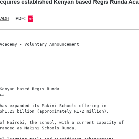
quires established Kenyan based Regis Runda Aca
ADH
PDF:
Academy - Voluntary Announcement

Kenyan based Regis Runda

a

has expanded its Makini Schools offering in

Sh1,23 billion (approximately R172 million).

of Nairobi, the school, with a current capacity of

randed as Makini Schools Runda.
