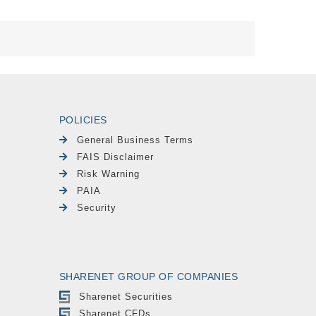
POLICIES
General Business Terms
FAIS Disclaimer
Risk Warning
PAIA
Security
SHARENET GROUP OF COMPANIES
Sharenet Securities
Sharenet CFDs