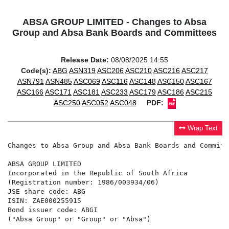
ABSA GROUP LIMITED - Changes to Absa
Group and Absa Bank Boards and Committees
Release Date:
08/08/2025 14:55
Code(s):
ABG
ASN319
ASC206
ASC210
ASC216
ASC217
ASN791
ASN485
ASC069
ASC116
ASC148
ASC150
ASC167
ASC166
ASC171
ASC181
ASC233
ASC179
ASC186
ASC215
ASC250
ASC052
ASC048
PDF:
Wrap Text
Changes to Absa Group and Absa Bank Boards and Committe
ABSA GROUP LIMITED

Incorporated in the Republic of South Africa

(Registration number: 1986/003934/06)

JSE share code: ABG

ISIN: ZAE000255915

Bond issuer code: ABGI

("Absa Group" or "Group" or "Absa")
