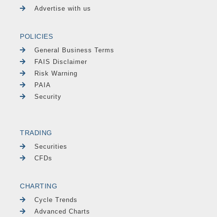
Advertise with us
POLICIES
General Business Terms
FAIS Disclaimer
Risk Warning
PAIA
Security
TRADING
Securities
CFDs
CHARTING
Cycle Trends
Advanced Charts