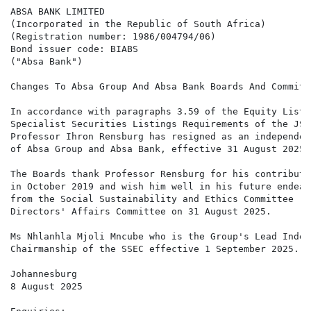
ABSA BANK LIMITED

(Incorporated in the Republic of South Africa)

(Registration number: 1986/004794/06)

Bond issuer code: BIABS

("Absa Bank")

Changes To Absa Group And Absa Bank Boards And Committe
In accordance with paragraphs 3.59 of the Equity Listi
Specialist Securities Listings Requirements of the JSE
Professor Ihron Rensburg has resigned as an independen
of Absa Group and Absa Bank, effective 31 August 2025,
The Boards thank Professor Rensburg for his contributi
in October 2019 and wish him well in his future endeav
from the Social Sustainability and Ethics Committee ("
Directors' Affairs Committee on 31 August 2025.

Ms Nhlanhla Mjoli Mncube who is the Group's Lead Indep
Chairmanship of the SSEC effective 1 September 2025.

Johannesburg

8 August 2025
