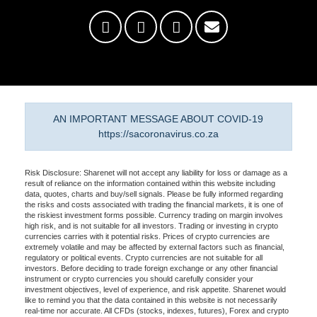
AN IMPORTANT MESSAGE ABOUT COVID-19
https://sacoronavirus.co.za
Risk Disclosure: Sharenet will not accept any liability for loss or damage as a
result of reliance on the information contained within this website including
data, quotes, charts and buy/sell signals. Please be fully informed regarding
the risks and costs associated with trading the financial markets, it is one of
the riskiest investment forms possible. Currency trading on margin involves
high risk, and is not suitable for all investors. Trading or investing in crypto
currencies carries with it potential risks. Prices of crypto currencies are
extremely volatile and may be affected by external factors such as financial,
regulatory or political events. Crypto currencies are not suitable for all
investors. Before deciding to trade foreign exchange or any other financial
instrument or crypto currencies you should carefully consider your
investment objectives, level of experience, and risk appetite. Sharenet would
like to remind you that the data contained in this website is not necessarily
real-time nor accurate. All CFDs (stocks, indexes, futures), Forex and crypto