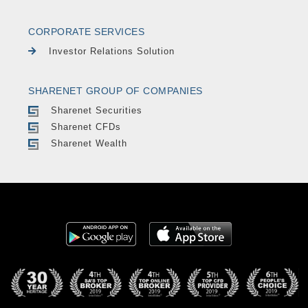
CORPORATE SERVICES
Investor Relations Solution
SHARENET GROUP OF COMPANIES
Sharenet Securities
Sharenet CFDs
Sharenet Wealth