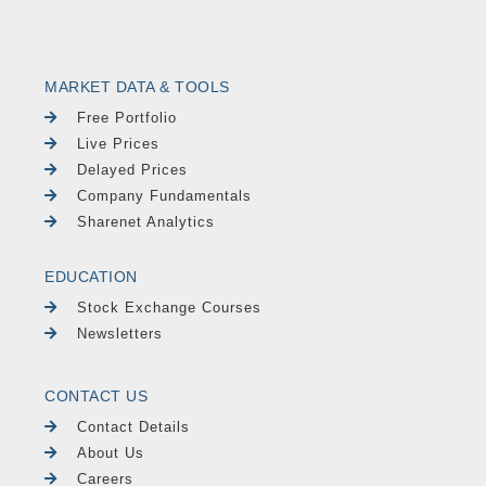
MARKET DATA & TOOLS
Free Portfolio
Live Prices
Delayed Prices
Company Fundamentals
Sharenet Analytics
EDUCATION
Stock Exchange Courses
Newsletters
CONTACT US
Contact Details
About Us
Careers