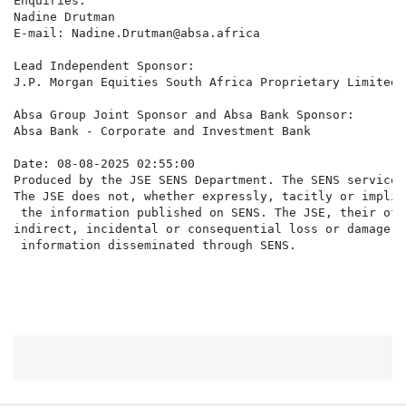
Enquiries:

Nadine Drutman

E-mail: Nadine.Drutman@absa.africa

Lead Independent Sponsor:

J.P. Morgan Equities South Africa Proprietary Limited

Absa Group Joint Sponsor and Absa Bank Sponsor:

Absa Bank - Corporate and Investment Bank

Date: 08-08-2025 02:55:00

Produced by the JSE SENS Department. The SENS service 
The JSE does not, whether expressly, tacitly or implic
 the information published on SENS. The JSE, their off
indirect, incidental or consequential loss or damage o