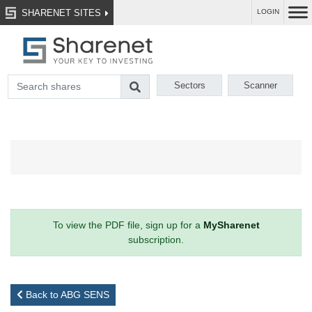
SHARENET SITES
LOGIN
Sectors
Scanner
To view the PDF file, sign up for a
MySharenet
subscription.
Back to ABG SENS