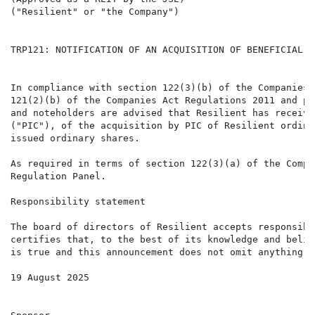
("Resilient" or "the Company")

TRP121: NOTIFICATION OF AN ACQUISITION OF BENEFICIAL I
In compliance with section 122(3)(b) of the Companies 
121(2)(b) of the Companies Act Regulations 2011 and pa
and noteholders are advised that Resilient has receive
("PIC"), of the acquisition by PIC of Resilient ordina
issued ordinary shares. 

As required in terms of section 122(3)(a) of the Compa
Regulation Panel.

Responsibility statement

The board of directors of Resilient accepts responsibi
certifies that, to the best of its knowledge and belie
is true and this announcement does not omit anything t
19 August 2025
