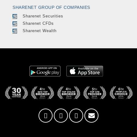
SHARENET GROUP OF COMPANIES
Sharenet Securities
Sharenet CFDs
Sharenet Wealth