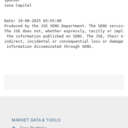
Sponsor                                               
Java Capital                                          
                                                      
Date: 19-08-2025 03:55:00

Produced by the JSE SENS Department. The SENS service 
The JSE does not, whether expressly, tacitly or implic
 the information published on SENS. The JSE, their off
indirect, incidental or consequential loss or damage o
MARKET DATA & TOOLS