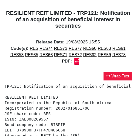
RESILIENT REIT LIMITED - TRP121: Notification
of an acquisition of beneficial interest in
securities
Release Date:
19/08/2025 15:55
Code(s):
RES
RES74
RES73
RES77
RES60
RES63
RES61
RES53
RES65
RES66
RES71
RES72
RES62
RES59
RES78
PDF:
Wrap Text
TRP121: Notification of an acquisition of beneficial i
RESILIENT REIT LIMITED

Incorporated in the Republic of South Africa

Registration number: 2002/016851/06

JSE share code: RES

ISIN: ZAE000209557

Bond company code: BIRPIF

LEI: 378900F37FF47D486C58

(Approved as a REIT by the JSE)
