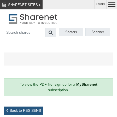
SHARENET SITES
LOGIN
Sectors
Scanner
To view the PDF file, sign up for a
MySharenet
subscription.
Back to RES SENS