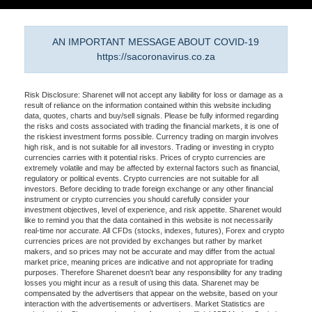
AN IMPORTANT MESSAGE ABOUT COVID-19
https://sacoronavirus.co.za
Risk Disclosure: Sharenet will not accept any liability for loss or damage as a
result of reliance on the information contained within this website including
data, quotes, charts and buy/sell signals. Please be fully informed regarding
the risks and costs associated with trading the financial markets, it is one of
the riskiest investment forms possible. Currency trading on margin involves
high risk, and is not suitable for all investors. Trading or investing in crypto
currencies carries with it potential risks. Prices of crypto currencies are
extremely volatile and may be affected by external factors such as financial,
regulatory or political events. Crypto currencies are not suitable for all
investors. Before deciding to trade foreign exchange or any other financial
instrument or crypto currencies you should carefully consider your
investment objectives, level of experience, and risk appetite. Sharenet would
like to remind you that the data contained in this website is not necessarily
real-time nor accurate. All CFDs (stocks, indexes, futures), Forex and crypto
currencies prices are not provided by exchanges but rather by market
makers, and so prices may not be accurate and may differ from the actual
market price, meaning prices are indicative and not appropriate for trading
purposes. Therefore Sharenet doesn't bear any responsibility for any trading
losses you might incur as a result of using this data. Sharenet may be
compensated by the advertisers that appear on the website, based on your
interaction with the advertisements or advertisers. Market Statistics are