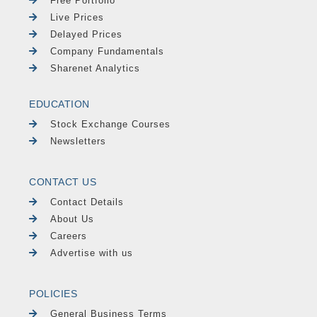
Free Portfolio
Live Prices
Delayed Prices
Company Fundamentals
Sharenet Analytics
EDUCATION
Stock Exchange Courses
Newsletters
CONTACT US
Contact Details
About Us
Careers
Advertise with us
POLICIES
General Business Terms