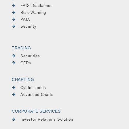
FAIS Disclaimer
Risk Warning
PAIA
Security
TRADING
Securities
CFDs
CHARTING
Cycle Trends
Advanced Charts
CORPORATE SERVICES
Investor Relations Solution