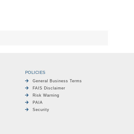
POLICIES
General Business Terms
FAIS Disclaimer
Risk Warning
PAIA
Security