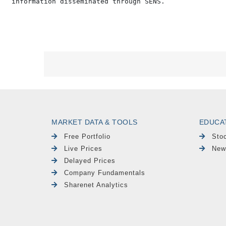
MARKET DATA & TOOLS
EDUCA
Free Portfolio
Sto
Live Prices
New
Delayed Prices
Company Fundamentals
Sharenet Analytics