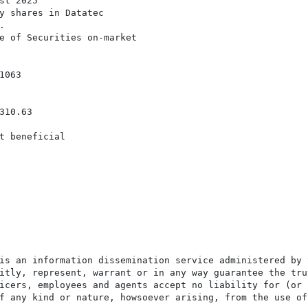
t 2025

y shares in Datatec



e of Securities on-market

063

10.63

t beneficial

is an information dissemination service administered by 
itly, represent, warrant or in any way guarantee the tru
icers, employees and agents accept no liability for (or 
f any kind or nature, howsoever arising, from the use of