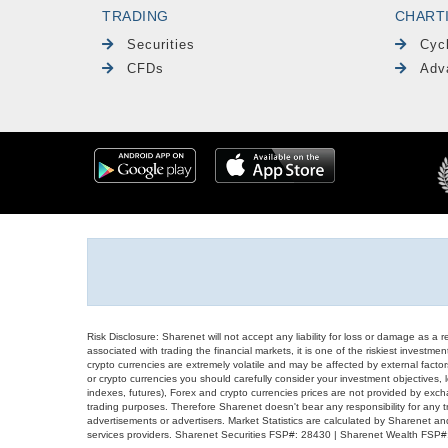
TRADING
CHART
Securities
Cyc
CFDs
Adv
Risk Disclosure: Sharenet will not accept any liability for loss or damage as a 
associated with trading the financial markets, it is one of the riskiest investment
crypto currencies are extremely volatile and may be affected by external factors
or crypto currencies you should carefully consider your investment objectives, l
indexes, futures), Forex and crypto currencies prices are not provided by exc
trading purposes. Therefore Sharenet doesn't bear any responsibility for any 
advertisements or advertisers. Market Statistics are calculated by Sharenet an
services providers. Sharenet Securities FSP#: 28430 | Sharenet Wealth FSP