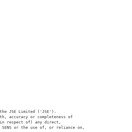
the JSE Limited ('JSE'). 

th, accuracy or completeness of

in respect of) any direct, 

 SENS or the use of, or reliance on,
