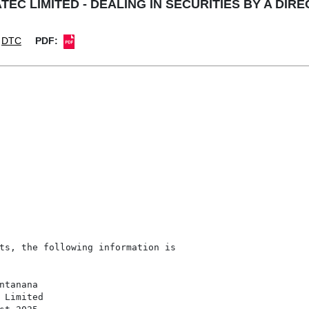
TEC LIMITED - DEALING IN SECURITIES BY A DIR
DTC
PDF:
ts, the following information is

tanana

 Limited
