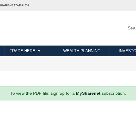
SHARENET WEALTH
TRADE HERE
WEALTH PLANNING
INVESTO
To view the PDF file, sign up for a
MySharenet
subscription.