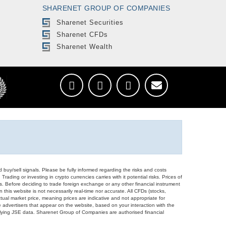
SHARENET GROUP OF COMPANIES
Sharenet Securities
Sharenet CFDs
Sharenet Wealth
d buy/sell signals. Please be fully informed regarding the risks and costs
Trading or investing in crypto currencies carries with it potential risks. Prices of
ors. Before deciding to trade foreign exchange or any other financial instrument
 this website is not necessarily real-time nor accurate. All CFDs (stocks,
ual market price, meaning prices are indicative and not appropriate for
 advertisers that appear on the website, based on your interaction with the
derlying JSE data. Sharenet Group of Companies are authorised financial