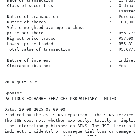
 Date of transaction                       :   15 Augus
 Class of securities                       :   Ordinar
                                               Limited.
 Nature of transaction                     :   Purchas
 Number of shares                          :   100,000

 Volume weighted average purchase

 price per share                           :   R56.7731
 Highest price traded                      :   R57.00

 Lowest price traded                       :   R55.81

 Total value of transaction                :   R5,677,3
 Nature of interest                        :   Indirec
 Clearance obtained                        :   Yes

20 August 2025

Sponsor

PALLIDUS EXCHANGE SERVICES PROPRIETARY LIMITED

Date: 20-08-2025 05:00:00

Produced by the JSE SENS Department. The SENS service 
The JSE does not, whether expressly, tacitly or implic
 the information published on SENS. The JSE, their off
indirect, incidental or consequential loss or damage o