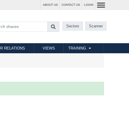
ABOUT US
CONTACT US
LOGIN
Sectors
Scanner
R RELATIONS
VIEWS
TRAINING