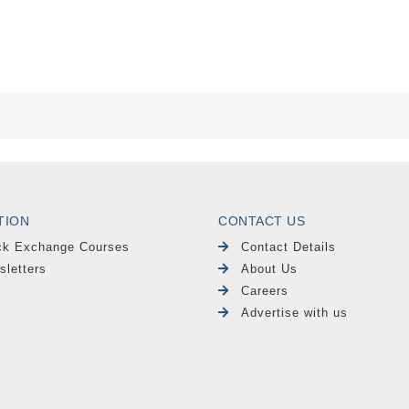
TION
CONTACT US
ck Exchange Courses
Contact Details
sletters
About Us
Careers
Advertise with us