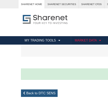
SHARENET HOME
SHARENET SECURITIES
SHARENET CFDS
MY TRADING TOOLS
MARKET DATA
Back to DTC SENS