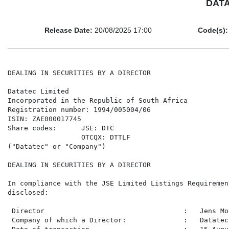
DATA
Release Date:
20/08/2025 17:00
Code(s):
DEALING IN SECURITIES BY A DIRECTOR

Datatec Limited

Incorporated in the Republic of South Africa

Registration number: 1994/005004/06

ISIN: ZAE000017745

Share codes:      JSE: DTC

                  OTCQX: DTTLF

("Datatec" or "Company")

DEALING IN SECURITIES BY A DIRECTOR

In compliance with the JSE Limited Listings Requiremen
disclosed:

 Director                                  :   Jens Mon
 Company of which a Director:              :   Datatec