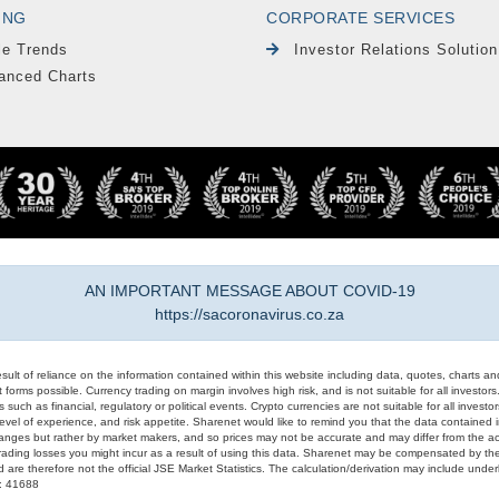
ING
CORPORATE SERVICES
le Trends
Investor Relations Solution
anced Charts
AN IMPORTANT MESSAGE ABOUT COVID-19
https://sacoronavirus.co.za
result of reliance on the information contained within this website including data, quotes, charts an
 forms possible. Currency trading on margin involves high risk, and is not suitable for all investors. 
 such as financial, regulatory or political events. Crypto currencies are not suitable for all invest
evel of experience, and risk appetite. Sharenet would like to remind you that the data contained in
hanges but rather by market makers, and so prices may not be accurate and may differ from the act
trading losses you might incur as a result of using this data. Sharenet may be compensated by the
d are therefore not the official JSE Market Statistics. The calculation/derivation may include un
#: 41688