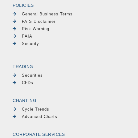
POLICIES
General Business Terms
FAIS Disclaimer
Risk Warning
PAIA
Security
TRADING
Securities
CFDs
CHARTING
Cycle Trends
Advanced Charts
CORPORATE SERVICES