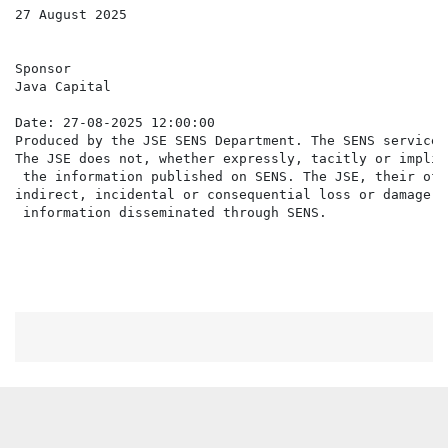
27 August 2025

Sponsor

Java Capital

Date: 27-08-2025 12:00:00

Produced by the JSE SENS Department. The SENS service 
The JSE does not, whether expressly, tacitly or implic
 the information published on SENS. The JSE, their off
indirect, incidental or consequential loss or damage o