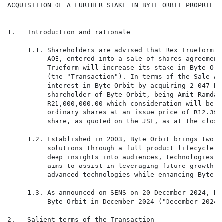
ACQUISITION OF A FURTHER STAKE IN BYTE ORBIT PROPRIETA
1.   Introduction and rationale

     1.1. Shareholders are advised that Rex Trueform G
          AOE, entered into a sale of shares agreement
          Trueform will increase its stake in Byte Orb
          (the "Transaction"). In terms of the Sale Ag
          interest in Byte Orbit by acquiring 2 047 By
          shareholder of Byte Orbit, being Amit Ramdat
          R21,000,000.00 which consideration will be s
          ordinary shares at an issue price of R12.39 
          share, as quoted on the JSE, as at the close
     1.2. Established in 2003, Byte Orbit brings two d
          solutions through a full product lifecycle a
          deep insights into audiences, technologies, 
          aims to assist in leveraging future growth o
          advanced technologies while enhancing Byte O
     1.3. As announced on SENS on 20 December 2024, Re
          Byte Orbit in December 2024 ("December 2024 
2.   Salient terms of the Transaction
