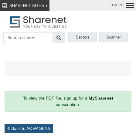
SHARENET SITES
LOGIN
Sectors
Scanner
To view the PDF file, sign up for a
MySharenet
subscription.
Back to AOVP SENS