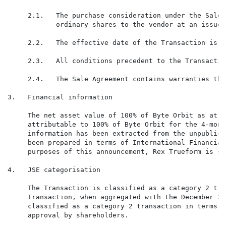
     2.1.   The purchase consideration under the Sale 
            ordinary shares to the vendor at an issue 
     2.2.   The effective date of the Transaction is 1
     2.3.   All conditions precedent to the Transactio
     2.4.   The Sale Agreement contains warranties tha
3.   Financial information

     The net asset value of 100% of Byte Orbit as at 3
     attributable to 100% of Byte Orbit for the 4-mont
     information has been extracted from the unpublish
     been prepared in terms of International Financial
     purposes of this announcement, Rex Trueform is sa
4.   JSE categorisation

     The Transaction is classified as a category 2 tra
     Transaction, when aggregated with the December 20
     classified as a category 2 transaction in terms o
     approval by shareholders.
