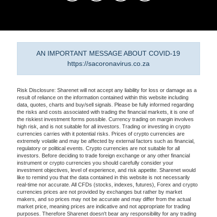
AN IMPORTANT MESSAGE ABOUT COVID-19
https://sacoronavirus.co.za
Risk Disclosure: Sharenet will not accept any liability for loss or damage as a
result of reliance on the information contained within this website including
data, quotes, charts and buy/sell signals. Please be fully informed regarding
the risks and costs associated with trading the financial markets, it is one of
the riskiest investment forms possible. Currency trading on margin involves
high risk, and is not suitable for all investors. Trading or investing in crypto
currencies carries with it potential risks. Prices of crypto currencies are
extremely volatile and may be affected by external factors such as financial,
regulatory or political events. Crypto currencies are not suitable for all
investors. Before deciding to trade foreign exchange or any other financial
instrument or crypto currencies you should carefully consider your
investment objectives, level of experience, and risk appetite. Sharenet would
like to remind you that the data contained in this website is not necessarily
real-time nor accurate. All CFDs (stocks, indexes, futures), Forex and crypto
currencies prices are not provided by exchanges but rather by market
makers, and so prices may not be accurate and may differ from the actual
market price, meaning prices are indicative and not appropriate for trading
purposes. Therefore Sharenet doesn't bear any responsibility for any trading