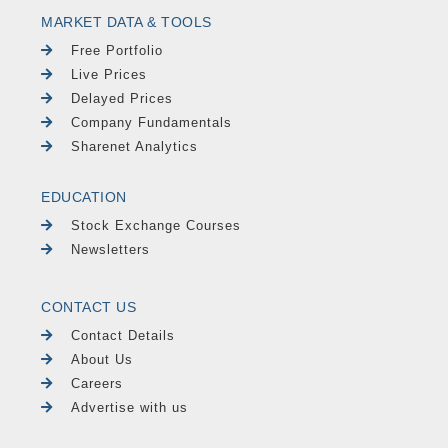
MARKET DATA & TOOLS
Free Portfolio
Live Prices
Delayed Prices
Company Fundamentals
Sharenet Analytics
EDUCATION
Stock Exchange Courses
Newsletters
CONTACT US
Contact Details
About Us
Careers
Advertise with us