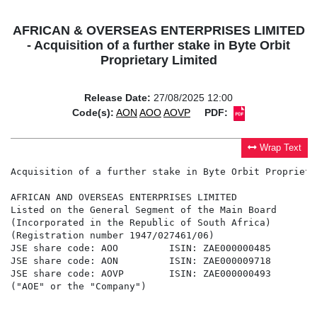
AFRICAN & OVERSEAS ENTERPRISES LIMITED
- Acquisition of a further stake in Byte Orbit
Proprietary Limited
Release Date:
27/08/2025 12:00
Code(s):
AON
AOO
AOVP
PDF:
Wrap Text
Acquisition of a further stake in Byte Orbit Proprieta
AFRICAN AND OVERSEAS ENTERPRISES LIMITED

Listed on the General Segment of the Main Board

(Incorporated in the Republic of South Africa)

(Registration number 1947/027461/06)

JSE share code: AOO         ISIN: ZAE000000485

JSE share code: AON         ISIN: ZAE000009718

JSE share code: AOVP        ISIN: ZAE000000493

("AOE" or the "Company")
