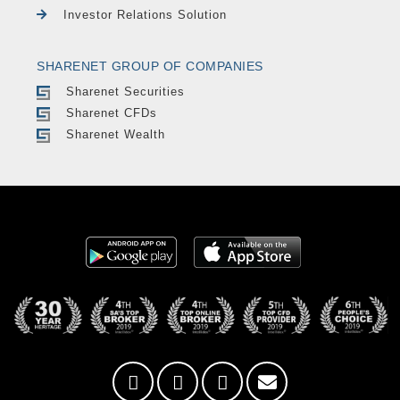
Investor Relations Solution
SHARENET GROUP OF COMPANIES
Sharenet Securities
Sharenet CFDs
Sharenet Wealth