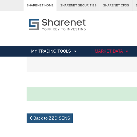
SHARENET HOME
SHARENET SECURITIES
SHARENET CFDS
MY TRADING TOOLS
MARKET DATA
Back to ZZD SENS