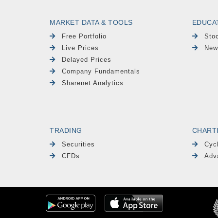
MARKET DATA & TOOLS
EDUCA
Free Portfolio
Sto
Live Prices
New
Delayed Prices
Company Fundamentals
Sharenet Analytics
TRADING
CHART
Securities
Cyc
CFDs
Adv