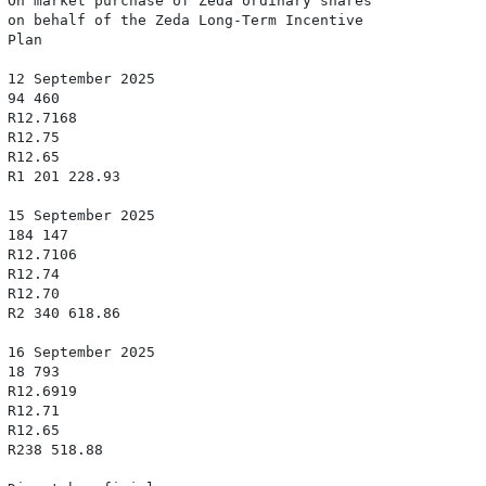
 On market purchase of Zeda ordinary shares

 on behalf of the Zeda Long-Term Incentive

Plan

 12 September 2025

94 460

 R12.7168

R12.75

R12.65

 R1 201 228.93

 15 September 2025

 184 147

 R12.7106

R12.74

R12.70

 R2 340 618.86

 16 September 2025

18 793

 R12.6919

R12.71

R12.65

 R238 518.88
