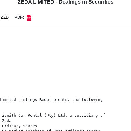
ZEDA LIMITED - Dealings in Securities
ZZD
PDF:
Limited Listings Requirements, the following

 Zenith Car Rental (Pty) Ltd, a subsidiary of

Zeda

 Ordinary shares
