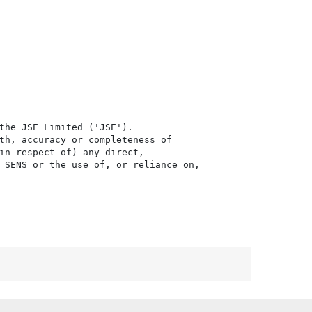
the JSE Limited ('JSE'). 

th, accuracy or completeness of

in respect of) any direct, 

 SENS or the use of, or reliance on,
