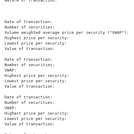
Nature of transaction:                                
                                                      
                                                       
Date of transaction:                                  
Number of securities:                                  
Volume weighted average price per security ("VWAP"):  
Highest price per security:                            
Lowest price per security:                             
Value of transaction:                                 
Date of transaction:                                  
Number of securities:                                 
VWAP:                                                 
Highest price per security:                            
Lowest price per security:                             
Value of transaction:                                 
Date of transaction:                                  
Number of securities:                                  
VWAP:                                                 
Highest price per security:                            
Lowest price per security:                             
Value of transaction:                                 