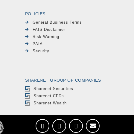
POLICIES
General Business Terms
FAIS Disclaimer
Risk Warning
PAIA
Security
SHARENET GROUP OF COMPANIES
Sharenet Securities
Sharenet CFDs
Sharenet Wealth