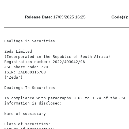
Release Date:
17/09/2025 16:25
Code(s):
Dealings in Securities

Zeda Limited

(Incorporated in the Republic of South Africa)

Registration number: 2022/493042/06

JSE share code: ZZD

ISIN: ZAE000315768

("Zeda")

Dealings In Securities

In compliance with paragraphs 3.63 to 3.74 of the JSE 
information is disclosed:

Name of subsidiary:                                   
                                                       
Class of securities:                                  