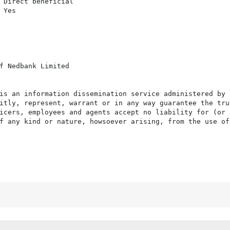
 Direct beneficial

Yes

f Nedbank Limited

is an information dissemination service administered by 
itly, represent, warrant or in any way guarantee the tru
icers, employees and agents accept no liability for (or 
f any kind or nature, howsoever arising, from the use of