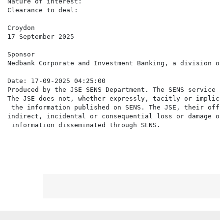
Nature of interest:                                   
Clearance to deal:                                     
Croydon

17 September 2025

Sponsor

Nedbank Corporate and Investment Banking, a division o
Date: 17-09-2025 04:25:00

Produced by the JSE SENS Department. The SENS service 
The JSE does not, whether expressly, tacitly or implic
 the information published on SENS. The JSE, their off
indirect, incidental or consequential loss or damage o