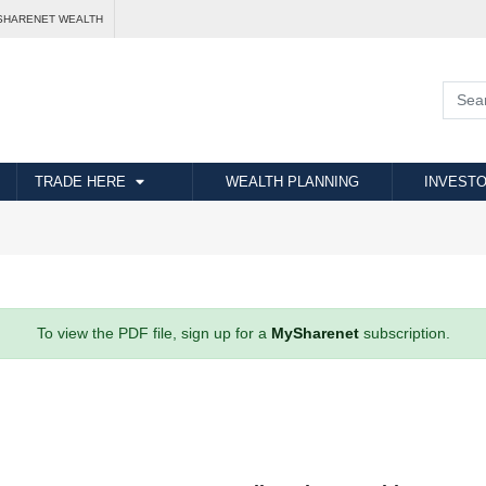
SHARENET WEALTH
TRADE HERE
WEALTH PLANNING
INVESTO
To view the PDF file, sign up for a
MySharenet
subscription.