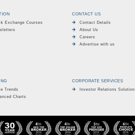
TION
CONTACT US
ck Exchange Courses
Contact Details
sletters
About Us
Careers
Advertise with us
ING
CORPORATE SERVICES
le Trends
Investor Relations Solution
anced Charts