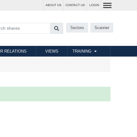
ABOUT US
CONTACT US
LOGIN
Sectors
Scanner
R RELATIONS
VIEWS
TRAINING