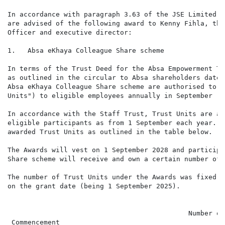
In accordance with paragraph 3.63 of the JSE Limited L
are advised of the following award to Kenny Fihla, the
Officer and executive director:

1.   Absa eKhaya Colleague Share scheme

In terms of the Trust Deed for the Absa Empowerment Tr
as outlined in the circular to Absa shareholders dated
Absa eKhaya Colleague Share scheme are authorised to a
Units") to eligible employees annually in September ("
In accordance with the Staff Trust, Trust Units are av
eligible participants as from 1 September each year. A
awarded Trust Units as outlined in the table below.

The Awards will vest on 1 September 2028 and participa
Share scheme will receive and own a certain number of 
The number of Trust Units under the Awards was fixed w
on the grant date (being 1 September 2025).

                                                      
                                             Number of
 Commencement                                         