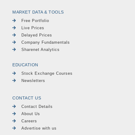
MARKET DATA & TOOLS
Free Portfolio
Live Prices
Delayed Prices
Company Fundamentals
Sharenet Analytics
EDUCATION
Stock Exchange Courses
Newsletters
CONTACT US
Contact Details
About Us
Careers
Advertise with us