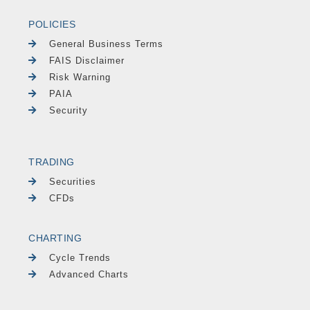
POLICIES
General Business Terms
FAIS Disclaimer
Risk Warning
PAIA
Security
TRADING
Securities
CFDs
CHARTING
Cycle Trends
Advanced Charts