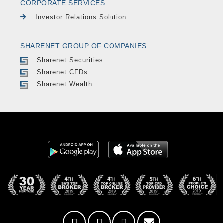
CORPORATE SERVICES
Investor Relations Solution
SHARENET GROUP OF COMPANIES
Sharenet Securities
Sharenet CFDs
Sharenet Wealth