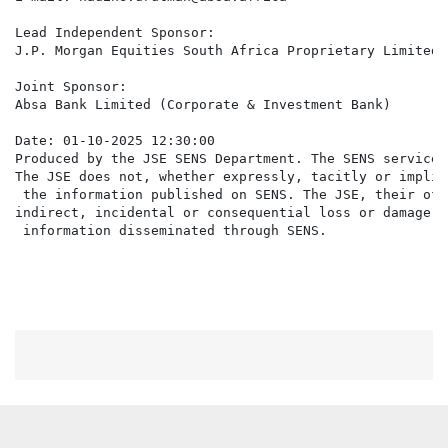
Lead Independent Sponsor:

J.P. Morgan Equities South Africa Proprietary Limited

Joint Sponsor:

Absa Bank Limited (Corporate & Investment Bank)

Date: 01-10-2025 12:30:00

Produced by the JSE SENS Department. The SENS service 
The JSE does not, whether expressly, tacitly or implic
 the information published on SENS. The JSE, their off
indirect, incidental or consequential loss or damage o