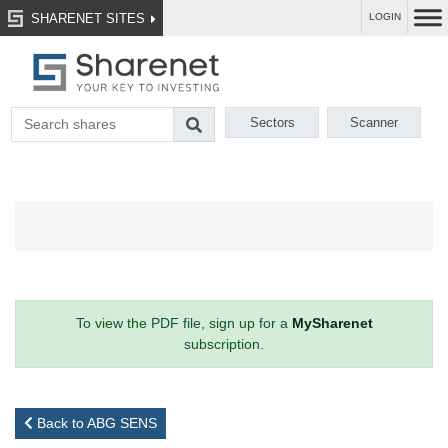
SHARENET SITES
LOGIN
Sectors
Scanner
To view the PDF file, sign up for a
MySharenet
subscription.
Back to ABG SENS