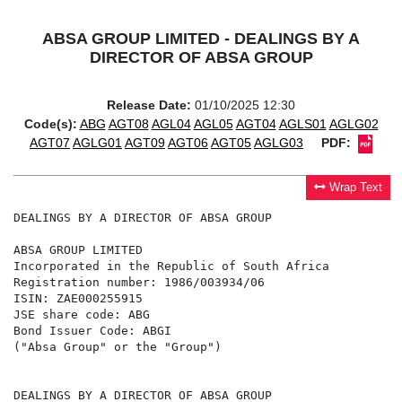
ABSA GROUP LIMITED - DEALINGS BY A
DIRECTOR OF ABSA GROUP
Release Date:
01/10/2025 12:30
Code(s):
ABG
AGT08
AGL04
AGL05
AGT04
AGLS01
AGLG02
AGT07
AGLG01
AGT09
AGT06
AGT05
AGLG03
PDF:
Wrap Text
DEALINGS BY A DIRECTOR OF ABSA GROUP

ABSA GROUP LIMITED

Incorporated in the Republic of South Africa

Registration number: 1986/003934/06

ISIN: ZAE000255915

JSE share code: ABG

Bond Issuer Code: ABGI

("Absa Group" or the "Group")

DEALINGS BY A DIRECTOR OF ABSA GROUP
