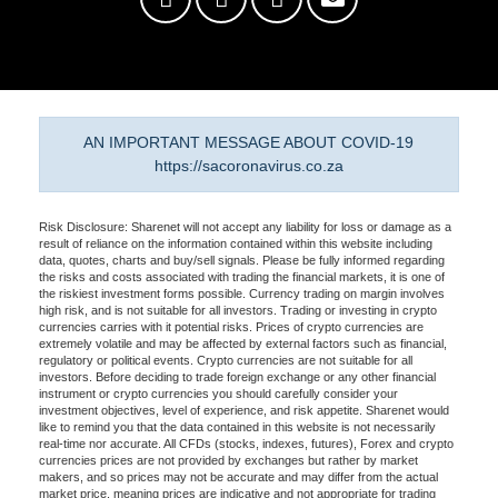
AN IMPORTANT MESSAGE ABOUT COVID-19
https://sacoronavirus.co.za
Risk Disclosure: Sharenet will not accept any liability for loss or damage as a
result of reliance on the information contained within this website including
data, quotes, charts and buy/sell signals. Please be fully informed regarding
the risks and costs associated with trading the financial markets, it is one of
the riskiest investment forms possible. Currency trading on margin involves
high risk, and is not suitable for all investors. Trading or investing in crypto
currencies carries with it potential risks. Prices of crypto currencies are
extremely volatile and may be affected by external factors such as financial,
regulatory or political events. Crypto currencies are not suitable for all
investors. Before deciding to trade foreign exchange or any other financial
instrument or crypto currencies you should carefully consider your
investment objectives, level of experience, and risk appetite. Sharenet would
like to remind you that the data contained in this website is not necessarily
real-time nor accurate. All CFDs (stocks, indexes, futures), Forex and crypto
currencies prices are not provided by exchanges but rather by market
makers, and so prices may not be accurate and may differ from the actual
market price, meaning prices are indicative and not appropriate for trading