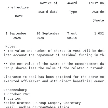
                   Notice of     Award      Trust Unit
  / effective                                         
                  award date      Type        Awarded 
      Date                                            
                                              (*note) 
                                                      
 1 September     30 September    Trust         1,032  
     2025        2025            Units

 Notes:

* The value and number of shares to vest will be deter
into account the repayment of residual funding in the 
** The net value of the award on the commencement date
Group shares less the value of the related outstanding
Clearance to deal has been obtained for the above-ment
executed off-market and with direct beneficial ownershi
Johannesburg

1 October 2025

Enquiries:

Nadine Drutman – Group Company Secretary

E-mail: nadine.drutman@absa.africa
