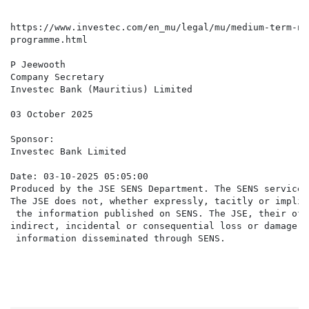
https://www.investec.com/en_mu/legal/mu/medium-term-no
programme.html

P Jeewooth

Company Secretary

Investec Bank (Mauritius) Limited

03 October 2025

Sponsor:

Investec Bank Limited

Date: 03-10-2025 05:05:00

Produced by the JSE SENS Department. The SENS service 
The JSE does not, whether expressly, tacitly or implic
 the information published on SENS. The JSE, their off
indirect, incidental or consequential loss or damage o