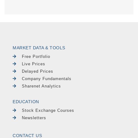
MARKET DATA & TOOLS
Free Portfolio
Live Prices
Delayed Prices
Company Fundamentals
Sharenet Analytics
EDUCATION
Stock Exchange Courses
Newsletters
CONTACT US