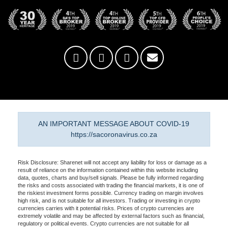
AN IMPORTANT MESSAGE ABOUT COVID-19
https://sacoronavirus.co.za
Risk Disclosure: Sharenet will not accept any liability for loss or damage as a
result of reliance on the information contained within this website including
data, quotes, charts and buy/sell signals. Please be fully informed regarding
the risks and costs associated with trading the financial markets, it is one of
the riskiest investment forms possible. Currency trading on margin involves
high risk, and is not suitable for all investors. Trading or investing in crypto
currencies carries with it potential risks. Prices of crypto currencies are
extremely volatile and may be affected by external factors such as financial,
regulatory or political events. Crypto currencies are not suitable for all