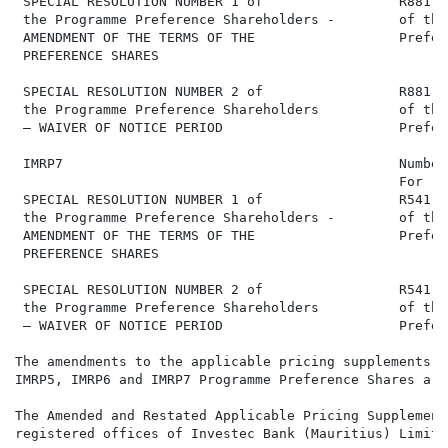
 SPECIAL RESOLUTION NUMBER 1 of                 R881,1
 the Programme Preference Shareholders -        of the
 AMENDMENT OF THE TERMS OF THE                  Prefer
 PREFERENCE SHARES

 SPECIAL RESOLUTION NUMBER 2 of                 R881,1
 the Programme Preference Shareholders          of the
 – WAIVER OF NOTICE PERIOD                      Prefer
 IMRP7                                          Number
                                                For   
 SPECIAL RESOLUTION NUMBER 1 of                 R541,0
 the Programme Preference Shareholders -        of the
 AMENDMENT OF THE TERMS OF THE                  Prefer
 PREFERENCE SHARES

 SPECIAL RESOLUTION NUMBER 2 of                 R541,0
 the Programme Preference Shareholders          of the
 – WAIVER OF NOTICE PERIOD                      Prefer
The amendments to the applicable pricing supplements f
IMRP5, IMRP6 and IMRP7 Programme Preference Shares are
The Amended and Restated Applicable Pricing Supplement
registered offices of Investec Bank (Mauritius) Limite