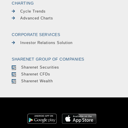
CHARTING
Cycle Trends
Advanced Charts
CORPORATE SERVICES
Investor Relations Solution
SHARENET GROUP OF COMPANIES
Sharenet Securities
Sharenet CFDs
Sharenet Wealth