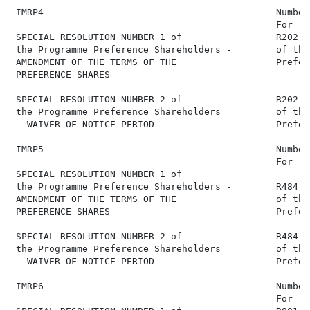
 IMRP4                                          Number
                                                For   
 SPECIAL RESOLUTION NUMBER 1 of                 R202,6
 the Programme Preference Shareholders -        of the
 AMENDMENT OF THE TERMS OF THE                  Prefer
 PREFERENCE SHARES

 SPECIAL RESOLUTION NUMBER 2 of                 R202,6
 the Programme Preference Shareholders          of the
 – WAIVER OF NOTICE PERIOD                      Prefer
 IMRP5                                          Number
                                                For   
 SPECIAL RESOLUTION NUMBER 1 of

 the Programme Preference Shareholders -        R484,6
 AMENDMENT OF THE TERMS OF THE                  of the
 PREFERENCE SHARES                              Prefer
 SPECIAL RESOLUTION NUMBER 2 of                 R484,6
 the Programme Preference Shareholders          of the
 – WAIVER OF NOTICE PERIOD                      Prefer
 IMRP6                                          Number
                                                For   