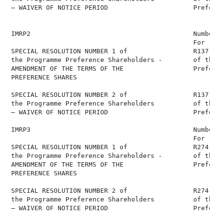
 – WAIVER OF NOTICE PERIOD                      Prefer
 IMRP2                                          Number
                                                For   
 SPECIAL RESOLUTION NUMBER 1 of                 R137,0
 the Programme Preference Shareholders -        of the
 AMENDMENT OF THE TERMS OF THE                  Prefer
 PREFERENCE SHARES

 SPECIAL RESOLUTION NUMBER 2 of                 R137,0
 the Programme Preference Shareholders          of the
 – WAIVER OF NOTICE PERIOD                      Prefer
 IMRP3                                          Number
                                                For   
 SPECIAL RESOLUTION NUMBER 1 of                 R274,0
 the Programme Preference Shareholders -        of the
 AMENDMENT OF THE TERMS OF THE                  Prefer
 PREFERENCE SHARES

 SPECIAL RESOLUTION NUMBER 2 of                 R274,0
 the Programme Preference Shareholders          of the
 – WAIVER OF NOTICE PERIOD                      Prefer