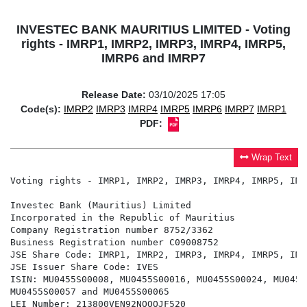
INVESTEC BANK MAURITIUS LIMITED - Voting
rights - IMRP1, IMRP2, IMRP3, IMRP4, IMRP5,
IMRP6 and IMRP7
Release Date:
03/10/2025 17:05
Code(s):
IMRP2
IMRP3
IMRP4
IMRP5
IMRP6
IMRP7
IMRP1
PDF:
Wrap Text
Voting rights - IMRP1, IMRP2, IMRP3, IMRP4, IMRP5, IMR
Investec Bank (Mauritius) Limited

Incorporated in the Republic of Mauritius

Company Registration number 8752/3362

Business Registration number C09008752

JSE Share Code: IMRP1, IMRP2, IMRP3, IMRP4, IMRP5, IMR
JSE Issuer Share Code: IVES

ISIN: MU0455S00008, MU0455S00016, MU0455S00024, MU0455
MU0455S00057 and MU0455S00065

LEI Number: 213800VEN92NOOOJF520
