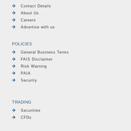
Contact Details
About Us
Careers
Advertise with us
POLICIES
General Business Terms
FAIS Disclaimer
Risk Warning
PAIA
Security
TRADING
Securities
CFDs