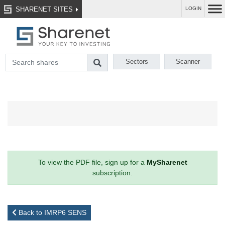
SHARENET SITES
LOGIN
Sectors
Scanner
To view the PDF file, sign up for a
MySharenet
subscription.
Back to IMRP6 SENS