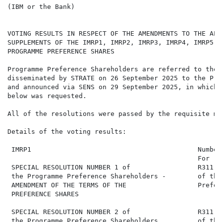
(IBM or the Bank)

VOTING RESULTS IN RESPECT OF THE AMENDMENTS TO THE APP
SUPPLEMENTS OF THE IMRP1, IMRP2, IMRP3, IMRP4, IMRP5, 
PROGRAMME PREFERENCE SHARES

Programme Preference Shareholders are referred to the 
disseminated by STRATE on 26 September 2025 to the Pro
and announced via SENS on 29 September 2025, in which 
below was requested.

All of the resolutions were passed by the requisite maj
Details of the voting results:

 IMRP1                                          Number
                                                For   
 SPECIAL RESOLUTION NUMBER 1 of                 R311,0
 the Programme Preference Shareholders -        of the
 AMENDMENT OF THE TERMS OF THE                  Prefer
 PREFERENCE SHARES

 SPECIAL RESOLUTION NUMBER 2 of                 R311,0
 the Programme Preference Shareholders          of the