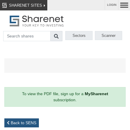
SHARENET SITES
LOGIN
Sectors
Scanner
To view the PDF file, sign up for a
MySharenet
subscription.
Back to SENS