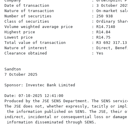
Company                              : Growthpoint Pro
Date of transaction                  : 3 October 2025

Nature of transaction                : On-market sale

Number of securities                 : 250 938

Class of securities                  : Ordinary Shares

Volume weighted average price        : R14.7140

Highest price                        : R14.84

Lowest price                         : R14.75

Total value of transaction           : R3 692 317.13

Nature of interest                   : Direct, Benefici
Clearance obtained                   : Yes

Sandton

7 October 2025

Sponsor: Investec Bank Limited

Date: 07-10-2025 12:41:00

Produced by the JSE SENS Department. The SENS service 
The JSE does not, whether expressly, tacitly or implic
 the information published on SENS. The JSE, their off
indirect, incidental or consequential loss or damage o