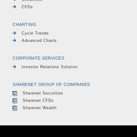
CFDs
CHARTING
Cycle Trends
Advanced Charts
CORPORATE SERVICES
Investor Relations Solution
SHARENET GROUP OF COMPANIES
Sharenet Securities
Sharenet CFDs
Sharenet Wealth