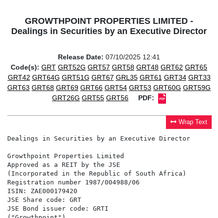
GROWTHPOINT PROPERTIES LIMITED -
Dealings in Securities by an Executive Director
Release Date:
07/10/2025 12:41
Code(s):
GRT
GRT52G
GRT57
GRT58
GRT48
GRT62
GRT65
GRT42
GRT64G
GRT51G
GRT67
GRL35
GRT61
GRT34
GRT33
GRT63
GRT68
GRT69
GRT66
GRT54
GRT53
GRT60G
GRT59G
GRT26G
GRT55
GRT56
PDF:
Wrap Text
Dealings in Securities by an Executive Director

Growthpoint Properties Limited

Approved as a REIT by the JSE

(Incorporated in the Republic of South Africa)

Registration number 1987/004988/06

ISIN: ZAE000179420

JSE Share code: GRT

JSE Bond issuer code: GRTI

("Growthpoint")
