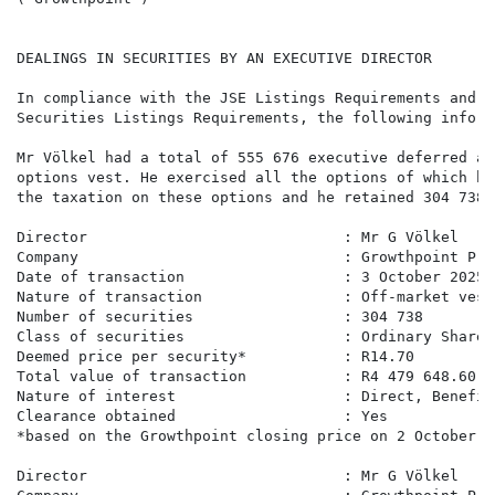
DEALINGS IN SECURITIES BY AN EXECUTIVE DIRECTOR

In compliance with the JSE Listings Requirements and D
Securities Listings Requirements, the following inform
Mr Völkel had a total of 555 676 executive deferred an
options vest. He exercised all the options of which he
the taxation on these options and he retained 304 738.

Director                             : Mr G Völkel

Company                              : Growthpoint Pro
Date of transaction                  : 3 October 2025

Nature of transaction                : Off-market vest
Number of securities                 : 304 738

Class of securities                  : Ordinary Shares

Deemed price per security*           : R14.70

Total value of transaction           : R4 479 648.60

Nature of interest                   : Direct, Benefici
Clearance obtained                   : Yes

*based on the Growthpoint closing price on 2 October 2
Director                             : Mr G Völkel
