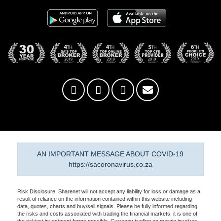
AN IMPORTANT MESSAGE ABOUT COVID-19
https://sacoronavirus.co.za
Risk Disclosure: Sharenet will not accept any liability for loss or damage as a
result of reliance on the information contained within this website including
data, quotes, charts and buy/sell signals. Please be fully informed regarding
the risks and costs associated with trading the financial markets, it is one of