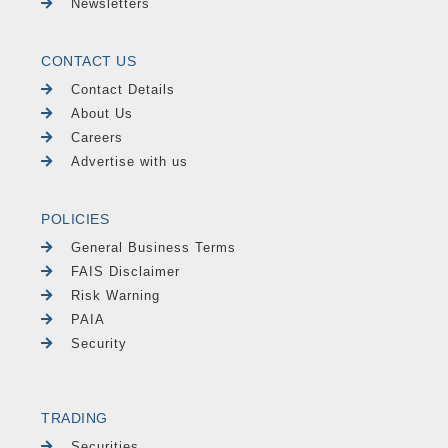
Newsletters
CONTACT US
Contact Details
About Us
Careers
Advertise with us
POLICIES
General Business Terms
FAIS Disclaimer
Risk Warning
PAIA
Security
TRADING
Securities