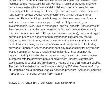
the riskiest investment forms possible. Currency trading on margin involves
high risk, and is not suitable for all investors. Trading or investing in crypto
currencies carries with it potential risks. Prices of crypto currencies are
extremely volatile and may be affected by external factors such as financial,
regulatory or political events. Crypto currencies are not suitable for all
investors. Before deciding to trade foreign exchange or any other financial
instrument or crypto currencies you should carefully consider your
investment objectives, level of experience, and risk appetite. Sharenet would
like to remind you that the data contained in this website is not necessarily
real-time nor accurate. All CFDs (stocks, indexes, futures), Forex and crypto
currencies prices are not provided by exchanges but rather by market
makers, and so prices may not be accurate and may differ from the actual
market price, meaning prices are indicative and not appropriate for trading
purposes. Therefore Sharenet doesn't bear any responsibility for any trading
losses you might incur as a result of using this data. Sharenet may be
compensated by the advertisers that appear on the website, based on your
interaction with the advertisements or advertisers. Market Statistics are
calculated by Sharenet and are therefore not the official JSE Market Statistics.
The calculation/derivation may include underlying JSE data. Sharenet Group
of Companies are authorised financial services providers. Sharenet Securities
FSP#: 28430 | Sharenet Wealth FSP#: 41688
© 2026 SHARENET (PTY) Ltd, Cape Town, South Africa