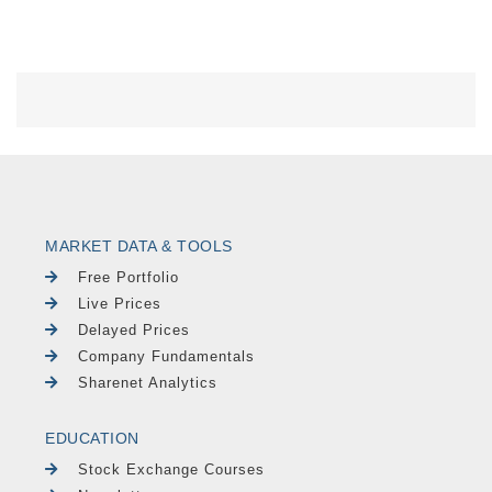
MARKET DATA & TOOLS
Free Portfolio
Live Prices
Delayed Prices
Company Fundamentals
Sharenet Analytics
EDUCATION
Stock Exchange Courses