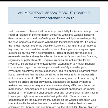
AN IMPORTANT MESSAGE ABOUT COVID-19
https://sacoronavirus.co.za
Risk Disclosure: Sharenet will not accept any liability for loss or damage as a
result of reliance on the information contained within this website including
data, quotes, charts and buy/sell signals. Please be fully informed regarding
the risks and costs associated with trading the financial markets, it is one of
the riskiest investment forms possible. Currency trading on margin involves
high risk, and is not suitable for all investors. Trading or investing in crypto
currencies carries with it potential risks. Prices of crypto currencies are
extremely volatile and may be affected by external factors such as financial,
regulatory or political events. Crypto currencies are not suitable for all
investors. Before deciding to trade foreign exchange or any other financial
instrument or crypto currencies you should carefully consider your
investment objectives, level of experience, and risk appetite. Sharenet would
like to remind you that the data contained in this website is not necessarily
real-time nor accurate. All CFDs (stocks, indexes, futures), Forex and crypto
currencies prices are not provided by exchanges but rather by market
makers, and so prices may not be accurate and may differ from the actual
market price, meaning prices are indicative and not appropriate for trading
purposes. Therefore Sharenet doesn't bear any responsibility for any trading
losses you might incur as a result of using this data. Sharenet may be
compensated by the advertisers that appear on the website, based on your
interaction with the advertisements or advertisers. Market Statistics are
calculated by Sharenet and are therefore not the official JSE Market Statistics.