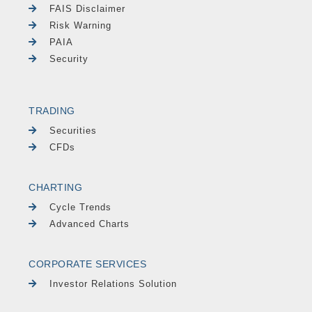
FAIS Disclaimer
Risk Warning
PAIA
Security
TRADING
Securities
CFDs
CHARTING
Cycle Trends
Advanced Charts
CORPORATE SERVICES
Investor Relations Solution