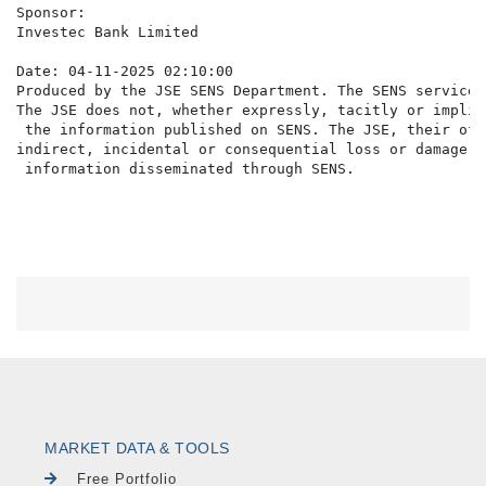
Sponsor:

Investec Bank Limited

Date: 04-11-2025 02:10:00

Produced by the JSE SENS Department. The SENS service 
The JSE does not, whether expressly, tacitly or implic
 the information published on SENS. The JSE, their off
indirect, incidental or consequential loss or damage o
MARKET DATA & TOOLS
Free Portfolio