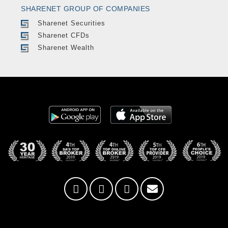
SHARENET GROUP OF COMPANIES
Sharenet Securities
Sharenet CFDs
Sharenet Wealth