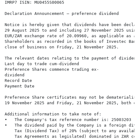
IMRP7 ISIN: MU0455S00065

Declaration Announcement – preference dividend

Notice is hereby given that dividends have been declar
29 August 2025 to and including 27 November 2025 using
EUR/ZAR exchange rate of 20.09960, as applicable as at
Shareholders as recorded in the books of Investec Bank
close of business on Friday, 21 November 2025.

The relevant dates relating to the payment of dividend
Last day to trade cum-dividend                        
Preference Shares commence trading ex-                
dividend

Record Date                                           
Payment Date                                          
Preference Share certificates may not be dematerialise
19 November 2025 and Friday, 21 November 2025, both da
Additional information to take note of:

•   The Company's tax reference number is: 25003203

•   The dividend paid by the Company is a foreign divi
    Tax (Dividend Tax) of 20% (subject to any availabl
    Tax Agreements as legislated) dominated in ZAR cen