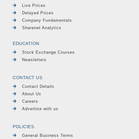
Live Prices
Delayed Prices
Company Fundamentals
Sharenet Analytics
EDUCATION
Stock Exchange Courses
Newsletters
CONTACT US
Contact Details
About Us
Careers
Advertise with us
POLICIES
General Business Terms