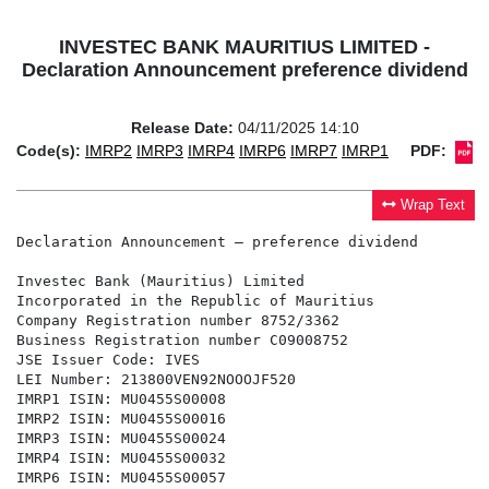
INVESTEC BANK MAURITIUS LIMITED -
Declaration Announcement preference dividend
Release Date:
04/11/2025 14:10
Code(s):
IMRP2
IMRP3
IMRP4
IMRP6
IMRP7
IMRP1
PDF:
Wrap Text
Declaration Announcement – preference dividend

Investec Bank (Mauritius) Limited

Incorporated in the Republic of Mauritius

Company Registration number 8752/3362

Business Registration number C09008752

JSE Issuer Code: IVES

LEI Number: 213800VEN92NOOOJF520

IMRP1 ISIN: MU0455S00008

IMRP2 ISIN: MU0455S00016

IMRP3 ISIN: MU0455S00024

IMRP4 ISIN: MU0455S00032

IMRP6 ISIN: MU0455S00057
