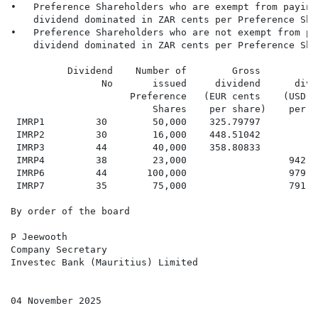
•   Preference Shareholders who are exempt from paying
    dividend dominated in ZAR cents per Preference Shar
•   Preference Shareholders who are not exempt from pa
    dividend dominated in ZAR cents per Preference Shar
          Dividend    Number of        Gross         G
                No       issued     dividend      divi
                     Preference   (EUR cents    (USD c
                         Shares    per share)    per s
 IMRP1         30        50,000    325.79797          
 IMRP2         30        16,000    448.51042          
 IMRP3         44        40,000    358.80833          
 IMRP4         38        23,000                  942.1
 IMRP6         44       100,000                  979.4
 IMRP7         35        75,000                  791.7
By order of the board

P Jeewooth

Company Secretary

Investec Bank (Mauritius) Limited

04 November 2025
