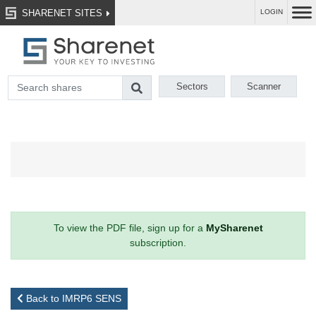
SHARENET SITES
LOGIN
Sectors
Scanner
To view the PDF file, sign up for a
MySharenet
subscription.
Back to IMRP6 SENS