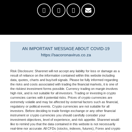
AN IMPORTANT MESSAGE ABOUT COVID-19
https://sacoronavirus.co.za
Risk Disclosure: Sharenet will not accept any liability for loss or damage as a
result of reliance on the information contained within this website including
data, quotes, charts and buy/sell signals. Please be fully informed regarding
the risks and costs associated with trading the financial markets, it is one of
the riskiest investment forms possible. Currency trading on margin involves
high risk, and is not suitable for all investors. Trading or investing in crypto
currencies carries with it potential risks. Prices of crypto currencies are
extremely volatile and may be affected by external factors such as financial,
regulatory or political events. Crypto currencies are not suitable for all
investors. Before deciding to trade foreign exchange or any other financial
instrument or crypto currencies you should carefully consider your
investment objectives, level of experience, and risk appetite. Sharenet would
like to remind you that the data contained in this website is not necessarily
real-time nor accurate. All CFDs (stocks, indexes, futures), Forex and crypto