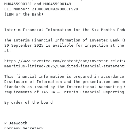
MU0455S00131 and MU0455S00149

LEI Number: 213800VEN92NOOOJF520

(IBM or the Bank)

Interim Financial Information for the Six Months Ended
The Interim Financial Information of Investec Bank (Ma
30 September 2025 is available for inspection at the r
at:

https://www.investec.com/content/dam/investor-relation
mauritius-limited/2025/Unaudited-financial-statements-
This financial information is prepared in accordance w
Disclosure of Information and the presentation and mea
Standards as issued by the International Accounting St
requirements of IAS 34 – Interim Financial Reporting.

By order of the board

P Jeewooth

Company Secretary
