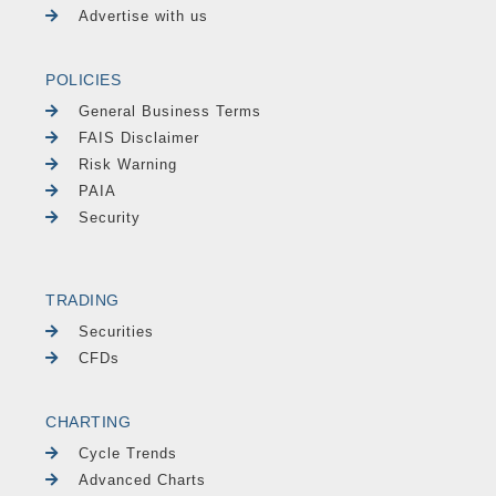
Advertise with us
POLICIES
General Business Terms
FAIS Disclaimer
Risk Warning
PAIA
Security
TRADING
Securities
CFDs
CHARTING
Cycle Trends
Advanced Charts