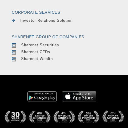
CORPORATE SERVICES
Investor Relations Solution
SHARENET GROUP OF COMPANIES
Sharenet Securities
Sharenet CFDs
Sharenet Wealth