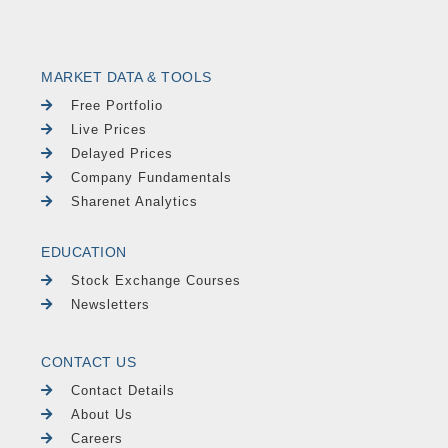
MARKET DATA & TOOLS
Free Portfolio
Live Prices
Delayed Prices
Company Fundamentals
Sharenet Analytics
EDUCATION
Stock Exchange Courses
Newsletters
CONTACT US
Contact Details
About Us
Careers