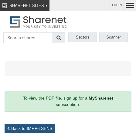
SHARENET SITES
LOGIN
Sectors
Scanner
To view the PDF file, sign up for a
MySharenet
subscription.
Back to IMRP6 SENS