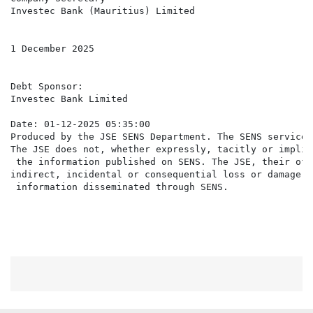
Investec Bank (Mauritius) Limited

1 December 2025

Debt Sponsor:

Investec Bank Limited

Date: 01-12-2025 05:35:00

Produced by the JSE SENS Department. The SENS service 
The JSE does not, whether expressly, tacitly or implic
 the information published on SENS. The JSE, their off
indirect, incidental or consequential loss or damage o