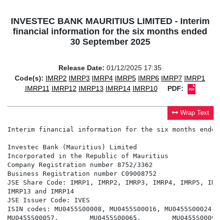
INVESTEC BANK MAURITIUS LIMITED - Interim
financial information for the six months ended
30 September 2025
Release Date:
01/12/2025 17:35
Code(s):
IMRP2
IMRP3
IMRP4
IMRP5
IMRP6
IMRP7
IMRP1
IMRP11
IMRP12
IMRP13
IMRP14
IMRP10
PDF:
Wrap Text
Interim financial information for the six months ended
Investec Bank (Mauritius) Limited

Incorporated in the Republic of Mauritius

Company Registration number 8752/3362

Business Registration number C09008752

JSE Share Code: IMRP1, IMRP2, IMRP3, IMRP4, IMRP5, IMR
IMRP13 and IMRP14

JSE Issuer Code: IVES

ISIN codes: MU0455S00008, MU0455S00016, MU0455S00024, 
MU0455S00057,        MU0455S00065,        MU0455S00099