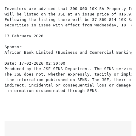
Investors are advised that 300 000 10X SA Property Inc
will be listed on the JSE at an issue price of R16.93 
Following the listing there will be 37 869 814 10X SA 
securities in issue with effect from Wednesday, 18 Feb
17 February 2026

Sponsor

African Bank Limited (Business and Commercial Banking 
Date: 17-02-2026 02:30:00

Produced by the JSE SENS Department. The SENS service 
The JSE does not, whether expressly, tacitly or implic
 the information published on SENS. The JSE, their off
indirect, incidental or consequential loss or damage o