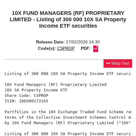
10X FUND MANAGERS (RF) PROPRIETARY
LIMITED - Listing of 300 000 10X SA Property
Income ETF securities
Release Date:
17/02/2026 14:30
Code(s):
CSPROP
PDF:
Wrap Text
Listing of 300 000 10X SA Property Income ETF securitie
10X Fund Managers (RF) Proprietary Limited

10X SA Property Income ETF

Share Code: CSPROP

ISIN: ZAE000273165

Portfolios in the 10X Exchange Traded Fund Scheme regi
terms of the Collective Investment Schemes Control Act
by 10X Fund Managers (RF) Proprietary Limited ("10X").

Listing of 300 000 10X SA Property Income ETF securitie