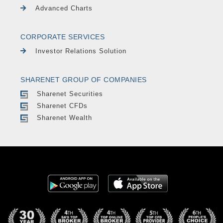
Advanced Charts
CORPORATE SERVICES
Investor Relations Solution
SHARENET GROUP OF COMPANIES
Sharenet Securities
Sharenet CFDs
Sharenet Wealth