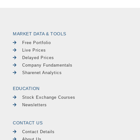
MARKET DATA & TOOLS
Free Portfolio
Live Prices
Delayed Prices
Company Fundamentals
Sharenet Analytics
EDUCATION
Stock Exchange Courses
Newsletters
CONTACT US
Contact Details
About Us