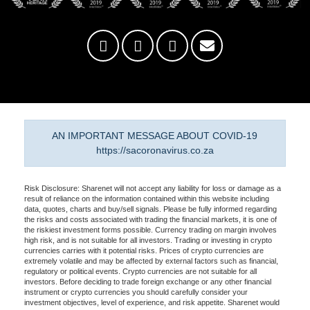
AN IMPORTANT MESSAGE ABOUT COVID-19
https://sacoronavirus.co.za
Risk Disclosure: Sharenet will not accept any liability for loss or damage as a
result of reliance on the information contained within this website including
data, quotes, charts and buy/sell signals. Please be fully informed regarding
the risks and costs associated with trading the financial markets, it is one of
the riskiest investment forms possible. Currency trading on margin involves
high risk, and is not suitable for all investors. Trading or investing in crypto
currencies carries with it potential risks. Prices of crypto currencies are
extremely volatile and may be affected by external factors such as financial,
regulatory or political events. Crypto currencies are not suitable for all
investors. Before deciding to trade foreign exchange or any other financial
instrument or crypto currencies you should carefully consider your
investment objectives, level of experience, and risk appetite. Sharenet would