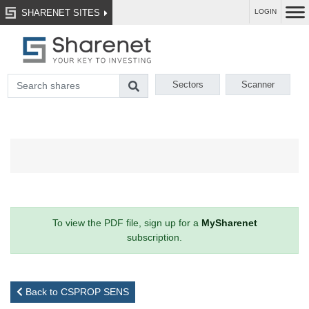
SHARENET SITES
LOGIN
Sectors
Scanner
To view the PDF file, sign up for a
MySharenet
subscription.
Back to CSPROP SENS