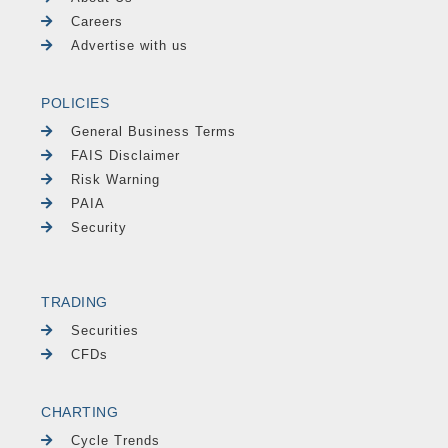
Careers
Advertise with us
POLICIES
General Business Terms
FAIS Disclaimer
Risk Warning
PAIA
Security
TRADING
Securities
CFDs
CHARTING
Cycle Trends