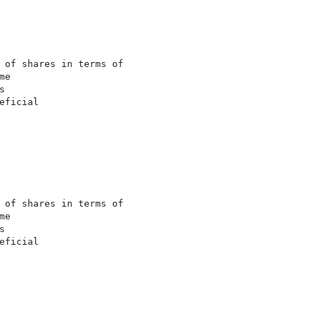
 of shares in terms of

e



ficial

 of shares in terms of

e



ficial
