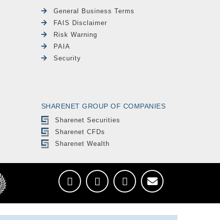
General Business Terms
FAIS Disclaimer
Risk Warning
PAIA
Security
SHARENET GROUP OF COMPANIES
Sharenet Securities
Sharenet CFDs
Sharenet Wealth