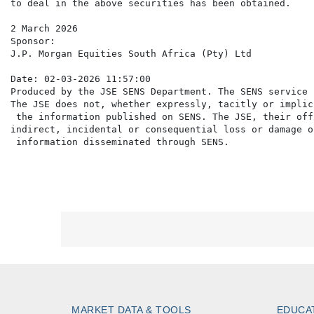
to deal in the above securities has been obtained.

2 March 2026

Sponsor:

J.P. Morgan Equities South Africa (Pty) Ltd

Date: 02-03-2026 11:57:00

Produced by the JSE SENS Department. The SENS service 
The JSE does not, whether expressly, tacitly or implic
 the information published on SENS. The JSE, their off
indirect, incidental or consequential loss or damage o
MARKET DATA & TOOLS
EDUCA