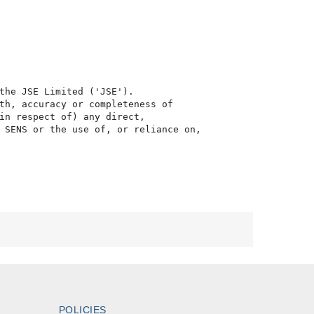
the JSE Limited ('JSE'). 

th, accuracy or completeness of

in respect of) any direct, 

 SENS or the use of, or reliance on,

POLICIES