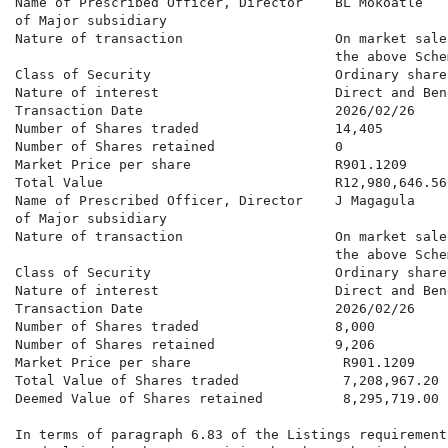
Name of Prescribed Officer, Director    BL Mokoatle

of Major subsidiary

Nature of transaction                   On market sale
                                        the above Schem
Class of Security                       Ordinary shares
Nature of interest                      Direct and Bene
Transaction Date                        2026/02/26

Number of Shares traded                 14,405

Number of Shares retained               0

Market Price per share                  R901.1209

Total Value                             R12,980,646.56

Name of Prescribed Officer, Director    J Magagula

of Major subsidiary

Nature of transaction                   On market sale
                                        the above Schem
Class of Security                       Ordinary shares
Nature of interest                      Direct and Bene
Transaction Date                        2026/02/26

Number of Shares traded                 8,000

Number of Shares retained               9,206

Market Price per share                   R901.1209

Total Value of Shares traded             7,208,967.20

Deemed Value of Shares retained          8,295,719.00

In terms of paragraph 6.83 of the Listings requirement