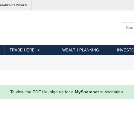
SHARENET WEALTH
TRADE HERE
WEALTH PLANNING
INVESTO
To view the PDF file, sign up for a
MySharenet
subscription.