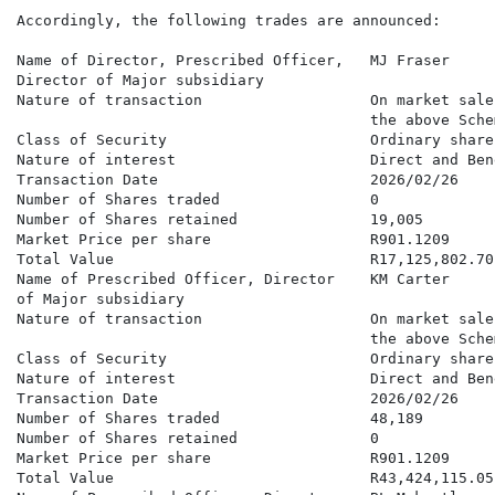
Accordingly, the following trades are announced:

Name of Director, Prescribed Officer,   MJ Fraser

Director of Major subsidiary

Nature of transaction                   On market sale
                                        the above Schem
Class of Security                       Ordinary shares
Nature of interest                      Direct and Bene
Transaction Date                        2026/02/26

Number of Shares traded                 0

Number of Shares retained               19,005

Market Price per share                  R901.1209

Total Value                             R17,125,802.70

Name of Prescribed Officer, Director    KM Carter

of Major subsidiary

Nature of transaction                   On market sale
                                        the above Schem
Class of Security                       Ordinary shares
Nature of interest                      Direct and Bene
Transaction Date                        2026/02/26

Number of Shares traded                 48,189

Number of Shares retained               0

Market Price per share                  R901.1209

Total Value                             R43,424,115.05
