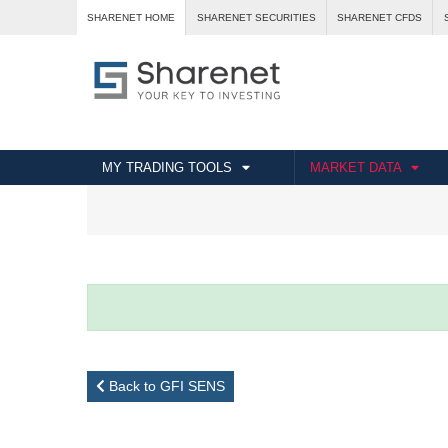
SHARENET HOME
SHARENET SECURITIES
SHARENET CFDS
MY TRADING TOOLS
MARKET DATA
Back to GFI SENS