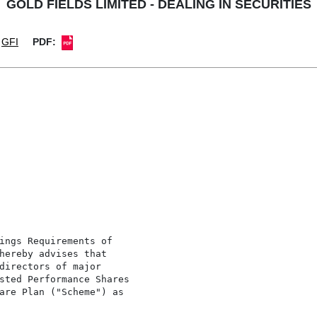
GOLD FIELDS LIMITED - DEALING IN SECURITIES
GFI
PDF:
ings Requirements of

hereby advises that

directors of major

sted Performance Shares

are Plan ("Scheme") as
