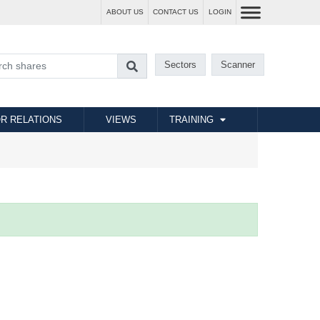
ABOUT US
CONTACT US
LOGIN
Sectors
Scanner
R RELATIONS
VIEWS
TRAINING