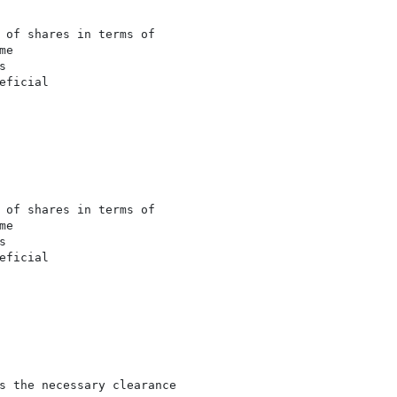
 of shares in terms of

e



ficial

 of shares in terms of

e



ficial

s the necessary clearance
