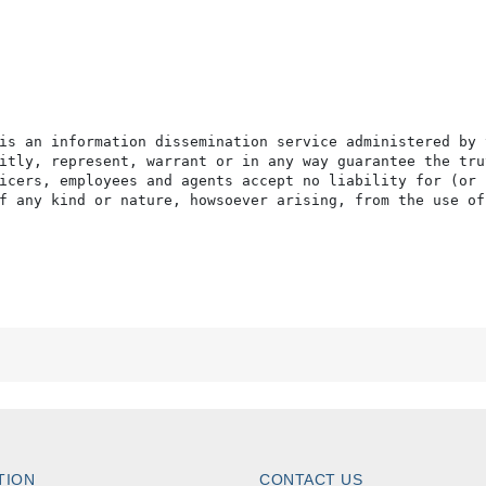
is an information dissemination service administered by 
itly, represent, warrant or in any way guarantee the tru
icers, employees and agents accept no liability for (or 
f any kind or nature, howsoever arising, from the use of
TION
CONTACT US