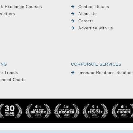
ck Exchange Courses
Contact Details
sletters
About Us
Careers
Advertise with us
ING
CORPORATE SERVICES
le Trends
Investor Relations Solution
anced Charts