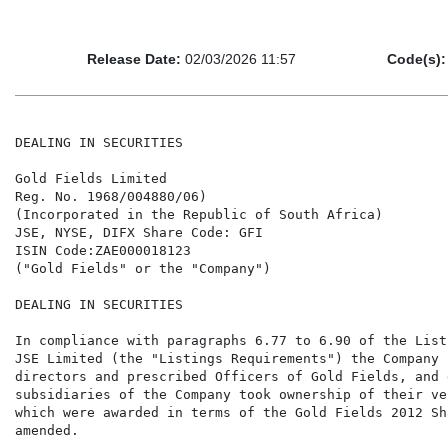
Release Date:
02/03/2026 11:57
Code(s):
DEALING IN SECURITIES

Gold Fields Limited

Reg. No. 1968/004880/06)

(Incorporated in the Republic of South Africa)

JSE, NYSE, DIFX Share Code: GFI

ISIN Code:ZAE000018123

("Gold Fields" or the "Company")

DEALING IN SECURITIES

In compliance with paragraphs 6.77 to 6.90 of the List
JSE Limited (the "Listings Requirements") the Company 
directors and prescribed Officers of Gold Fields, and 
subsidiaries of the Company took ownership of their ve
which were awarded in terms of the Gold Fields 2012 Sh
amended.
