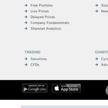
Free Portfolio
Sto
Live Prices
New
Delayed Prices
Company Fundamentals
Sharenet Analytics
TRADING
CHART
Securities
Cyc
CFDs
Adv