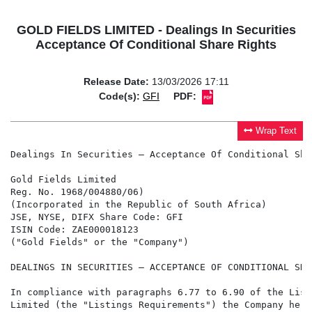
GOLD FIELDS LIMITED - Dealings In Securities
Acceptance Of Conditional Share Rights
Release Date:
13/03/2026 17:11
Code(s):
GFI
PDF:
Wrap Text
Dealings In Securities – Acceptance Of Conditional Sha
Gold Fields Limited

Reg. No. 1968/004880/06)

(Incorporated in the Republic of South Africa)

JSE, NYSE, DIFX Share Code: GFI

ISIN Code: ZAE000018123

("Gold Fields" or the "Company")

DEALINGS IN SECURITIES – ACCEPTANCE OF CONDITIONAL SHA
In compliance with paragraphs 6.77 to 6.90 of the List
Limited (the "Listings Requirements") the Company here