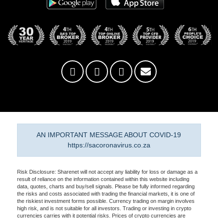
AN IMPORTANT MESSAGE ABOUT COVID-19
https://sacoronavirus.co.za
Risk Disclosure: Sharenet will not accept any liability for loss or damage as a
result of reliance on the information contained within this website including
data, quotes, charts and buy/sell signals. Please be fully informed regarding
the risks and costs associated with trading the financial markets, it is one of
the riskiest investment forms possible. Currency trading on margin involves
high risk, and is not suitable for all investors. Trading or investing in crypto
currencies carries with it potential risks. Prices of crypto currencies are