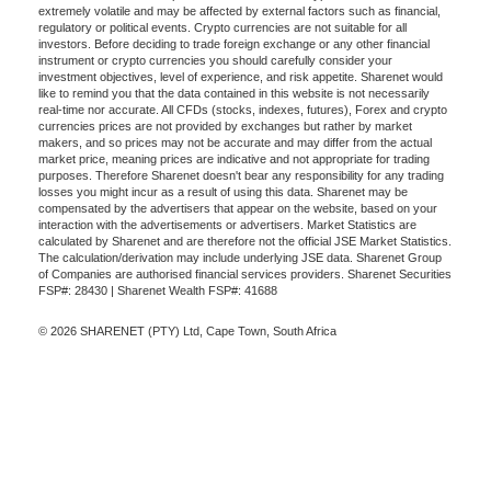
extremely volatile and may be affected by external factors such as financial,
regulatory or political events. Crypto currencies are not suitable for all
investors. Before deciding to trade foreign exchange or any other financial
instrument or crypto currencies you should carefully consider your
investment objectives, level of experience, and risk appetite. Sharenet would
like to remind you that the data contained in this website is not necessarily
real-time nor accurate. All CFDs (stocks, indexes, futures), Forex and crypto
currencies prices are not provided by exchanges but rather by market
makers, and so prices may not be accurate and may differ from the actual
market price, meaning prices are indicative and not appropriate for trading
purposes. Therefore Sharenet doesn't bear any responsibility for any trading
losses you might incur as a result of using this data. Sharenet may be
compensated by the advertisers that appear on the website, based on your
interaction with the advertisements or advertisers. Market Statistics are
calculated by Sharenet and are therefore not the official JSE Market Statistics.
The calculation/derivation may include underlying JSE data. Sharenet Group
of Companies are authorised financial services providers. Sharenet Securities
FSP#: 28430 | Sharenet Wealth FSP#: 41688
© 2026 SHARENET (PTY) Ltd, Cape Town, South Africa