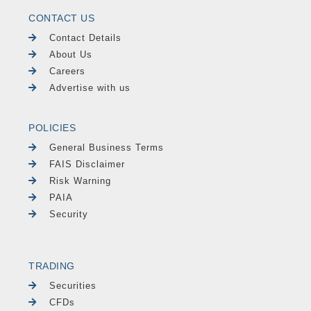
CONTACT US
Contact Details
About Us
Careers
Advertise with us
POLICIES
General Business Terms
FAIS Disclaimer
Risk Warning
PAIA
Security
TRADING
Securities
CFDs