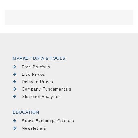
MARKET DATA & TOOLS
Free Portfolio
Live Prices
Delayed Prices
Company Fundamentals
Sharenet Analytics
EDUCATION
Stock Exchange Courses
Newsletters