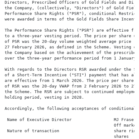
Directors, Prescribed Officers of Gold Fields and Dire
the Company, (collectively, "Directors") of Gold Field
Performance Share Rights ("PSR"), conditional Restrict
were awarded in terms of the Gold Fields Share Incenti
The Performance Share Rights ("PSR") are effective fro
to a three-year vesting period. The price per share us
of PSR was the 20-day volume weighted average price ("
27 February 2026, as defined in the Scheme. Vesting of
the Company based on the achievement of the prescribed
over the three-year performance period from 1 January 
With regards to the Directors RSR awarded under the Sc
of a Short-Term Incentive ("STI") payment that has alr
are effective from 1 March 2026. The price per share u
of RSR was the 20-day VWAP from 2 February 2026 to 27 
the Scheme. The RSR are subject to continued employmen
holding period, vesting in 2028.

Accordingly, the following acceptances of conditional 
 Name of Executive Director                 MJ Fraser

                                            Off market
 Nature of transaction                      share righ
                                            shares
