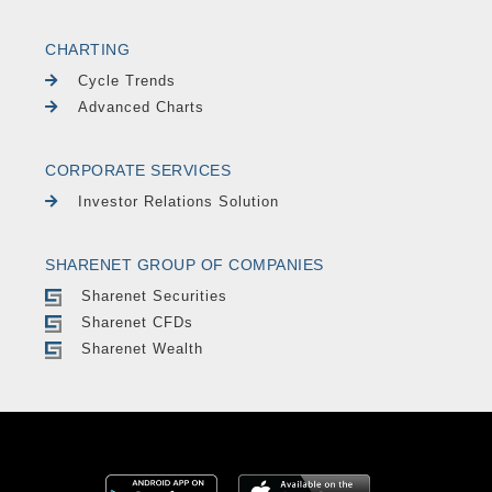
CHARTING
Cycle Trends
Advanced Charts
CORPORATE SERVICES
Investor Relations Solution
SHARENET GROUP OF COMPANIES
Sharenet Securities
Sharenet CFDs
Sharenet Wealth