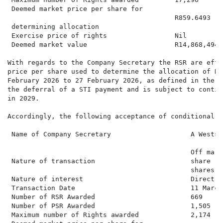
 Deemed market price per share for

                                          R859.6493

 determining allocation

 Exercise price of rights                 Nil

 Deemed market value                      R14,868,494.2
With regards to the Company Secretary the RSR are effe
price per share used to determine the allocation of RS
February 2026 to 27 February 2026, as defined in the S
the deferral of a STI payment and is subject to contin
in 2029.

Accordingly, the following acceptance of conditional P
 Name of Company Secretary                    A Weststr
                                              Off mark
 Nature of transaction                        share ri
                                              shares

 Nature of interest                           Direct a
 Transaction Date                             11 March 
 Number of RSR Awarded                        669

 Number of PSR Awarded                        1,505

 Maximum number of Rights awarded             2,174
