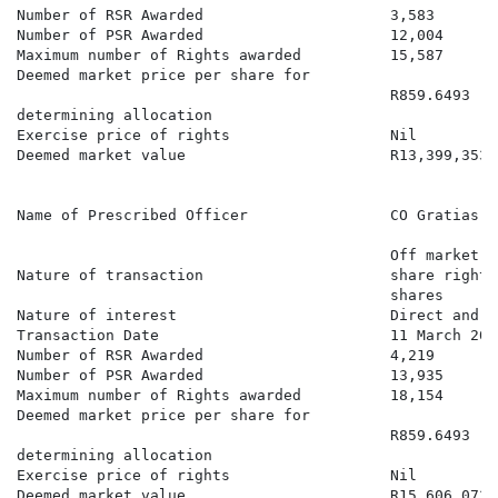
Number of RSR Awarded                     3,583

Number of PSR Awarded                     12,004

Maximum number of Rights awarded          15,587

Deemed market price per share for

                                          R859.6493

determining allocation

Exercise price of rights                  Nil

Deemed market value                       R13,399,353.6
Name of Prescribed Officer                CO Gratias

                                          Off market a
Nature of transaction                     share rights
                                          shares

Nature of interest                        Direct and b
Transaction Date                          11 March 2026
Number of RSR Awarded                     4,219

Number of PSR Awarded                     13,935

Maximum number of Rights awarded          18,154

Deemed market price per share for

                                          R859.6493

determining allocation

Exercise price of rights                  Nil

Deemed market value                       R15,606,073.3