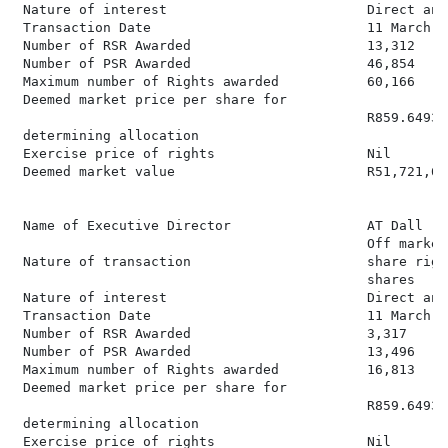
 Nature of interest                         Direct and
 Transaction Date                           11 March 20
 Number of RSR Awarded                      13,312

 Number of PSR Awarded                      46,854

 Maximum number of Rights awarded           60,166

 Deemed market price per share for

                                            R859.6493

 determining allocation

 Exercise price of rights                   Nil

 Deemed market value                        R51,721,659
 Name of Executive Director                 AT Dall

                                            Off market
 Nature of transaction                      share righ
                                            shares

 Nature of interest                         Direct and
 Transaction Date                           11 March 20
 Number of RSR Awarded                      3,317

 Number of PSR Awarded                      13,496

 Maximum number of Rights awarded           16,813

 Deemed market price per share for

                                            R859.6493

 determining allocation

 Exercise price of rights                   Nil
