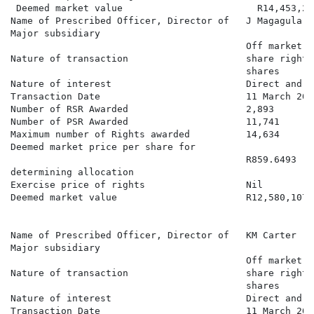
 Deemed market value                        R14,453,283
Name of Prescribed Officer, Director of   J Magagula

Major subsidiary

                                          Off market a
Nature of transaction                     share rights
                                          shares

Nature of interest                        Direct and b
Transaction Date                          11 March 2026
Number of RSR Awarded                     2,893

Number of PSR Awarded                     11,741

Maximum number of Rights awarded          14,634

Deemed market price per share for

                                          R859.6493

determining allocation

Exercise price of rights                  Nil

Deemed market value                       R12,580,107.8
Name of Prescribed Officer, Director of   KM Carter

Major subsidiary

                                          Off market a
Nature of transaction                     share rights
                                          shares

Nature of interest                        Direct and b
Transaction Date                          11 March 2026