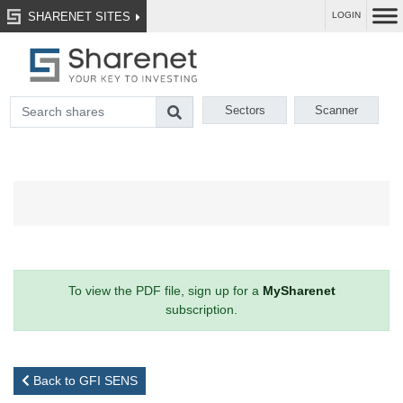
SHARENET SITES
LOGIN
Sectors
Scanner
To view the PDF file, sign up for a
MySharenet
subscription.
Back to GFI SENS