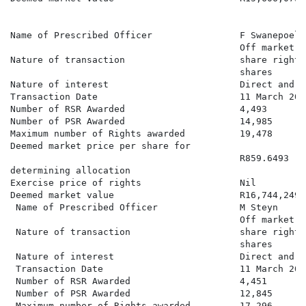
Name of Prescribed Officer                F Swanepoel

                                          Off market a
Nature of transaction                     share rights
                                          shares

Nature of interest                        Direct and b
Transaction Date                          11 March 2026
Number of RSR Awarded                     4,493

Number of PSR Awarded                     14,985

Maximum number of Rights awarded          19,478

Deemed market price per share for

                                          R859.6493

determining allocation

Exercise price of rights                  Nil

Deemed market value                       R16,744,249.0
 Name of Prescribed Officer               M Steyn

                                          Off market a
 Nature of transaction                    share rights
                                          shares

 Nature of interest                       Direct and b
 Transaction Date                         11 March 2026
 Number of RSR Awarded                    4,451

 Number of PSR Awarded                    12,845

 Maximum number of Rights awarded         17,296
