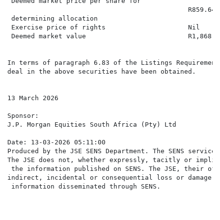
 Deemed market price per share for

                                              R859.6493
 determining allocation

 Exercise price of rights                     Nil

 Deemed market value                          R1,868,87
In terms of paragraph 6.83 of the Listings Requirement
deal in the above securities have been obtained.

13 March 2026

Sponsor:

J.P. Morgan Equities South Africa (Pty) Ltd

Date: 13-03-2026 05:11:00

Produced by the JSE SENS Department. The SENS service 
The JSE does not, whether expressly, tacitly or implic
 the information published on SENS. The JSE, their off
indirect, incidental or consequential loss or damage o