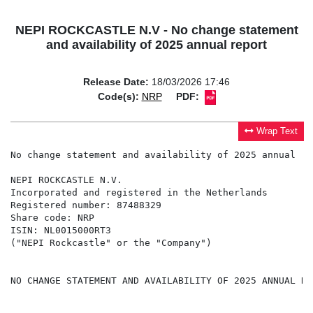
NEPI ROCKCASTLE N.V - No change statement
and availability of 2025 annual report
Release Date:
18/03/2026 17:46
Code(s):
NRP
PDF:
Wrap Text
No change statement and availability of 2025 annual rep
NEPI ROCKCASTLE N.V.

Incorporated and registered in the Netherlands

Registered number: 87488329

Share code: NRP

ISIN: NL0015000RT3

("NEPI Rockcastle" or the "Company")

NO CHANGE STATEMENT AND AVAILABILITY OF 2025 ANNUAL REP