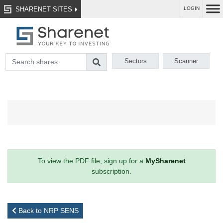
SHARENET SITES
LOGIN
Sectors
Scanner
To view the PDF file, sign up for a
MySharenet
subscription.
Back to NRP SENS