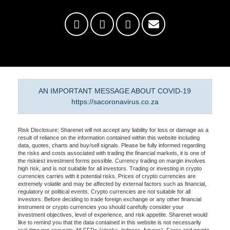
AN IMPORTANT MESSAGE ABOUT COVID-19
https://sacoronavirus.co.za
Risk Disclosure: Sharenet will not accept any liability for loss or damage as a
result of reliance on the information contained within this website including
data, quotes, charts and buy/sell signals. Please be fully informed regarding
the risks and costs associated with trading the financial markets, it is one of
the riskiest investment forms possible. Currency trading on margin involves
high risk, and is not suitable for all investors. Trading or investing in crypto
currencies carries with it potential risks. Prices of crypto currencies are
extremely volatile and may be affected by external factors such as financial,
regulatory or political events. Crypto currencies are not suitable for all
investors. Before deciding to trade foreign exchange or any other financial
instrument or crypto currencies you should carefully consider your
investment objectives, level of experience, and risk appetite. Sharenet would
like to remind you that the data contained in this website is not necessarily