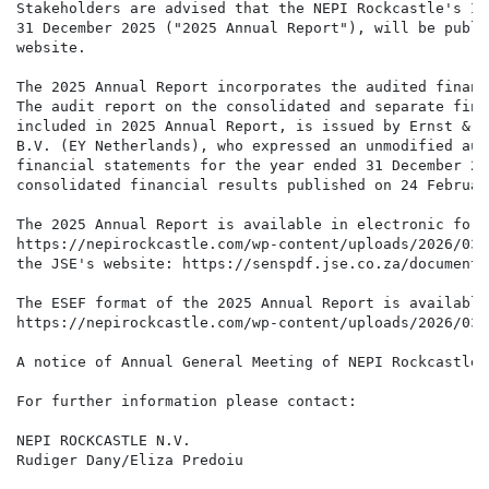
Stakeholders are advised that the NEPI Rockcastle's In
31 December 2025 ("2025 Annual Report"), will be publi
website.

The 2025 Annual Report incorporates the audited financ
The audit report on the consolidated and separate fina
included in 2025 Annual Report, is issued by Ernst & Y
B.V. (EY Netherlands), who expressed an unmodified aud
financial statements for the year ended 31 December 20
consolidated financial results published on 24 February
The 2025 Annual Report is available in electronic form
https://nepirockcastle.com/wp-content/uploads/2026/03/
the JSE's website: https://senspdf.jse.co.za/documents
The ESEF format of the 2025 Annual Report is available
https://nepirockcastle.com/wp-content/uploads/2026/03/
A notice of Annual General Meeting of NEPI Rockcastle 
For further information please contact:

NEPI ROCKCASTLE N.V.

Rudiger Dany/Eliza Predoiu                            