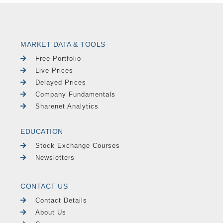
MARKET DATA & TOOLS
Free Portfolio
Live Prices
Delayed Prices
Company Fundamentals
Sharenet Analytics
EDUCATION
Stock Exchange Courses
Newsletters
CONTACT US
Contact Details
About Us