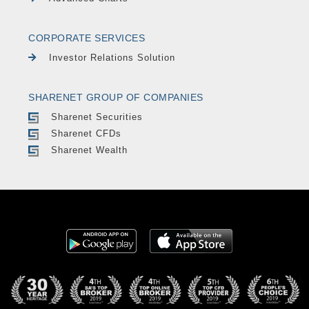
CORPORATE SERVICES
Investor Relations Solution
SHARENET GROUP OF COMPANIES
Sharenet Securities
Sharenet CFDs
Sharenet Wealth