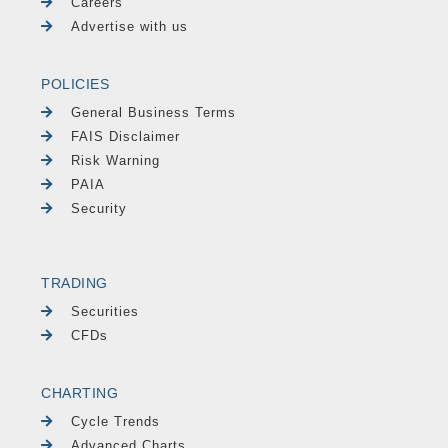
Careers
Advertise with us
POLICIES
General Business Terms
FAIS Disclaimer
Risk Warning
PAIA
Security
TRADING
Securities
CFDs
CHARTING
Cycle Trends
Advanced Charts