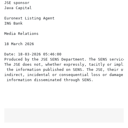
JSE sponsor

Java Capital                                          
Euronext Listing Agent

ING Bank                                              
Media Relations                                       
18 March 2026

Date: 18-03-2026 05:46:00

Produced by the JSE SENS Department. The SENS service 
The JSE does not, whether expressly, tacitly or implic
 the information published on SENS. The JSE, their off
indirect, incidental or consequential loss or damage o