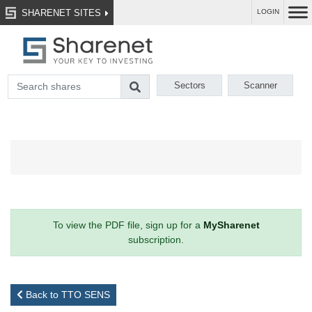
SHARENET SITES
LOGIN
Sectors
Scanner
To view the PDF file, sign up for a
MySharenet
subscription.
Back to TTO SENS