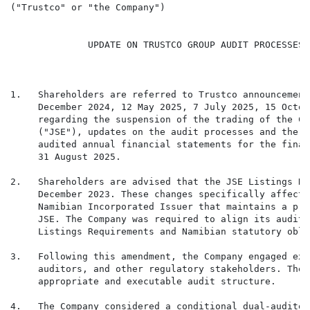
("Trustco" or "the Company")

              UPDATE ON TRUSTCO GROUP AUDIT PROCESSES 
1.   Shareholders are referred to Trustco announcement
     December 2024, 12 May 2025, 7 July 2025, 15 Octob
     regarding the suspension of the trading of the Co
     ("JSE"), updates on the audit processes and the p
     audited annual financial statements for the finan
     31 August 2025.

2.   Shareholders are advised that the JSE Listings Re
     December 2023. These changes specifically affecte
     Namibian Incorporated Issuer that maintains a pri
     JSE. The Company was required to align its audit 
     Listings Requirements and Namibian statutory obli
3.   Following this amendment, the Company engaged ext
     auditors, and other regulatory stakeholders. The 
     appropriate and executable audit structure.

4.   The Company considered a conditional dual-auditor