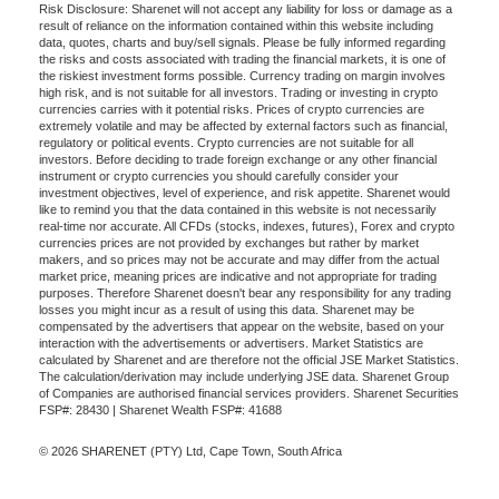
Risk Disclosure: Sharenet will not accept any liability for loss or damage as a
result of reliance on the information contained within this website including
data, quotes, charts and buy/sell signals. Please be fully informed regarding
the risks and costs associated with trading the financial markets, it is one of
the riskiest investment forms possible. Currency trading on margin involves
high risk, and is not suitable for all investors. Trading or investing in crypto
currencies carries with it potential risks. Prices of crypto currencies are
extremely volatile and may be affected by external factors such as financial,
regulatory or political events. Crypto currencies are not suitable for all
investors. Before deciding to trade foreign exchange or any other financial
instrument or crypto currencies you should carefully consider your
investment objectives, level of experience, and risk appetite. Sharenet would
like to remind you that the data contained in this website is not necessarily
real-time nor accurate. All CFDs (stocks, indexes, futures), Forex and crypto
currencies prices are not provided by exchanges but rather by market
makers, and so prices may not be accurate and may differ from the actual
market price, meaning prices are indicative and not appropriate for trading
purposes. Therefore Sharenet doesn't bear any responsibility for any trading
losses you might incur as a result of using this data. Sharenet may be
compensated by the advertisers that appear on the website, based on your
interaction with the advertisements or advertisers. Market Statistics are
calculated by Sharenet and are therefore not the official JSE Market Statistics.
The calculation/derivation may include underlying JSE data. Sharenet Group
of Companies are authorised financial services providers. Sharenet Securities
FSP#: 28430 | Sharenet Wealth FSP#: 41688
© 2026 SHARENET (PTY) Ltd, Cape Town, South Africa