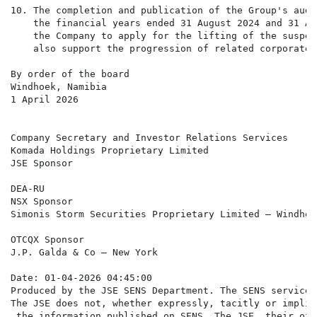
10. The completion and publication of the Group's audi
    the financial years ended 31 August 2024 and 31 Au
    the Company to apply for the lifting of the suspen
    also support the progression of related corporate 
By order of the board

Windhoek, Namibia

1 April 2026

Company Secretary and Investor Relations Services

Komada Holdings Proprietary Limited

JSE Sponsor

DEA-RU

NSX Sponsor

Simonis Storm Securities Proprietary Limited – Windhoek
OTCQX Sponsor

J.P. Galda & Co – New York

Date: 01-04-2026 04:45:00

Produced by the JSE SENS Department. The SENS service 
The JSE does not, whether expressly, tacitly or implic
 the information published on SENS. The JSE, their off