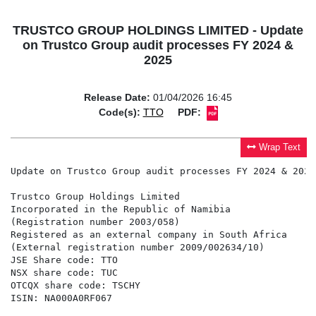
TRUSTCO GROUP HOLDINGS LIMITED - Update
on Trustco Group audit processes FY 2024 &
2025
Release Date:
01/04/2026 16:45
Code(s):
TTO
PDF:
Wrap Text
Update on Trustco Group audit processes FY 2024 & 2025

Trustco Group Holdings Limited

Incorporated in the Republic of Namibia

(Registration number 2003/058)

Registered as an external company in South Africa

(External registration number 2009/002634/10)

JSE Share code: TTO

NSX share code: TUC

OTCQX share code: TSCHY

ISIN: NA000A0RF067
