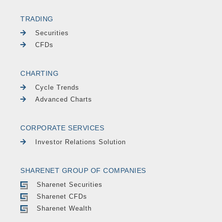
TRADING
Securities
CFDs
CHARTING
Cycle Trends
Advanced Charts
CORPORATE SERVICES
Investor Relations Solution
SHARENET GROUP OF COMPANIES
Sharenet Securities
Sharenet CFDs
Sharenet Wealth