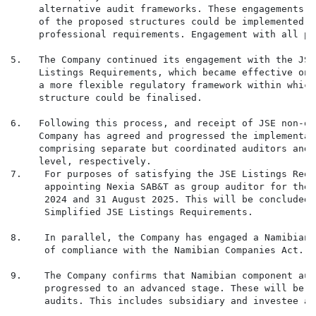
     alternative audit frameworks. These engagements w
     of the proposed structures could be implemented w
     professional requirements. Engagement with all pa
5.   The Company continued its engagement with the JSE
     Listings Requirements, which became effective on 
     a more flexible regulatory framework within which
     structure could be finalised.

6.   Following this process, and receipt of JSE non-ob
     Company has agreed and progressed the implementat
     comprising separate but coordinated auditors and 
     level, respectively.

7.    For purposes of satisfying the JSE Listings Requ
      appointing Nexia SAB&T as group auditor for the 
      2024 and 31 August 2025. This will be concluded 
      Simplified JSE Listings Requirements.

8.    In parallel, the Company has engaged a Namibian-
      of compliance with the Namibian Companies Act.

9.    The Company confirms that Namibian component aud
      progressed to an advanced stage. These will be f
      audits. This includes subsidiary and investee aud