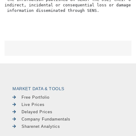
indirect, incidental or consequential loss or damage o
MARKET DATA & TOOLS
Free Portfolio
Live Prices
Delayed Prices
Company Fundamentals
Sharenet Analytics