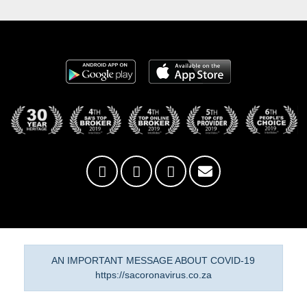
AN IMPORTANT MESSAGE ABOUT COVID-19
https://sacoronavirus.co.za