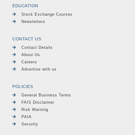
EDUCATION
Stock Exchange Courses
Newsletters
CONTACT US
Contact Details
About Us
Careers
Advertise with us
POLICIES
General Business Terms
FAIS Disclaimer
Risk Warning
PAIA
Security