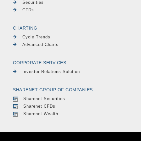
Securities
CFDs
CHARTING
Cycle Trends
Advanced Charts
CORPORATE SERVICES
Investor Relations Solution
SHARENET GROUP OF COMPANIES
Sharenet Securities
Sharenet CFDs
Sharenet Wealth