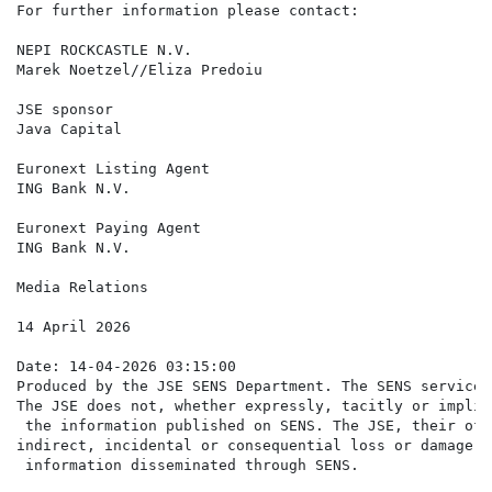
For further information please contact:

NEPI ROCKCASTLE N.V.

Marek Noetzel//Eliza Predoiu                          
JSE sponsor

Java Capital                                          
Euronext Listing Agent

ING Bank N.V.                                         
Euronext Paying Agent

ING Bank N.V.                                         
Media Relations                                       
14 April 2026

Date: 14-04-2026 03:15:00

Produced by the JSE SENS Department. The SENS service 
The JSE does not, whether expressly, tacitly or implic
 the information published on SENS. The JSE, their off
indirect, incidental or consequential loss or damage o