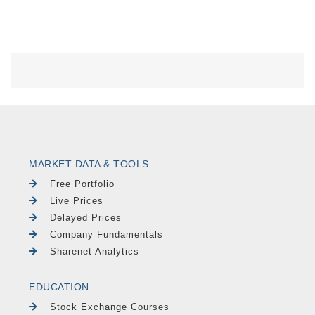
MARKET DATA & TOOLS
Free Portfolio
Live Prices
Delayed Prices
Company Fundamentals
Sharenet Analytics
EDUCATION
Stock Exchange Courses