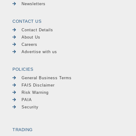
Newsletters
CONTACT US
Contact Details
About Us
Careers
Advertise with us
POLICIES
General Business Terms
FAIS Disclaimer
Risk Warning
PAIA
Security
TRADING