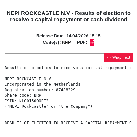
NEPI ROCKCASTLE N.V - Results of election to
receive a capital repayment or cash dividend
Release Date:
14/04/2026 15:15
Code(s):
NRP
PDF:
Wrap Text
Results of election to receive a capital repayment or 
NEPI ROCKCASTLE N.V.

Incorporated in the Netherlands

Registration number: 87488329

Share code: NRP

ISIN: NL0015000RT3

("NEPI Rockcastle" or "the Company")

RESULTS OF ELECTION TO RECEIVE A CAPITAL REPAYMENT OR 