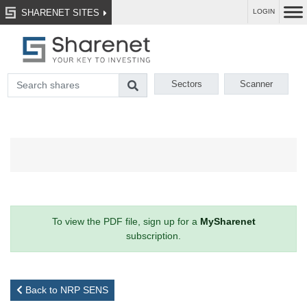
SHARENET SITES
LOGIN
Sectors
Scanner
To view the PDF file, sign up for a
MySharenet
subscription.
Back to NRP SENS