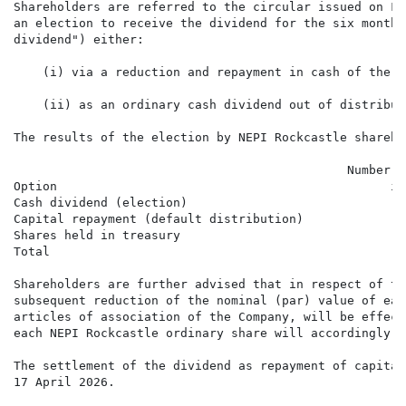
Shareholders are referred to the circular issued on Fr
an election to receive the dividend for the six months
dividend") either:

    (i) via a reduction and repayment in cash of the n
    (ii) as an ordinary cash dividend out of distribut
The results of the election by NEPI Rockcastle shareho
                                              Number o
Option                                              in
Cash dividend (election)                              
Capital repayment (default distribution)              
Shares held in treasury                               
Total                                                 
Shareholders are further advised that in respect of th
subsequent reduction of the nominal (par) value of eac
articles of association of the Company, will be effect
each NEPI Rockcastle ordinary share will accordingly r
The settlement of the dividend as repayment of capital
17 April 2026.
