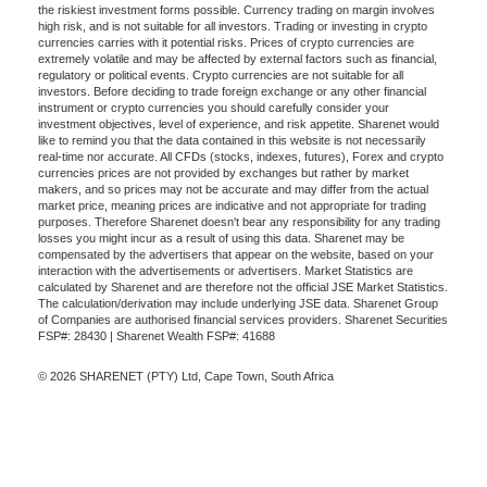
the riskiest investment forms possible. Currency trading on margin involves
high risk, and is not suitable for all investors. Trading or investing in crypto
currencies carries with it potential risks. Prices of crypto currencies are
extremely volatile and may be affected by external factors such as financial,
regulatory or political events. Crypto currencies are not suitable for all
investors. Before deciding to trade foreign exchange or any other financial
instrument or crypto currencies you should carefully consider your
investment objectives, level of experience, and risk appetite. Sharenet would
like to remind you that the data contained in this website is not necessarily
real-time nor accurate. All CFDs (stocks, indexes, futures), Forex and crypto
currencies prices are not provided by exchanges but rather by market
makers, and so prices may not be accurate and may differ from the actual
market price, meaning prices are indicative and not appropriate for trading
purposes. Therefore Sharenet doesn't bear any responsibility for any trading
losses you might incur as a result of using this data. Sharenet may be
compensated by the advertisers that appear on the website, based on your
interaction with the advertisements or advertisers. Market Statistics are
calculated by Sharenet and are therefore not the official JSE Market Statistics.
The calculation/derivation may include underlying JSE data. Sharenet Group
of Companies are authorised financial services providers. Sharenet Securities
FSP#: 28430 | Sharenet Wealth FSP#: 41688
© 2026 SHARENET (PTY) Ltd, Cape Town, South Africa