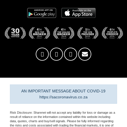
AN IMPORTANT MESSAGE ABOUT COVID-19
https://sacoronavirus.co.za
Risk Disclosure: Sharenet will not accept any liability for loss or damage as a
result of reliance on the information contained within this website including
data, quotes, charts and buy/sell signals. Please be fully informed regarding
the risks and costs associated with trading the financial markets, it is one of