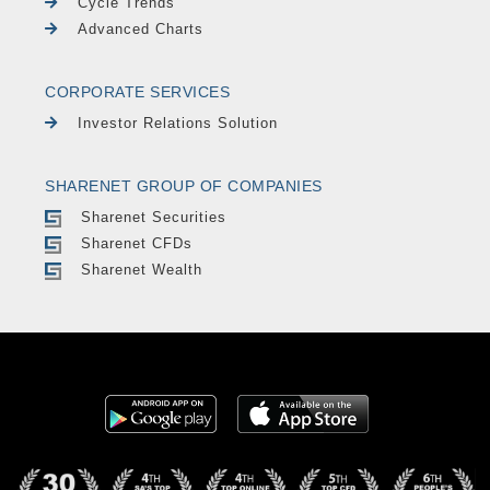
Cycle Trends
Advanced Charts
CORPORATE SERVICES
Investor Relations Solution
SHARENET GROUP OF COMPANIES
Sharenet Securities
Sharenet CFDs
Sharenet Wealth