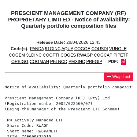
PRESCIENT MANAGEMENT COMPANY (RF)
PROPRIETARY LIMITED - Notice of availability:
Quarterly portfolio composition files
Release Date:
28/04/2026 12:43
Code(s):
PANDA
91GINC
AQUA
COGOE
COUSDI
VUNGLE
COGEM
91DINC
COOPTI
COGES
RWAGP
COGCAP
PIPETF
ORBIGG
COGMAN
PBLNCD
PMXINC
PREGIP
PDF:
Wrap Text
Notice of availability: Quarterly portfolio composition
Prescient Management Company (RF) (Pty) Ltd

(Registration number 2002/022560/07)

(Being the manager of the Prescient ETF Scheme)

 RW Actively Managed ETF                              
 Share Code: RWAGP                                    
 Short Name: RWGPAMETF                                
 ISIN: ZAE000325510                                   