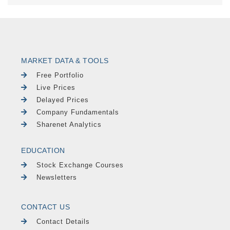
MARKET DATA & TOOLS
Free Portfolio
Live Prices
Delayed Prices
Company Fundamentals
Sharenet Analytics
EDUCATION
Stock Exchange Courses
Newsletters
CONTACT US
Contact Details