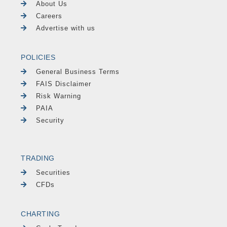
About Us
Careers
Advertise with us
POLICIES
General Business Terms
FAIS Disclaimer
Risk Warning
PAIA
Security
TRADING
Securities
CFDs
CHARTING