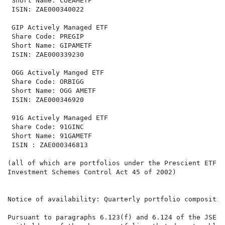
 Short Name: COEAMETF                                 
 ISIN: ZAE000340022                                   
 GIP Actively Managed ETF                             
 Share Code: PREGIP                                   
 Short Name: GIPAMETF                                 
 ISIN: ZAE000339230                                   
 OGG Actively Manged ETF                              
 Share Code: ORBIGG                                   
 Short Name: OGG AMETF                                
 ISIN: ZAE000346920                                   
 91G Actively Managed ETF                             
 Share Code: 91GINC                                   
 Short Name: 91GAMETF                                 
 ISIN : ZAE000346813                                  
(all of which are portfolios under the Prescient ETF S
Investment Schemes Control Act 45 of 2002)

Notice of availability: Quarterly portfolio composition
Pursuant to paragraphs 6.123(f) and 6.124 of the JSE D