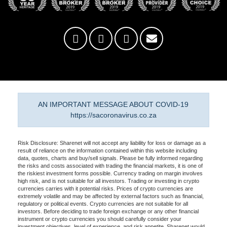
AN IMPORTANT MESSAGE ABOUT COVID-19
https://sacoronavirus.co.za
Risk Disclosure: Sharenet will not accept any liability for loss or damage as a
result of reliance on the information contained within this website including
data, quotes, charts and buy/sell signals. Please be fully informed regarding
the risks and costs associated with trading the financial markets, it is one of
the riskiest investment forms possible. Currency trading on margin involves
high risk, and is not suitable for all investors. Trading or investing in crypto
currencies carries with it potential risks. Prices of crypto currencies are
extremely volatile and may be affected by external factors such as financial,
regulatory or political events. Crypto currencies are not suitable for all
investors. Before deciding to trade foreign exchange or any other financial
instrument or crypto currencies you should carefully consider your
investment objectives, level of experience, and risk appetite. Sharenet would