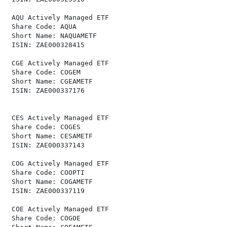
 AQU Actively Managed ETF                             
 Share Code: AQUA                                     
 Short Name: NAQUAMETF                                
 ISIN: ZAE000328415                                   
 CGE Actively Managed ETF                             
 Share Code: COGEM                                    
 Short Name: CGEAMETF                                 
 ISIN: ZAE000337176                                   
 CES Actively Managed ETF                             
 Share Code: COGES                                    
 Short Name: CESAMETF                                 
 ISIN: ZAE000337143                                   
 COG Actively Managed ETF                             
 Share Code: COOPTI                                   
 Short Name: COGAMETF                                 
 ISIN: ZAE000337119                                   
 COE Actively Managed ETF                             
 Share Code: COGOE                                    