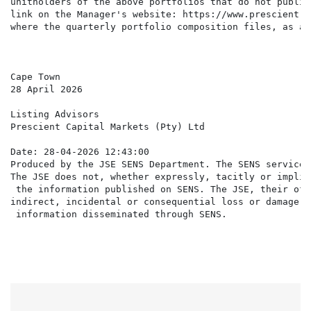
unitholders of the above portfolios that do not publis
link on the Manager's website: https://www.prescient.c
where the quarterly portfolio composition files, as at
Cape Town

28 April 2026

Listing Advisors

Prescient Capital Markets (Pty) Ltd

Date: 28-04-2026 12:43:00

Produced by the JSE SENS Department. The SENS service 
The JSE does not, whether expressly, tacitly or implic
 the information published on SENS. The JSE, their off
indirect, incidental or consequential loss or damage o