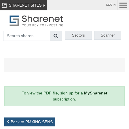
SHARENET SITES
LOGIN
Sectors
Scanner
To view the PDF file, sign up for a
MySharenet
subscription.
Back to PMXINC SENS