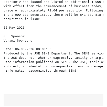
SatrixDiv has issued and listed an additional 1 000 00
with effect from the commencement of business today, a
price of approximately R3.04 per security. Following t
the 1 000 000 securities, there will be 641 389 818 Sat
securities in issue.

06 May 2026

JSE Sponsor

Vunani Sponsors

Date: 06-05-2026 08:00:00

Produced by the JSE SENS Department. The SENS service 
The JSE does not, whether expressly, tacitly or implic
 the information published on SENS. The JSE, their off
indirect, incidental or consequential loss or damage o