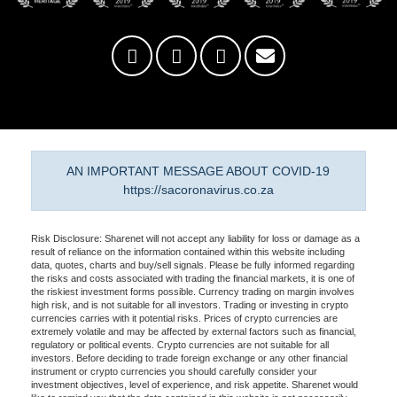
AN IMPORTANT MESSAGE ABOUT COVID-19
https://sacoronavirus.co.za
Risk Disclosure: Sharenet will not accept any liability for loss or damage as a
result of reliance on the information contained within this website including
data, quotes, charts and buy/sell signals. Please be fully informed regarding
the risks and costs associated with trading the financial markets, it is one of
the riskiest investment forms possible. Currency trading on margin involves
high risk, and is not suitable for all investors. Trading or investing in crypto
currencies carries with it potential risks. Prices of crypto currencies are
extremely volatile and may be affected by external factors such as financial,
regulatory or political events. Crypto currencies are not suitable for all
investors. Before deciding to trade foreign exchange or any other financial
instrument or crypto currencies you should carefully consider your
investment objectives, level of experience, and risk appetite. Sharenet would