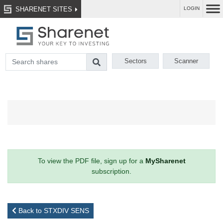
SHARENET SITES
LOGIN
Sectors
Scanner
To view the PDF file, sign up for a
MySharenet
subscription.
Back to STXDIV SENS