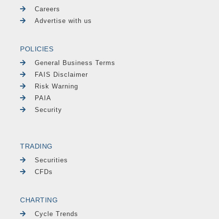
Careers
Advertise with us
POLICIES
General Business Terms
FAIS Disclaimer
Risk Warning
PAIA
Security
TRADING
Securities
CFDs
CHARTING
Cycle Trends