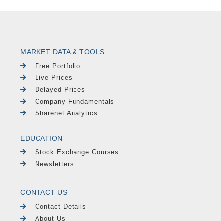
MARKET DATA & TOOLS
Free Portfolio
Live Prices
Delayed Prices
Company Fundamentals
Sharenet Analytics
EDUCATION
Stock Exchange Courses
Newsletters
CONTACT US
Contact Details
About Us