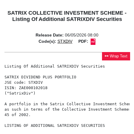
SATRIX COLLECTIVE INVESTMENT SCHEME -
Listing Of Additional SATRIXDIV Securities
Release Date:
06/05/2026 08:00
Code(s):
STXDIV
PDF:
Wrap Text
Listing Of Additional SATRIXDIV Securities

SATRIX DIVIDEND PLUS PORTFOLIO

JSE code: STXDIV

ISIN: ZAE000102018

("SatrixDiv")

A portfolio in the Satrix Collective Investment Scheme
as such in terms of the Collective Investment Schemes 
45 of 2002.

LISTING OF ADDITIONAL SATRIXDIV SECURITIES
