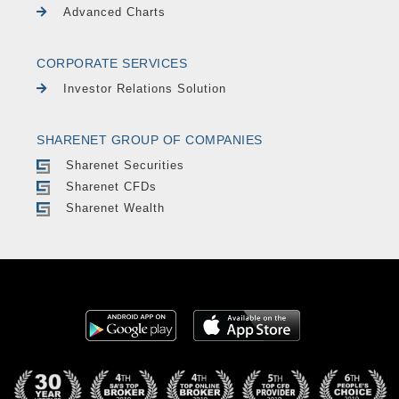
Advanced Charts
CORPORATE SERVICES
Investor Relations Solution
SHARENET GROUP OF COMPANIES
Sharenet Securities
Sharenet CFDs
Sharenet Wealth