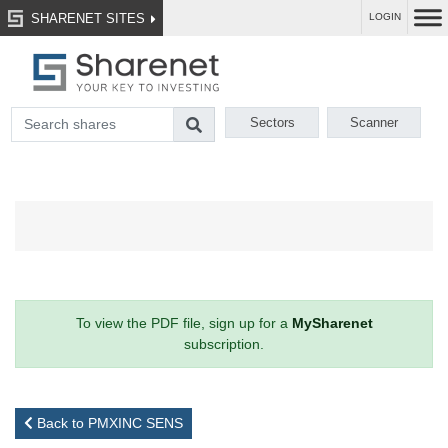
SHARENET SITES
LOGIN
Sectors
Scanner
To view the PDF file, sign up for a
MySharenet
subscription.
Back to PMXINC SENS