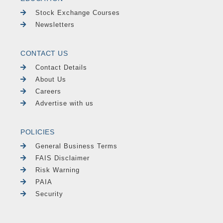
Stock Exchange Courses
Newsletters
CONTACT US
Contact Details
About Us
Careers
Advertise with us
POLICIES
General Business Terms
FAIS Disclaimer
Risk Warning
PAIA
Security