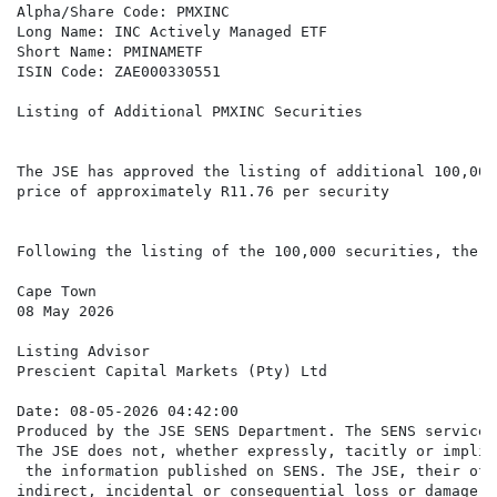
Alpha/Share Code: PMXINC

Long Name: INC Actively Managed ETF

Short Name: PMINAMETF

ISIN Code: ZAE000330551

Listing of Additional PMXINC Securities

The JSE has approved the listing of additional 100,000
price of approximately R11.76 per security

Following the listing of the 100,000 securities, there
Cape Town

08 May 2026

Listing Advisor

Prescient Capital Markets (Pty) Ltd

Date: 08-05-2026 04:42:00

Produced by the JSE SENS Department. The SENS service 
The JSE does not, whether expressly, tacitly or implic
 the information published on SENS. The JSE, their off
indirect, incidental or consequential loss or damage o