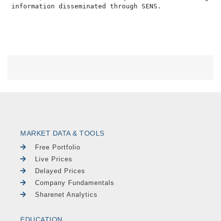
MARKET DATA & TOOLS
Free Portfolio
Live Prices
Delayed Prices
Company Fundamentals
Sharenet Analytics
EDUCATION