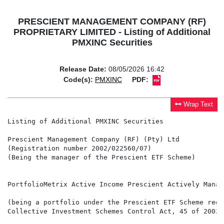
PRESCIENT MANAGEMENT COMPANY (RF)
PROPRIETARY LIMITED - Listing of Additional
PMXINC Securities
Release Date:
08/05/2026 16:42
Code(s):
PMXINC
PDF:
Wrap Text
Listing of Additional PMXINC Securities

Prescient Management Company (RF) (Pty) Ltd

(Registration number 2002/022560/07)

(Being the manager of the Prescient ETF Scheme)

PortfolioMetrix Active Income Prescient Actively Manage
(being a portfolio under the Prescient ETF Scheme regi
Collective Investment Schemes Control Act, 45 of 2002 