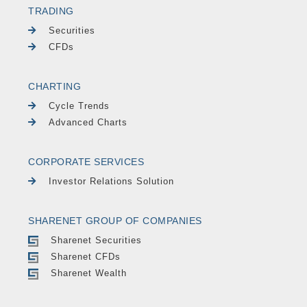
TRADING
Securities
CFDs
CHARTING
Cycle Trends
Advanced Charts
CORPORATE SERVICES
Investor Relations Solution
SHARENET GROUP OF COMPANIES
Sharenet Securities
Sharenet CFDs
Sharenet Wealth