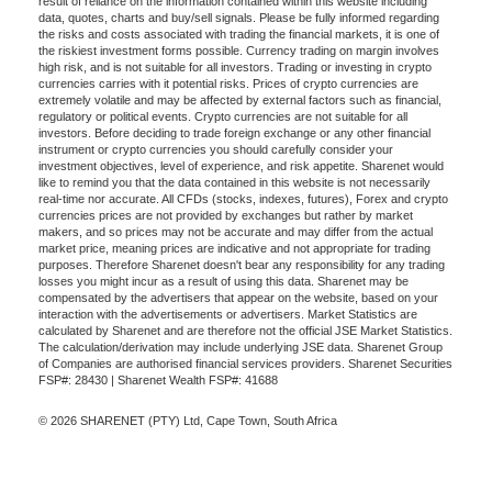
result of reliance on the information contained within this website including
data, quotes, charts and buy/sell signals. Please be fully informed regarding
the risks and costs associated with trading the financial markets, it is one of
the riskiest investment forms possible. Currency trading on margin involves
high risk, and is not suitable for all investors. Trading or investing in crypto
currencies carries with it potential risks. Prices of crypto currencies are
extremely volatile and may be affected by external factors such as financial,
regulatory or political events. Crypto currencies are not suitable for all
investors. Before deciding to trade foreign exchange or any other financial
instrument or crypto currencies you should carefully consider your
investment objectives, level of experience, and risk appetite. Sharenet would
like to remind you that the data contained in this website is not necessarily
real-time nor accurate. All CFDs (stocks, indexes, futures), Forex and crypto
currencies prices are not provided by exchanges but rather by market
makers, and so prices may not be accurate and may differ from the actual
market price, meaning prices are indicative and not appropriate for trading
purposes. Therefore Sharenet doesn't bear any responsibility for any trading
losses you might incur as a result of using this data. Sharenet may be
compensated by the advertisers that appear on the website, based on your
interaction with the advertisements or advertisers. Market Statistics are
calculated by Sharenet and are therefore not the official JSE Market Statistics.
The calculation/derivation may include underlying JSE data. Sharenet Group
of Companies are authorised financial services providers. Sharenet Securities
FSP#: 28430 | Sharenet Wealth FSP#: 41688
© 2026 SHARENET (PTY) Ltd, Cape Town, South Africa