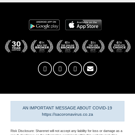
AN IMPORTANT MESSAGE ABOUT COVID-19
https://sacoronavirus.co.za
Risk Disclosure: Sharenet will not accept any liability for loss or damage as a