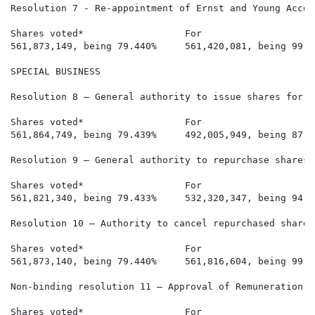
Resolution 7 - Re-appointment of Ernst and Young Accou
Shares voted*                  For                    
561,873,149, being 79.440%     561,420,081, being 99.9
SPECIAL BUSINESS

Resolution 8 – General authority to issue shares for ca
Shares voted*                  For                    
561,864,749, being 79.439%     492,005,949, being 87.5
Resolution 9 – General authority to repurchase shares

Shares voted*                  For                    
561,821,340, being 79.433%     532,320,347, being 94.7
Resolution 10 – Authority to cancel repurchased shares

Shares voted*                  For                    
561,873,140, being 79.440%     561,816,604, being 99.9
Non-binding resolution 11 – Approval of Remuneration I
Shares voted*                  For                    