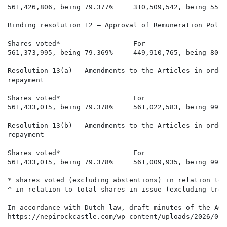
561,426,806, being 79.377%     310,509,542, being 55.3
Binding resolution 12 – Approval of Remuneration Policy
Shares voted*                  For                    
561,373,995, being 79.369%     449,910,765, being 80.1
Resolution 13(a) – Amendments to the Articles in order
repayment

Shares voted*                  For                    
561,433,015, being 79.378%     561,022,583, being 99.9
Resolution 13(b) – Amendments to the Articles in order
repayment

Shares voted*                  For                    
561,433,015, being 79.378%     561,009,935, being 99.9
* shares voted (excluding abstentions) in relation to 
^ in relation to total shares in issue (excluding trea
In accordance with Dutch law, draft minutes of the AGM
https://nepirockcastle.com/wp-content/uploads/2026/05/