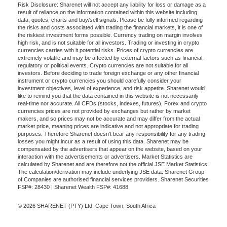
Risk Disclosure: Sharenet will not accept any liability for loss or damage as a
result of reliance on the information contained within this website including
data, quotes, charts and buy/sell signals. Please be fully informed regarding
the risks and costs associated with trading the financial markets, it is one of
the riskiest investment forms possible. Currency trading on margin involves
high risk, and is not suitable for all investors. Trading or investing in crypto
currencies carries with it potential risks. Prices of crypto currencies are
extremely volatile and may be affected by external factors such as financial,
regulatory or political events. Crypto currencies are not suitable for all
investors. Before deciding to trade foreign exchange or any other financial
instrument or crypto currencies you should carefully consider your
investment objectives, level of experience, and risk appetite. Sharenet would
like to remind you that the data contained in this website is not necessarily
real-time nor accurate. All CFDs (stocks, indexes, futures), Forex and crypto
currencies prices are not provided by exchanges but rather by market
makers, and so prices may not be accurate and may differ from the actual
market price, meaning prices are indicative and not appropriate for trading
purposes. Therefore Sharenet doesn't bear any responsibility for any trading
losses you might incur as a result of using this data. Sharenet may be
compensated by the advertisers that appear on the website, based on your
interaction with the advertisements or advertisers. Market Statistics are
calculated by Sharenet and are therefore not the official JSE Market Statistics.
The calculation/derivation may include underlying JSE data. Sharenet Group
of Companies are authorised financial services providers. Sharenet Securities
FSP#: 28430 | Sharenet Wealth FSP#: 41688
© 2026 SHARENET (PTY) Ltd, Cape Town, South Africa