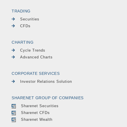
TRADING
Securities
CFDs
CHARTING
Cycle Trends
Advanced Charts
CORPORATE SERVICES
Investor Relations Solution
SHARENET GROUP OF COMPANIES
Sharenet Securities
Sharenet CFDs
Sharenet Wealth