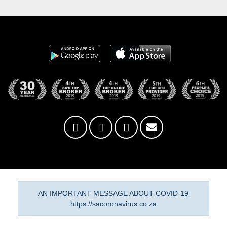
AN IMPORTANT MESSAGE ABOUT COVID-19
https://sacoronavirus.co.za