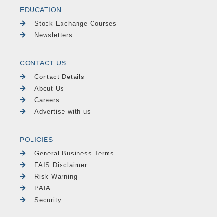
EDUCATION
Stock Exchange Courses
Newsletters
CONTACT US
Contact Details
About Us
Careers
Advertise with us
POLICIES
General Business Terms
FAIS Disclaimer
Risk Warning
PAIA
Security