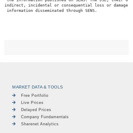
indirect, incidental or consequential loss or damage o
MARKET DATA & TOOLS
Free Portfolio
Live Prices
Delayed Prices
Company Fundamentals
Sharenet Analytics