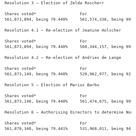
Resolution 3 – Election of Zelda Roscherr

Shares voted*                  For                    
561,873,894, being 79.440%     561,574,338, being 99.9
Resolution 4.1 – Re-election of Jeanine Holscher

Shares voted*                  For                    
561,873,894, being 79.440%     560,344,157, being 99.7
Resolution 4.2 – Re-election of Andries de Lange

Shares voted*                  For                    
561,873,149, being 79.440%     520,962,977, being 92.7
Resolution 5 – Election of Marius Barbu

Shares voted*                  For                    
561,873,140, being 79.440%     561,474,675, being 99.9
Resolution 6 – Authorising Directors to determine Non-
Shares voted*                  For                    
561,879,340, being 79.441%     531,968,011, being 94.6