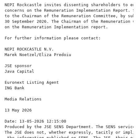
NEPI Rockcastle invites dissenting shareholders to eng
concerns on the Remuneration Implementation Report. Sh
to the Chairman of the Remuneration Committee, by subm
30 September 2026. The Chairman of the Remuneration Co
on the Remuneration Implementation report.

For further information please contact:

NEPI ROCKCASTLE N.V.

Marek Noetzel/Eliza Predoiu                           
JSE sponsor

Java Capital                                          
Euronext Listing Agent

ING Bank                                              
Media Relations                                       
13 May 2026

Date: 13-05-2026 12:15:00

Produced by the JSE SENS Department. The SENS service 
The JSE does not, whether expressly, tacitly or implic
 the information published on SENS. The JSE, their off