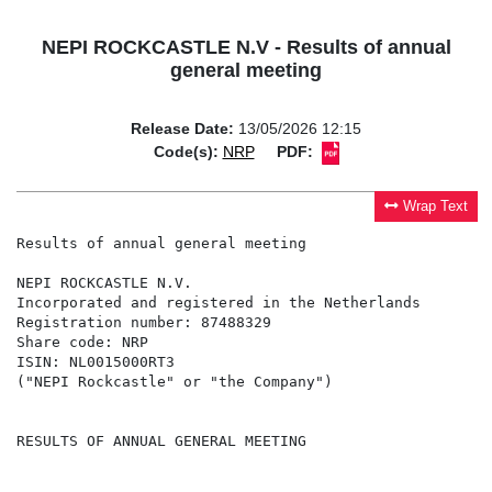
NEPI ROCKCASTLE N.V - Results of annual
general meeting
Release Date:
13/05/2026 12:15
Code(s):
NRP
PDF:
Wrap Text
Results of annual general meeting

NEPI ROCKCASTLE N.V.

Incorporated and registered in the Netherlands

Registration number: 87488329

Share code: NRP

ISIN: NL0015000RT3

("NEPI Rockcastle" or "the Company")

RESULTS OF ANNUAL GENERAL MEETING
