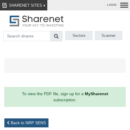
SHARENET SITES
LOGIN
Sectors
Scanner
To view the PDF file, sign up for a
MySharenet
subscription.
Back to NRP SENS