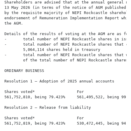
Shareholders are advised that at the annual general me
13 May 2026 (in terms of the notice of AGM published o
by the requisite majority of NEPI Rockcastle sharehold
endorsement of Remuneration Implementation Report whic
the AGM.

Details of the results of voting at the AGM are as foll
-       total number of NEPI Rockcastle shares in issu
-       total number of NEPI Rockcastle shares that co
        5,064,114 shares held in treasury

-       total number of NEPI Rockcastle shares that we
        of the total number of NEPI Rockcastle shares 
ORDINARY BUSINESS

Resolution 1 – Adoption of 2025 annual accounts

Shares voted*                  For                    
561,752,810, being 79.423%     561,495,522, being 99.9
Resolution 2 – Release from liability

Shares voted*                  For                    
561,752,819, being 79.423%     530,472,445, being 94.4