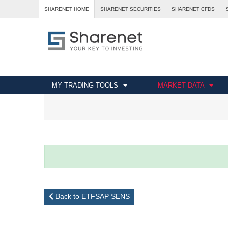
SHARENET HOME
SHARENET SECURITIES
SHARENET CFDS
MY TRADING TOOLS
MARKET DATA
Back to ETFSAP SENS