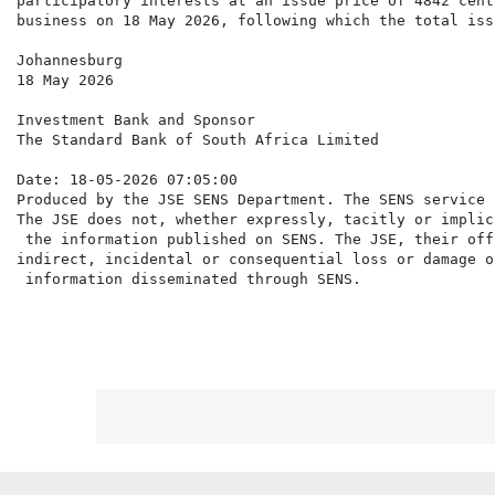
participatory interests at an issue price of 4842 cent
business on 18 May 2026, following which the total iss
Johannesburg

18 May 2026

Investment Bank and Sponsor

The Standard Bank of South Africa Limited

Date: 18-05-2026 07:05:00

Produced by the JSE SENS Department. The SENS service 
The JSE does not, whether expressly, tacitly or implic
 the information published on SENS. The JSE, their off
indirect, incidental or consequential loss or damage o