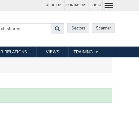
ABOUT US
CONTACT US
LOGIN
Sectors
Scanner
R RELATIONS
VIEWS
TRAINING