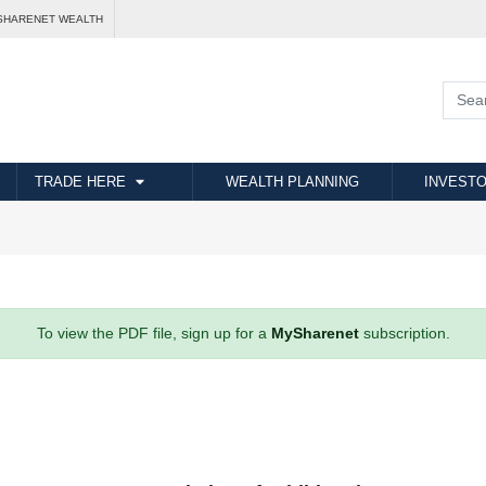
SHARENET WEALTH
TRADE HERE
WEALTH PLANNING
INVESTO
To view the PDF file, sign up for a
MySharenet
subscription.