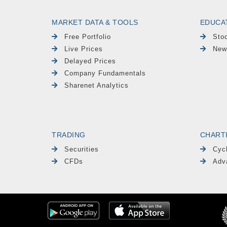
MARKET DATA & TOOLS
EDUCA
Free Portfolio
Sto
Live Prices
New
Delayed Prices
Company Fundamentals
Sharenet Analytics
TRADING
CHART
Securities
Cyc
CFDs
Adv