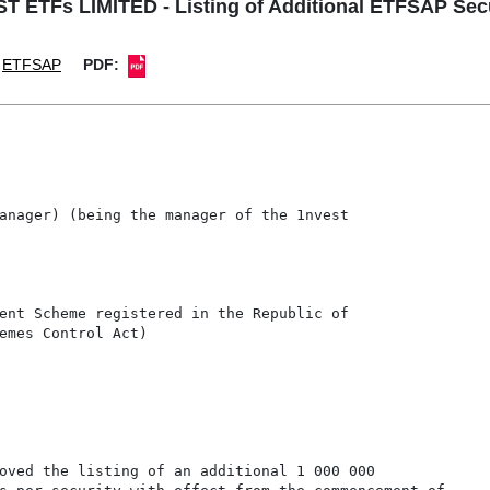
T ETFs LIMITED - Listing of Additional ETFSAP Secu
ETFSAP
PDF:
anager) (being the manager of the 1nvest

ent Scheme registered in the Republic of

emes Control Act)

oved the listing of an additional 1 000 000
