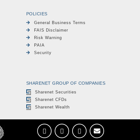
POLICIES
General Business Terms
FAIS Disclaimer
Risk Warning
PAIA
Security
SHARENET GROUP OF COMPANIES
Sharenet Securities
Sharenet CFDs
Sharenet Wealth