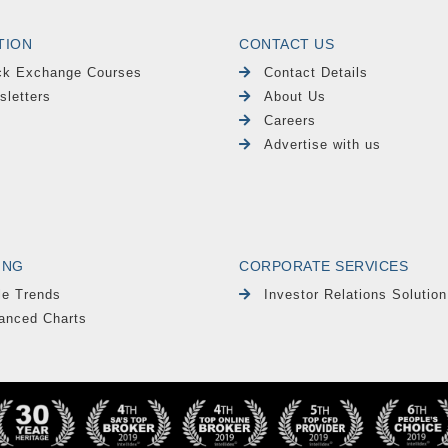
TION
CONTACT US
ck Exchange Courses
Contact Details
sletters
About Us
Careers
Advertise with us
ING
CORPORATE SERVICES
le Trends
Investor Relations Solution
anced Charts