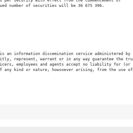
s per security with effect from the commencement of

ued number of securities will be 36 675 396.

is an information dissemination service administered by 
itly, represent, warrant or in any way guarantee the tru
icers, employees and agents accept no liability for (or 
f any kind or nature, howsoever arising, from the use of