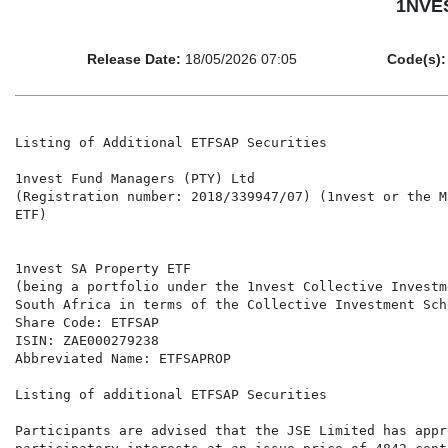
1NVES
Release Date:
18/05/2026 07:05
Code(s):
Listing of Additional ETFSAP Securities

1nvest Fund Managers (PTY) Ltd

(Registration number: 2018/339947/07) (1nvest or the M
ETF)

1nvest SA Property ETF

(being a portfolio under the 1nvest Collective Investm
South Africa in terms of the Collective Investment Sch
Share Code: ETFSAP

ISIN: ZAE000279238

Abbreviated Name: ETFSAPROP

Listing of additional ETFSAP Securities

Participants are advised that the JSE Limited has appr