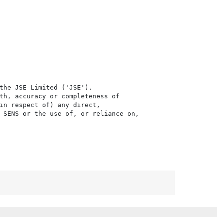
the JSE Limited ('JSE'). 

th, accuracy or completeness of

in respect of) any direct, 

 SENS or the use of, or reliance on,
