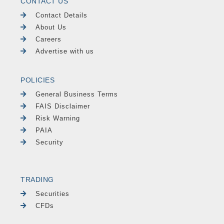
CONTACT US
Contact Details
About Us
Careers
Advertise with us
POLICIES
General Business Terms
FAIS Disclaimer
Risk Warning
PAIA
Security
TRADING
Securities
CFDs