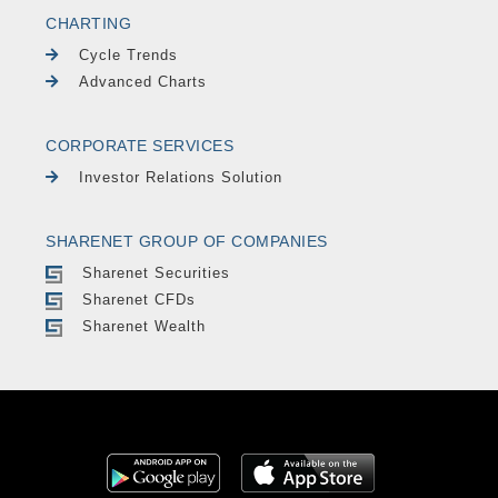
CHARTING
Cycle Trends
Advanced Charts
CORPORATE SERVICES
Investor Relations Solution
SHARENET GROUP OF COMPANIES
Sharenet Securities
Sharenet CFDs
Sharenet Wealth