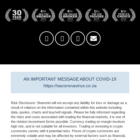
AN IMPORTANT MESSAGE ABOUT COVID-19
https://sacoronavirus.co.za
Risk Disclosure: Sharenet will not accept any liability for loss or damage as a
result of reliance on the information contained within this website including
data, quotes, charts and buy/sell signals. Please be fully informed regarding
the risks and costs associated with trading the financial markets, it is one of
the riskiest investment forms possible. Currency trading on margin involves
high risk, and is not suitable for all investors. Trading or investing in crypto
currencies carries with it potential risks. Prices of crypto currencies are
extremely volatile and may be affected by external factors such as financial,