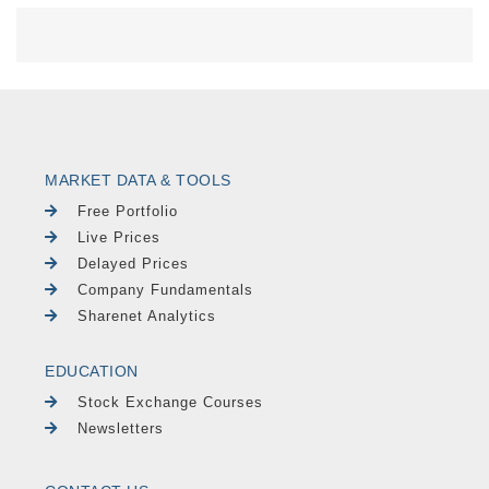
MARKET DATA & TOOLS
Free Portfolio
Live Prices
Delayed Prices
Company Fundamentals
Sharenet Analytics
EDUCATION
Stock Exchange Courses
Newsletters