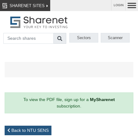
SHARENET SITES
LOGIN
Sectors
Scanner
To view the PDF file, sign up for a
MySharenet
subscription.
Back to NTU SENS