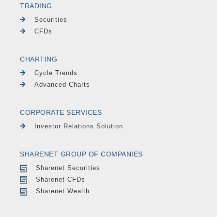
TRADING
Securities
CFDs
CHARTING
Cycle Trends
Advanced Charts
CORPORATE SERVICES
Investor Relations Solution
SHARENET GROUP OF COMPANIES
Sharenet Securities
Sharenet CFDs
Sharenet Wealth