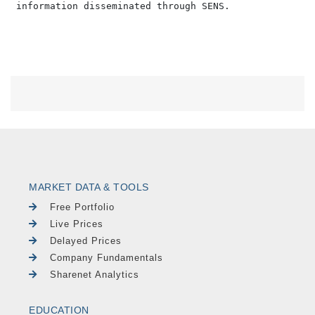
MARKET DATA & TOOLS
Free Portfolio
Live Prices
Delayed Prices
Company Fundamentals
Sharenet Analytics
EDUCATION