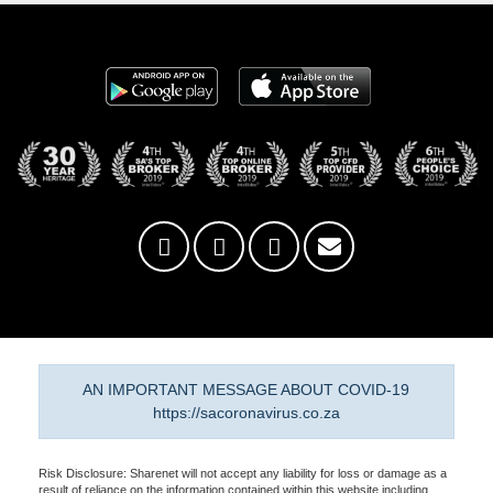
AN IMPORTANT MESSAGE ABOUT COVID-19
https://sacoronavirus.co.za
Risk Disclosure: Sharenet will not accept any liability for loss or damage as a
result of reliance on the information contained within this website including