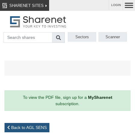
SHARENET SITES
LOGIN
Sectors
Scanner
To view the PDF file, sign up for a
MySharenet
subscription.
Back to AGL SENS