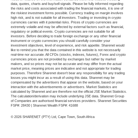
data, quotes, charts and buy/sell signals. Please be fully informed regarding
the risks and costs associated with trading the financial markets, it is one of
the riskiest investment forms possible. Currency trading on margin involves
high risk, and is not suitable for all investors. Trading or investing in crypto
currencies carries with it potential risks. Prices of crypto currencies are
extremely volatile and may be affected by external factors such as financial,
regulatory or political events. Crypto currencies are not suitable for all
investors. Before deciding to trade foreign exchange or any other financial
instrument or crypto currencies you should carefully consider your
investment objectives, level of experience, and risk appetite. Sharenet would
like to remind you that the data contained in this website is not necessarily
real-time nor accurate. All CFDs (stocks, indexes, futures), Forex and crypto
currencies prices are not provided by exchanges but rather by market
makers, and so prices may not be accurate and may differ from the actual
market price, meaning prices are indicative and not appropriate for trading
purposes. Therefore Sharenet doesn't bear any responsibility for any trading
losses you might incur as a result of using this data. Sharenet may be
compensated by the advertisers that appear on the website, based on your
interaction with the advertisements or advertisers. Market Statistics are
calculated by Sharenet and are therefore not the official JSE Market Statistics.
The calculation/derivation may include underlying JSE data. Sharenet Group
of Companies are authorised financial services providers. Sharenet Securities
FSP#: 28430 | Sharenet Wealth FSP#: 41688
© 2026 SHARENET (PTY) Ltd, Cape Town, South Africa