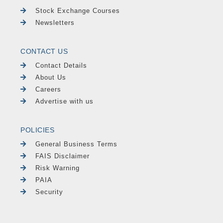
Stock Exchange Courses
Newsletters
CONTACT US
Contact Details
About Us
Careers
Advertise with us
POLICIES
General Business Terms
FAIS Disclaimer
Risk Warning
PAIA
Security