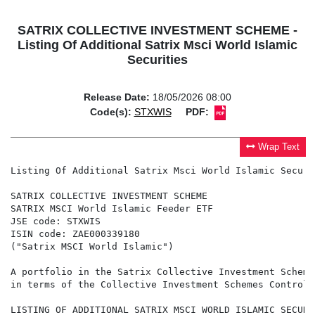
SATRIX COLLECTIVE INVESTMENT SCHEME -
Listing Of Additional Satrix Msci World Islamic
Securities
Release Date:
18/05/2026 08:00
Code(s):
STXWIS
PDF:
Wrap Text
Listing Of Additional Satrix Msci World Islamic Securit
SATRIX COLLECTIVE INVESTMENT SCHEME

SATRIX MSCI World Islamic Feeder ETF

JSE code: STXWIS

ISIN code: ZAE000339180

("Satrix MSCI World Islamic")

A portfolio in the Satrix Collective Investment Scheme
in terms of the Collective Investment Schemes Control 
LISTING OF ADDITIONAL SATRIX MSCI WORLD ISLAMIC SECURIT