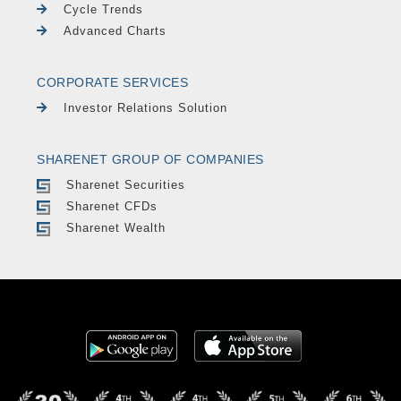
Cycle Trends
Advanced Charts
CORPORATE SERVICES
Investor Relations Solution
SHARENET GROUP OF COMPANIES
Sharenet Securities
Sharenet CFDs
Sharenet Wealth