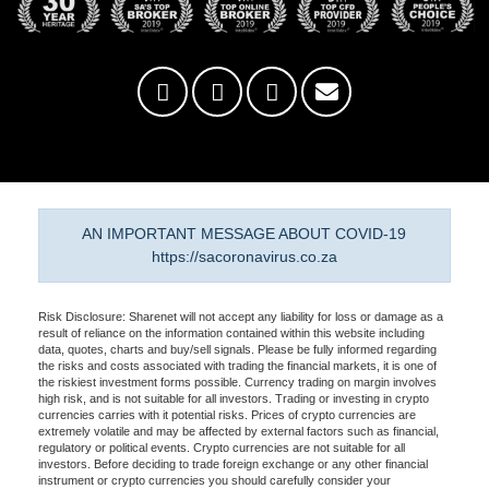
AN IMPORTANT MESSAGE ABOUT COVID-19
https://sacoronavirus.co.za
Risk Disclosure: Sharenet will not accept any liability for loss or damage as a
result of reliance on the information contained within this website including
data, quotes, charts and buy/sell signals. Please be fully informed regarding
the risks and costs associated with trading the financial markets, it is one of
the riskiest investment forms possible. Currency trading on margin involves
high risk, and is not suitable for all investors. Trading or investing in crypto
currencies carries with it potential risks. Prices of crypto currencies are
extremely volatile and may be affected by external factors such as financial,
regulatory or political events. Crypto currencies are not suitable for all
investors. Before deciding to trade foreign exchange or any other financial
instrument or crypto currencies you should carefully consider your