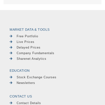
MARKET DATA & TOOLS
Free Portfolio
Live Prices
Delayed Prices
Company Fundamentals
Sharenet Analytics
EDUCATION
Stock Exchange Courses
Newsletters
CONTACT US
Contact Details