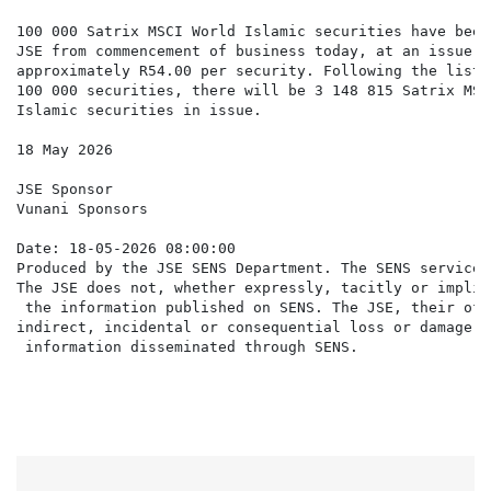
100 000 Satrix MSCI World Islamic securities have been
JSE from commencement of business today, at an issue pr
approximately R54.00 per security. Following the listi
100 000 securities, there will be 3 148 815 Satrix MSCI
Islamic securities in issue.

18 May 2026

JSE Sponsor

Vunani Sponsors

Date: 18-05-2026 08:00:00

Produced by the JSE SENS Department. The SENS service 
The JSE does not, whether expressly, tacitly or implic
 the information published on SENS. The JSE, their off
indirect, incidental or consequential loss or damage o