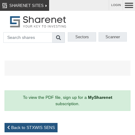
SHARENET SITES
LOGIN
Sectors
Scanner
To view the PDF file, sign up for a
MySharenet
subscription.
Back to STXWIS SENS