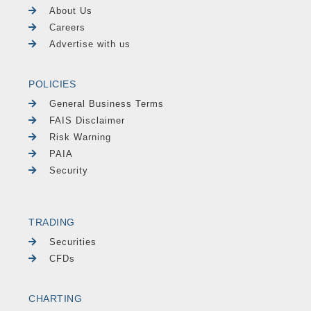
About Us
Careers
Advertise with us
POLICIES
General Business Terms
FAIS Disclaimer
Risk Warning
PAIA
Security
TRADING
Securities
CFDs
CHARTING