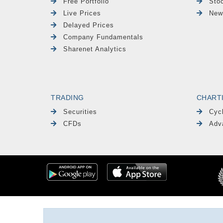
Free Portfolio
Sto
Live Prices
New
Delayed Prices
Company Fundamentals
Sharenet Analytics
TRADING
CHART
Securities
Cyc
CFDs
Adv