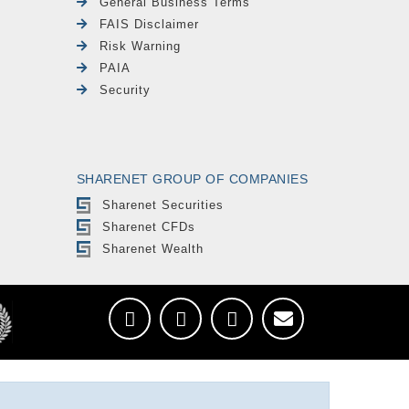
General Business Terms
FAIS Disclaimer
Risk Warning
PAIA
Security
SHARENET GROUP OF COMPANIES
Sharenet Securities
Sharenet CFDs
Sharenet Wealth