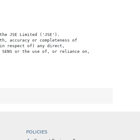
the JSE Limited ('JSE'). 

th, accuracy or completeness of

in respect of) any direct, 

 SENS or the use of, or reliance on,

POLICIES