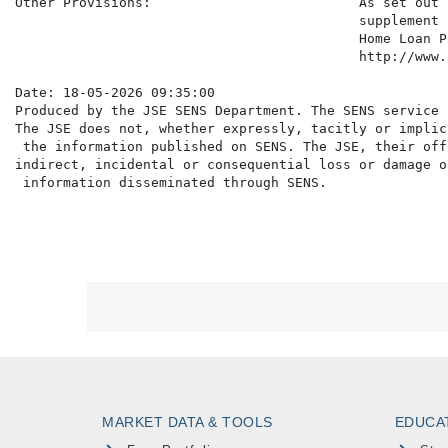
Other Provisions:                          As set out 
                                           supplement 
                                           Home Loan P
                                           http://www.
Date: 18-05-2026 09:35:00

Produced by the JSE SENS Department. The SENS service 
The JSE does not, whether expressly, tacitly or implic
 the information published on SENS. The JSE, their off
indirect, incidental or consequential loss or damage o
MARKET DATA & TOOLS
EDUCA