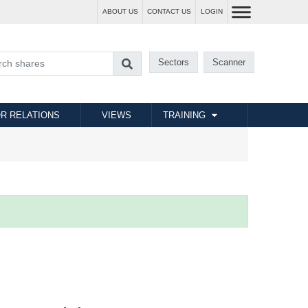
ABOUT US
CONTACT US
LOGIN
Sectors
Scanner
R RELATIONS
VIEWS
TRAINING