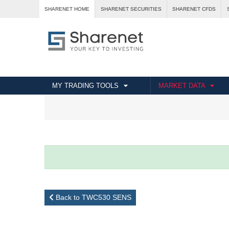
SHARENET HOME
SHARENET SECURITIES
SHARENET CFDS
MY TRADING TOOLS
MARKET DATA
Back to TWC530 SENS