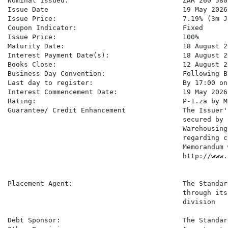
Nominal Issued:                            ZAR 260 580 
Issue Date                                 19 May 2026

Issue Price:                               7.19% (3m J
Coupon Indicator:                          Fixed

Issue Price:                               100%

Maturity Date:                             18 August 20
Interest Payment Date(s):                  18 August 20
Books Close:                               12 August 20
Business Day Convention:                   Following B
Last day to register:                      By 17:00 on
Interest Commencement Date:                19 May 2026

Rating:                                    P-1.za by M
Guarantee/ Credit Enhancement              The Issuer'
                                           secured by 
                                           Warehousing
                                           regarding c
                                           Memorandum 
                                           http://www.
Placement Agent:                           The Standar
                                           through its
                                           division

Debt Sponsor:                              The Standar