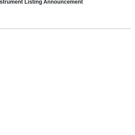
strument Listing Announcement