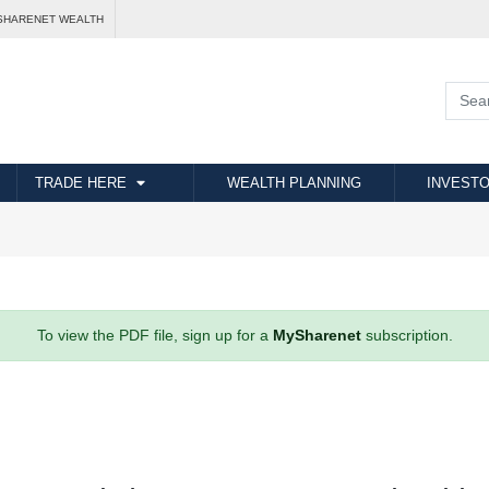
SHARENET WEALTH
TRADE HERE
WEALTH PLANNING
INVESTO
To view the PDF file, sign up for a
MySharenet
subscription.