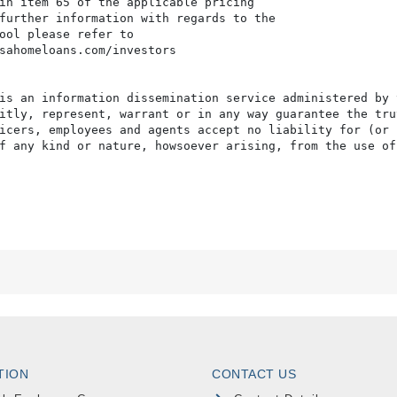
in item 65 of the applicable pricing

further information with regards to the

ool please refer to

sahomeloans.com/investors

is an information dissemination service administered by 
itly, represent, warrant or in any way guarantee the tru
icers, employees and agents accept no liability for (or 
f any kind or nature, howsoever arising, from the use of
TION
CONTACT US