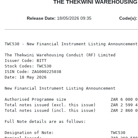
THE THEKWINI WAREHOUSING CON
Release Date:
18/05/2026 09:35
Code(s):
TWC530 - New Financial Instrument Listing Announcement

The Thekwini Warehousing Conduit (RF) Limited

Issuer Code: BITT

Stock Codes: TWC530

ISIN Code: ZAG000225038

Date: 18 May 2026

New Financial Instrument Listing Announcement

Authorised Programme size                  ZAR 6 000 00
Total notes issued (excl. this issue)      ZAR 2 599 42
Total notes issued (incl. this issue)      ZAR 2 860 00
Full Note details are as follows:

Designation of Note:                       TWC530
