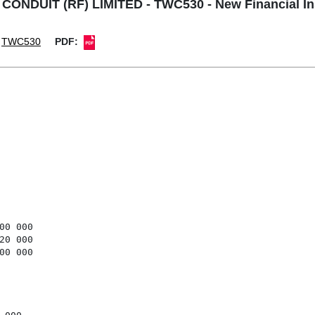
DUIT (RF) LIMITED - TWC530 - New Financial In
TWC530
PDF:
0 000

0 000

0 000
