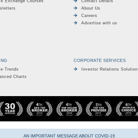
ck Exchange Courses
Contact Details
sletters
About Us
Careers
Advertise with us
ING
CORPORATE SERVICES
le Trends
Investor Relations Solution
anced Charts
AN IMPORTANT MESSAGE ABOUT COVID-19