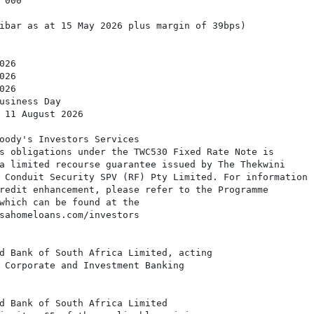
000

ibar as at 15 May 2026 plus margin of 39bps)

26

26

26

usiness Day

 11 August 2026

oody's Investors Services

s obligations under the TWC530 Fixed Rate Note is

a limited recourse guarantee issued by The Thekwini

 Conduit Security SPV (RF) Pty Limited. For information

redit enhancement, please refer to the Programme

which can be found at the

sahomeloans.com/investors

d Bank of South Africa Limited, acting

 Corporate and Investment Banking

d Bank of South Africa Limited
