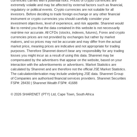
currencies carries with it potential risks. Prices of crypto currencies are
extremely volatile and may be affected by external factors such as financial,
regulatory or political events. Crypto currencies are not suitable for all
investors. Before deciding to trade foreign exchange or any other financial
instrument or crypto currencies you should carefully consider your
investment objectives, level of experience, and risk appetite. Sharenet would
like to remind you that the data contained in this website is not necessarily
real-time nor accurate. All CFDs (stocks, indexes, futures), Forex and crypto
currencies prices are not provided by exchanges but rather by market
makers, and so prices may not be accurate and may differ from the actual
market price, meaning prices are indicative and not appropriate for trading
purposes. Therefore Sharenet doesn't bear any responsibility for any trading
losses you might incur as a result of using this data. Sharenet may be
compensated by the advertisers that appear on the website, based on your
interaction with the advertisements or advertisers. Market Statistics are
calculated by Sharenet and are therefore not the official JSE Market Statistics.
The calculation/derivation may include underlying JSE data. Sharenet Group
of Companies are authorised financial services providers. Sharenet Securities
FSP#: 28430 | Sharenet Wealth FSP#: 41688
© 2026 SHARENET (PTY) Ltd, Cape Town, South Africa