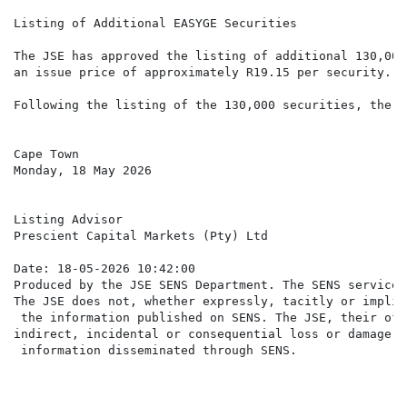
Listing of Additional EASYGE Securities

The JSE has approved the listing of additional 130,000
an issue price of approximately R19.15 per security.

Following the listing of the 130,000 securities, there
Cape Town

Monday, 18 May 2026

Listing Advisor

Prescient Capital Markets (Pty) Ltd

Date: 18-05-2026 10:42:00

Produced by the JSE SENS Department. The SENS service 
The JSE does not, whether expressly, tacitly or implic
 the information published on SENS. The JSE, their off
indirect, incidental or consequential loss or damage o