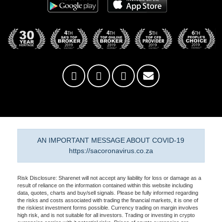
AN IMPORTANT MESSAGE ABOUT COVID-19
https://sacoronavirus.co.za
Risk Disclosure: Sharenet will not accept any liability for loss or damage as a
result of reliance on the information contained within this website including
data, quotes, charts and buy/sell signals. Please be fully informed regarding
the risks and costs associated with trading the financial markets, it is one of
the riskiest investment forms possible. Currency trading on margin involves
high risk, and is not suitable for all investors. Trading or investing in crypto