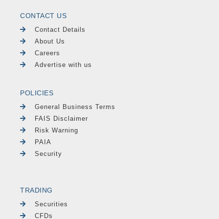
CONTACT US
Contact Details
About Us
Careers
Advertise with us
POLICIES
General Business Terms
FAIS Disclaimer
Risk Warning
PAIA
Security
TRADING
Securities
CFDs