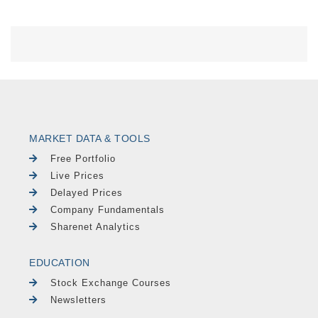
MARKET DATA & TOOLS
Free Portfolio
Live Prices
Delayed Prices
Company Fundamentals
Sharenet Analytics
EDUCATION
Stock Exchange Courses
Newsletters