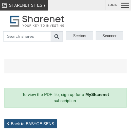
SHARENET SITES
LOGIN
Sectors
Scanner
To view the PDF file, sign up for a
MySharenet
subscription.
Back to EASYGE SENS