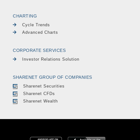
CHARTING
Cycle Trends
Advanced Charts
CORPORATE SERVICES
Investor Relations Solution
SHARENET GROUP OF COMPANIES
Sharenet Securities
Sharenet CFDs
Sharenet Wealth