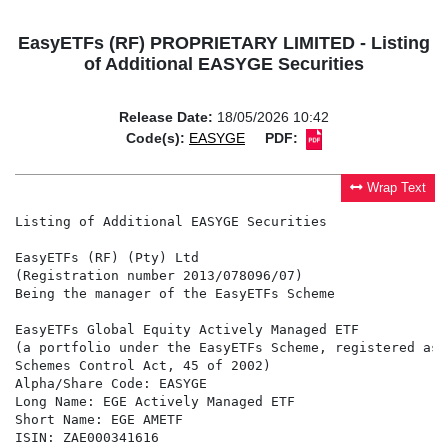
EasyETFs (RF) PROPRIETARY LIMITED - Listing
of Additional EASYGE Securities
Release Date:
18/05/2026 10:42
Code(s):
EASYGE
PDF:
Wrap Text
Listing of Additional EASYGE Securities

EasyETFs (RF) (Pty) Ltd

(Registration number 2013/078096/07)

Being the manager of the EasyETFs Scheme

EasyETFs Global Equity Actively Managed ETF

(a portfolio under the EasyETFs Scheme, registered as 
Schemes Control Act, 45 of 2002)

Alpha/Share Code: EASYGE

Long Name: EGE Actively Managed ETF

Short Name: EGE AMETF

ISIN: ZAE000341616
