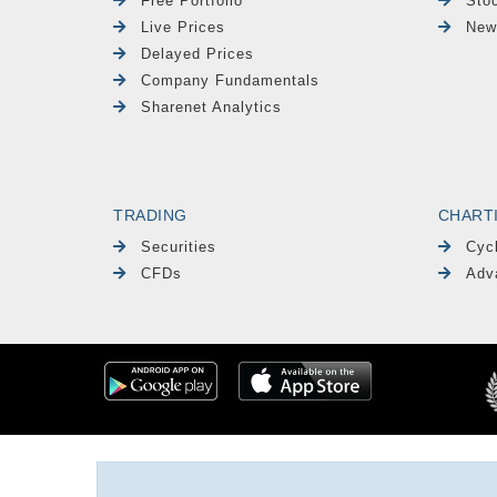
Free Portfolio
Sto
Live Prices
New
Delayed Prices
Company Fundamentals
Sharenet Analytics
TRADING
CHART
Securities
Cyc
CFDs
Adv