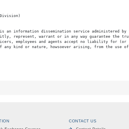
Division)

is an information dissemination service administered by 
itly, represent, warrant or in any way guarantee the tru
icers, employees and agents accept no liability for (or 
f any kind or nature, howsoever arising, from the use of
TION
CONTACT US