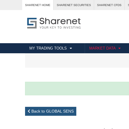
SHARENET HOME
SHARENET SECURITIES
SHARENET CFDS
MY TRADING TOOLS
MARKET DATA
Back to GLOBAL SENS