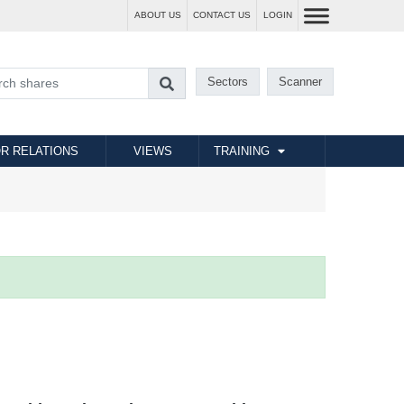
ABOUT US
CONTACT US
LOGIN
Sectors
Scanner
R RELATIONS
VIEWS
TRAINING