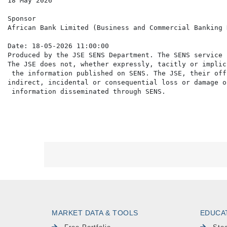
18 May 2026

Sponsor

African Bank Limited (Business and Commercial Banking 
Date: 18-05-2026 11:00:00

Produced by the JSE SENS Department. The SENS service 
The JSE does not, whether expressly, tacitly or implic
 the information published on SENS. The JSE, their off
indirect, incidental or consequential loss or damage o
MARKET DATA & TOOLS
EDUCA