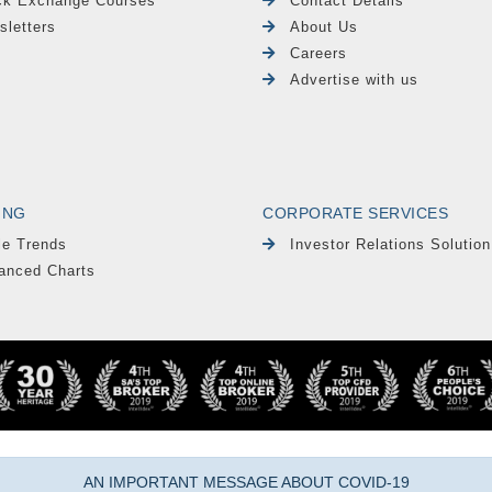
ck Exchange Courses
Contact Details
sletters
About Us
Careers
Advertise with us
ING
CORPORATE SERVICES
le Trends
Investor Relations Solution
anced Charts
AN IMPORTANT MESSAGE ABOUT COVID-19