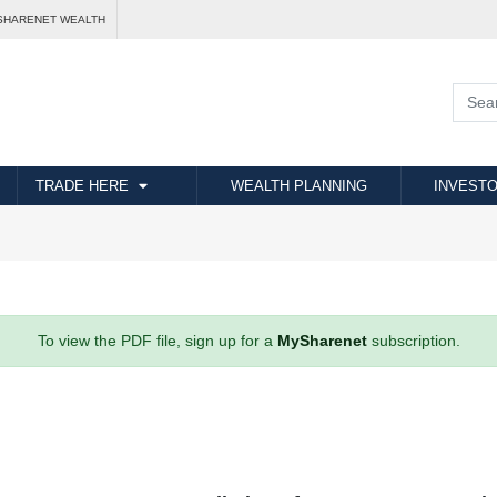
SHARENET WEALTH
TRADE HERE
WEALTH PLANNING
INVESTO
To view the PDF file, sign up for a
MySharenet
subscription.