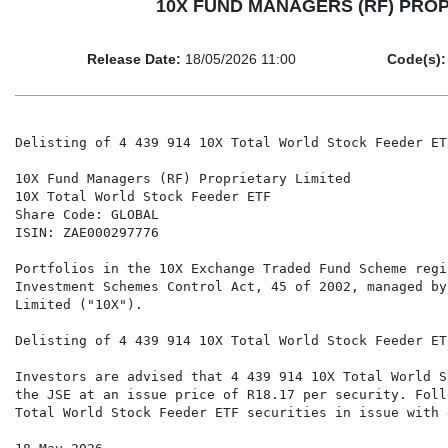
10X FUND MANAGERS (RF) PROPRIET
Release Date:
18/05/2026 11:00
Code(s):
Delisting of 4 439 914 10X Total World Stock Feeder ET
10X Fund Managers (RF) Proprietary Limited

10X Total World Stock Feeder ETF

Share Code: GLOBAL

ISIN: ZAE000297776

Portfolios in the 10X Exchange Traded Fund Scheme regi
Investment Schemes Control Act, 45 of 2002, managed by
Limited ("10X").

Delisting of 4 439 914 10X Total World Stock Feeder ET
Investors are advised that 4 439 914 10X Total World S
the JSE at an issue price of R18.17 per security. Foll
Total World Stock Feeder ETF securities in issue with 