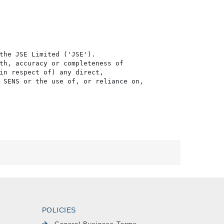
the JSE Limited ('JSE'). 

th, accuracy or completeness of

in respect of) any direct, 

 SENS or the use of, or reliance on,

POLICIES