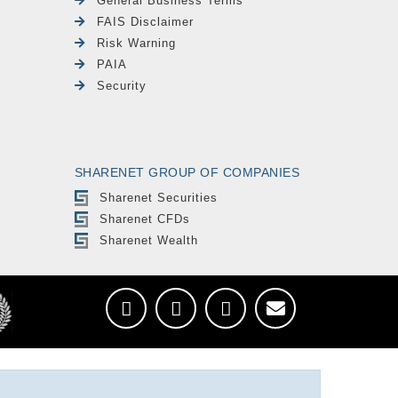
General Business Terms
FAIS Disclaimer
Risk Warning
PAIA
Security
SHARENET GROUP OF COMPANIES
Sharenet Securities
Sharenet CFDs
Sharenet Wealth