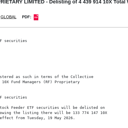
ARY LIMITED - Delisting of 4 439 914 10X Total W
GLOBAL
PDF:
F securities

stered as such in terms of the Collective

 10X Fund Managers (RF) Proprietary

F securities

tock Feeder ETF securities will be delisted on

owing the listing there will be 133 774 147 10X

effect from Tuesday, 19 May 2026.
