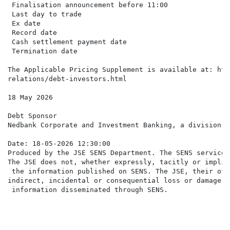
 Finalisation announcement before 11:00               
 Last day to trade                                    
 Ex date                                              
 Record date                                          
 Cash settlement payment date                         
 Termination date                                     
The Applicable Pricing Supplement is available at: htt
relations/debt-investors.html

18 May 2026

Debt Sponsor

Nedbank Corporate and Investment Banking, a division o
Date: 18-05-2026 12:30:00

Produced by the JSE SENS Department. The SENS service 
The JSE does not, whether expressly, tacitly or implic
 the information published on SENS. The JSE, their off
indirect, incidental or consequential loss or damage o