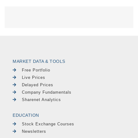
MARKET DATA & TOOLS
Free Portfolio
Live Prices
Delayed Prices
Company Fundamentals
Sharenet Analytics
EDUCATION
Stock Exchange Courses
Newsletters