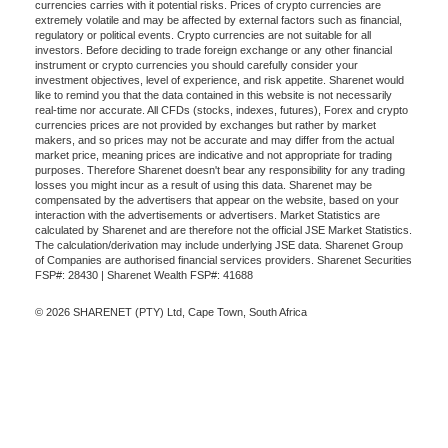
currencies carries with it potential risks. Prices of crypto currencies are
extremely volatile and may be affected by external factors such as financial,
regulatory or political events. Crypto currencies are not suitable for all
investors. Before deciding to trade foreign exchange or any other financial
instrument or crypto currencies you should carefully consider your
investment objectives, level of experience, and risk appetite. Sharenet would
like to remind you that the data contained in this website is not necessarily
real-time nor accurate. All CFDs (stocks, indexes, futures), Forex and crypto
currencies prices are not provided by exchanges but rather by market
makers, and so prices may not be accurate and may differ from the actual
market price, meaning prices are indicative and not appropriate for trading
purposes. Therefore Sharenet doesn't bear any responsibility for any trading
losses you might incur as a result of using this data. Sharenet may be
compensated by the advertisers that appear on the website, based on your
interaction with the advertisements or advertisers. Market Statistics are
calculated by Sharenet and are therefore not the official JSE Market Statistics.
The calculation/derivation may include underlying JSE data. Sharenet Group
of Companies are authorised financial services providers. Sharenet Securities
FSP#: 28430 | Sharenet Wealth FSP#: 41688
© 2026 SHARENET (PTY) Ltd, Cape Town, South Africa