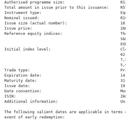
Authorised programme size:                        R120
Total amount in issue prior to this issuance:     R57,
Instrument type:                                  Equi
Nominal issued:                                   R10,0
Issue size (actual number):                       10,00
Issue price:                                      ZAR10
Reference equity indices:                         The 
                                                  S&P 
                                                  EURO
Initial index level:                              Clos
                                                  62,6
                                                  7,50
                                                  5,93
Trade type:                                       Price
Expiration date:                                  14 Ma
Maturity date:                                    31 Ma
Issue date:                                       19 Ma
Date convention:                                  Modi
ISIN:                                             ZAE0
Additional information:                           Unse
The following salient dates are applicable in terms of
event of early redemption:

                                                      