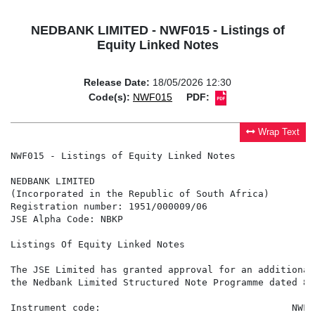
NEDBANK LIMITED - NWF015 - Listings of
Equity Linked Notes
Release Date:
18/05/2026 12:30
Code(s):
NWF015
PDF:
Wrap Text
NWF015 - Listings of Equity Linked Notes

NEDBANK LIMITED

(Incorporated in the Republic of South Africa)

Registration number: 1951/000009/06

JSE Alpha Code: NBKP

Listings Of Equity Linked Notes

The JSE Limited has granted approval for an additional
the Nedbank Limited Structured Note Programme dated 8 
Instrument code:                                  NWF01