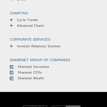
CHARTING
Cycle Trends
Advanced Charts
CORPORATE SERVICES
Investor Relations Solution
SHARENET GROUP OF COMPANIES
Sharenet Securities
Sharenet CFDs
Sharenet Wealth