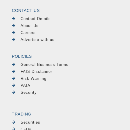
CONTACT US
Contact Details
About Us
Careers
Advertise with us
POLICIES
General Business Terms
FAIS Disclaimer
Risk Warning
PAIA
Security
TRADING
Securities
CFDs