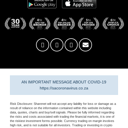
AN IMPORTANT MESSAGE ABOUT COVID-19
https://sacoronavirus.co.za
Risk Disclosure: Sharenet will not accept any liability for loss or damage as a
result of reliance on the information contained within this website including
data, quotes, charts and buy/sell signals. Please be fully informed regarding
the risks and costs associated with trading the financial markets, it is one of
the riskiest investment forms possible. Currency trading on margin involves
high risk, and is not suitable for all investors. Trading or investing in crypto