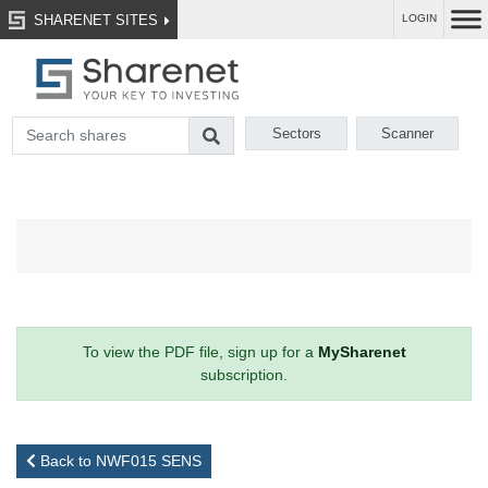
SHARENET SITES
LOGIN
Sectors
Scanner
To view the PDF file, sign up for a
MySharenet
subscription.
Back to NWF015 SENS