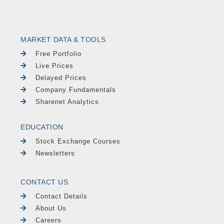
MARKET DATA & TOOLS
Free Portfolio
Live Prices
Delayed Prices
Company Fundamentals
Sharenet Analytics
EDUCATION
Stock Exchange Courses
Newsletters
CONTACT US
Contact Details
About Us
Careers