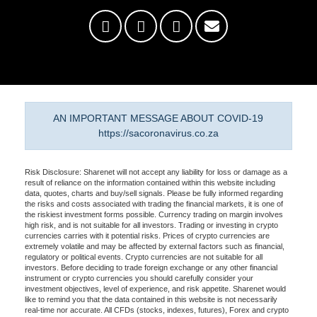
AN IMPORTANT MESSAGE ABOUT COVID-19
https://sacoronavirus.co.za
Risk Disclosure: Sharenet will not accept any liability for loss or damage as a
result of reliance on the information contained within this website including
data, quotes, charts and buy/sell signals. Please be fully informed regarding
the risks and costs associated with trading the financial markets, it is one of
the riskiest investment forms possible. Currency trading on margin involves
high risk, and is not suitable for all investors. Trading or investing in crypto
currencies carries with it potential risks. Prices of crypto currencies are
extremely volatile and may be affected by external factors such as financial,
regulatory or political events. Crypto currencies are not suitable for all
investors. Before deciding to trade foreign exchange or any other financial
instrument or crypto currencies you should carefully consider your
investment objectives, level of experience, and risk appetite. Sharenet would
like to remind you that the data contained in this website is not necessarily
real-time nor accurate. All CFDs (stocks, indexes, futures), Forex and crypto