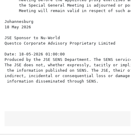
      the Special General Meeting is adjourned or post
      Meeting will remain valid in respect of such adj
Johannesburg

18 May 2026

JSE Sponsor to Nu-World

Questco Corporate Advisory Proprietary Limited

Date: 18-05-2026 01:00:00

Produced by the JSE SENS Department. The SENS service 
The JSE does not, whether expressly, tacitly or implic
 the information published on SENS. The JSE, their off
indirect, incidental or consequential loss or damage o