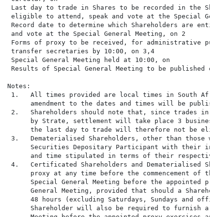
 Last day to trade in Shares to be recorded in the Sha
 eligible to attend, speak and vote at the Special Gen
 Record date to determine which Shareholders are entit
 and vote at the Special General Meeting, on 2        
 Forms of proxy to be received, for administrative pur
 transfer secretaries by 10:00, on 3,4                
 Special General Meeting held at 10:00, on            
 Results of Special General Meeting to be published on
Notes:

 1.   All times provided are local times in South Afri
      amendment to the dates and times will be publish
 2.   Shareholders should note that, since trades in S
      by Strate, settlement will take place 3 business
      the last day to trade will therefore not be elig
 3.   Dematerialised Shareholders, other than those wi
      Securities Depositary Participant with their ins
      and time stipulated in terms of their respective
 4.   Certificated Shareholders and Dematerialised Sha
      proxy at any time before the commencement of the
      Special General Meeting before the appointed pro
      General Meeting, provided that should a Sharehol
      48 hours (excluding Saturdays, Sundays and offic
      Shareholder will also be required to furnish a c
      Meeting before the appointed proxy exercises any