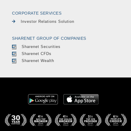
CORPORATE SERVICES
Investor Relations Solution
SHARENET GROUP OF COMPANIES
Sharenet Securities
Sharenet CFDs
Sharenet Wealth