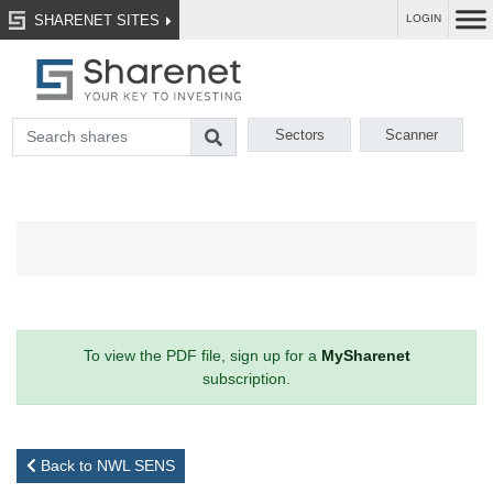
SHARENET SITES
LOGIN
Sectors
Scanner
To view the PDF file, sign up for a
MySharenet
subscription.
Back to NWL SENS