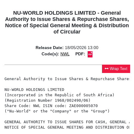
NU-WORLD HOLDINGS LIMITED - General
Authority to Issue Shares & Repurchase Shares,
Notice of Special General Meeting & Distribution
of Circular
Release Date:
18/05/2026 13:00
Code(s):
NWL
PDF:
Wrap Text
General Authority to Issue Shares & Repurchase Shares,
NU-WORLD HOLDINGS LIMITED

(Incorporated in the Republic of South Africa)

(Registration Number 1968/002490/06)

Share Code: NWL ISIN code: ZAE000005070

("Nu-World" or the "Company" or the "Group")

GENERAL AUTHORITY TO ISSUE SHARES FOR CASH, GENERAL AU
NOTICE OF SPECIAL GENERAL MEETING AND DISTRIBUTION OF 