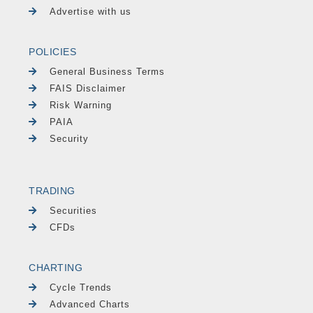
Advertise with us
POLICIES
General Business Terms
FAIS Disclaimer
Risk Warning
PAIA
Security
TRADING
Securities
CFDs
CHARTING
Cycle Trends
Advanced Charts