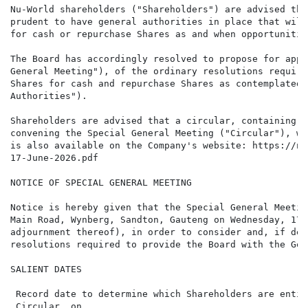
Nu-World shareholders ("Shareholders") are advised tha
prudent to have general authorities in place that will
for cash or repurchase Shares as and when opportunitie
The Board has accordingly resolved to propose for appr
General Meeting"), of the ordinary resolutions require
Shares for cash and repurchase Shares as contemplated 
Authorities").

Shareholders are advised that a circular, containing, 
convening the Special General Meeting ("Circular"), wi
is also available on the Company's website: https://nu
17-June-2026.pdf

NOTICE OF SPECIAL GENERAL MEETING

Notice is hereby given that the Special General Meetin
Main Road, Wynberg, Sandton, Gauteng on Wednesday, 17 
adjournment thereof), in order to consider and, if dee
resolutions required to provide the Board with the Gen
SALIENT DATES

 Record date to determine which Shareholders are entit
 Circular, on                                         