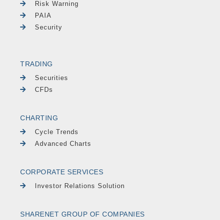
Risk Warning
PAIA
Security
TRADING
Securities
CFDs
CHARTING
Cycle Trends
Advanced Charts
CORPORATE SERVICES
Investor Relations Solution
SHARENET GROUP OF COMPANIES