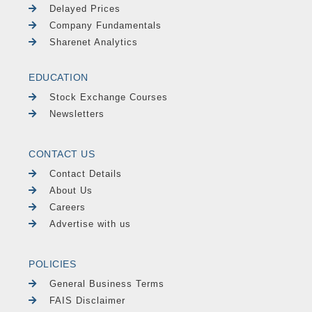
Delayed Prices
Company Fundamentals
Sharenet Analytics
EDUCATION
Stock Exchange Courses
Newsletters
CONTACT US
Contact Details
About Us
Careers
Advertise with us
POLICIES
General Business Terms
FAIS Disclaimer