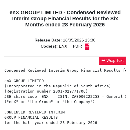
enX GROUP LIMITED - Condensed Reviewed
Interim Group Financial Results for the Six
Months ended 28 February 2026
Release Date:
18/05/2026 13:30
Code(s):
ENX
PDF:
Wrap Text
Condensed Reviewed Interim Group Financial Results for
enX GROUP LIMITED

(Incorporated in the Republic of South Africa)

(Registration number 2001/029771/06)

JSE share code: ENX    ISIN: ZAE000222253 – General Seg
("enX" or "the Group" or "the Company") 

CONDENSED REVIEWED INTERIM

GROUP FINANCIAL RESULTS

for the half-year ended 28 February 2026
