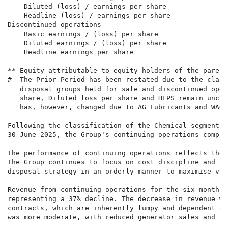
    Diluted (loss) / earnings per share               
    Headline (loss) / earnings per share              
Discontinued operations                               
    Basic earnings / (loss) per share                 
    Diluted earnings / (loss) per share               
    Headline earnings per share                       
** Equity attributable to equity holders of the parent
#  The Prior Period has been restated due to the class
   disposal groups held for sale and discontinued oper
   share, Diluted loss per share and HEPS remain uncha
   has, however, changed due to AG Lubricants and WAG 
Following the classification of the Chemical segment a
30 June 2025, the Group's continuing operations compri
The performance of continuing operations reflects the 
The Group continues to focus on cost discipline and ca
disposal strategy in an orderly manner to maximise val
Revenue from continuing operations for the six months 
representing a 37% decline. The decrease in revenue wa
contracts, which are inherently lumpy and dependent on
was more moderate, with reduced generator sales and re