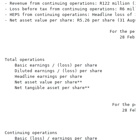
- Revenue from continuing operations: R122 million (20
- Loss before tax from continuing operations: R6 milli
- HEPS from continuing operations: Headline loss of 3c
- Net asset value per share: R5.26 per share (31 Augus
                                          For the peri
                                              28 Febru
                                                      
                                                      
Total operations

    Basic earnings / (loss) per share                 
    Diluted earnings / (loss) per share               
    Headline earnings per share                       
    Net asset value per share**                       
    Net tangible asset per share**                    
                                                      
                                           For the per
                                               28 Febr
                                                      
                                                      
Continuing operations

    Basic (loss) / earnings per share                 