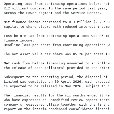
Operating loss from continuing operations before net f
R12 million) compared to the same period last year, pr
across the Power segment and the Service Centre.

Net finance income decreased to R13 million (2025: R29
capital to shareholders with reduced interest income o
Loss before tax from continuing operations was R6 mill
finance income.

Headline loss per share from continuing operations was
The net asset value per share was R5.26 per share (31 
Net cash flow before financing amounted to an inflow o
the release of cash collateral provided in the prior p
Subsequent to the reporting period, the disposal of th
Limited was completed on 30 April 2026, with proceeds 
is expected to be released in May 2026, subject to cus
The financial results for the six months ended 28 Febr
who have expressed an unmodified review report thereon
company's registered office together with the financia
report on the interim condensed consolidated financial