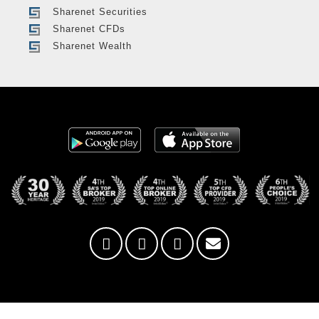
Sharenet Securities
Sharenet CFDs
Sharenet Wealth