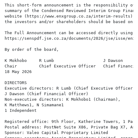
This short-form announcement is the responsibility of 
summary of the Condensed Reviewed Interim Group Financ
website (https://www.enxgroup.co.za/interim-results) a
the investors and/or shareholders should be based on c
The Full Announcement can be accessed directly using t
https://senspdf.jse.co.za/documents/2026/jse/isse/enx/
By order of the board,

K Mokhobo     R Lumb                    J Dawson

Chair         Chief Executive Officer   Chief Financia
18 May 2026

DIRECTORS 

Executive directors: R Lumb (Chief Executive Officer),

J Dawson (Chief Financial Officer)

Non-executive directors: K Mokhobo1 (Chairman),

K Matthews1, N Simamane1

1 Independent

Registered office: 9th Floor, Katherine Towers, 1 Park
Postal address: PostNet Suite X86, Private Bag X7, Ast
Sponsor: Valeo Capital Proprietary Limited 
