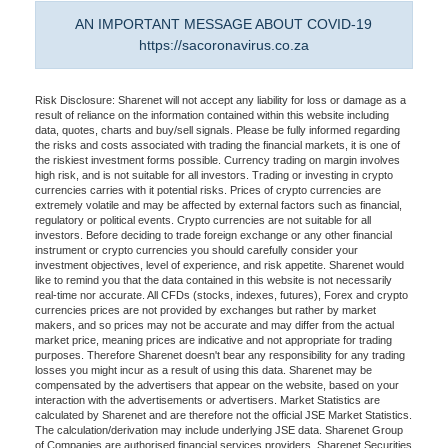
AN IMPORTANT MESSAGE ABOUT COVID-19
https://sacoronavirus.co.za
Risk Disclosure: Sharenet will not accept any liability for loss or damage as a
result of reliance on the information contained within this website including
data, quotes, charts and buy/sell signals. Please be fully informed regarding
the risks and costs associated with trading the financial markets, it is one of
the riskiest investment forms possible. Currency trading on margin involves
high risk, and is not suitable for all investors. Trading or investing in crypto
currencies carries with it potential risks. Prices of crypto currencies are
extremely volatile and may be affected by external factors such as financial,
regulatory or political events. Crypto currencies are not suitable for all
investors. Before deciding to trade foreign exchange or any other financial
instrument or crypto currencies you should carefully consider your
investment objectives, level of experience, and risk appetite. Sharenet would
like to remind you that the data contained in this website is not necessarily
real-time nor accurate. All CFDs (stocks, indexes, futures), Forex and crypto
currencies prices are not provided by exchanges but rather by market
makers, and so prices may not be accurate and may differ from the actual
market price, meaning prices are indicative and not appropriate for trading
purposes. Therefore Sharenet doesn't bear any responsibility for any trading
losses you might incur as a result of using this data. Sharenet may be
compensated by the advertisers that appear on the website, based on your
interaction with the advertisements or advertisers. Market Statistics are
calculated by Sharenet and are therefore not the official JSE Market Statistics.
The calculation/derivation may include underlying JSE data. Sharenet Group
of Companies are authorised financial services providers. Sharenet Securities