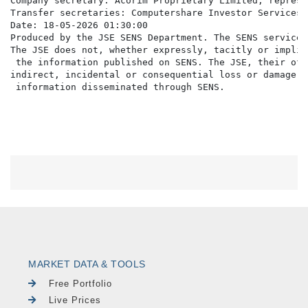
Company secretary: Acorim Proprietary Limited, represe
Transfer secretaries: Computershare Investor Services 
Date: 18-05-2026 01:30:00

Produced by the JSE SENS Department. The SENS service 
The JSE does not, whether expressly, tacitly or implic
 the information published on SENS. The JSE, their off
indirect, incidental or consequential loss or damage o
MARKET DATA & TOOLS
Free Portfolio
Live Prices