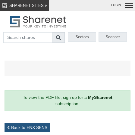
SHARENET SITES
LOGIN
Sectors
Scanner
To view the PDF file, sign up for a
MySharenet
subscription.
Back to ENX SENS