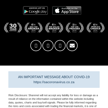
AN IMPORTANT MESSAGE ABOUT COVID-19
https://sacoronavirus.co.za
Risk Disclosure: Sharenet will not accept any liability for loss or damage as a
result of reliance on the information contained within this website including
data, quotes, charts and buy/sell signals. Please be fully informed regarding
the risks and costs associated with trading the financial markets, it is one of