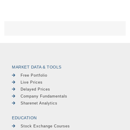
MARKET DATA & TOOLS
Free Portfolio
Live Prices
Delayed Prices
Company Fundamentals
Sharenet Analytics
EDUCATION
Stock Exchange Courses