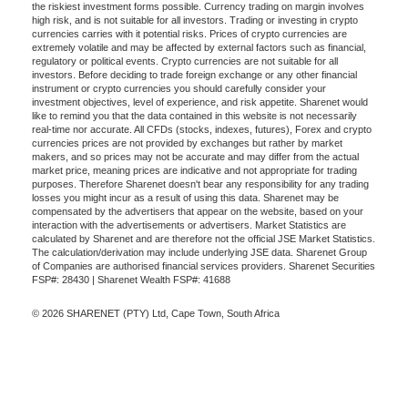
the riskiest investment forms possible. Currency trading on margin involves
high risk, and is not suitable for all investors. Trading or investing in crypto
currencies carries with it potential risks. Prices of crypto currencies are
extremely volatile and may be affected by external factors such as financial,
regulatory or political events. Crypto currencies are not suitable for all
investors. Before deciding to trade foreign exchange or any other financial
instrument or crypto currencies you should carefully consider your
investment objectives, level of experience, and risk appetite. Sharenet would
like to remind you that the data contained in this website is not necessarily
real-time nor accurate. All CFDs (stocks, indexes, futures), Forex and crypto
currencies prices are not provided by exchanges but rather by market
makers, and so prices may not be accurate and may differ from the actual
market price, meaning prices are indicative and not appropriate for trading
purposes. Therefore Sharenet doesn't bear any responsibility for any trading
losses you might incur as a result of using this data. Sharenet may be
compensated by the advertisers that appear on the website, based on your
interaction with the advertisements or advertisers. Market Statistics are
calculated by Sharenet and are therefore not the official JSE Market Statistics.
The calculation/derivation may include underlying JSE data. Sharenet Group
of Companies are authorised financial services providers. Sharenet Securities
FSP#: 28430 | Sharenet Wealth FSP#: 41688
© 2026 SHARENET (PTY) Ltd, Cape Town, South Africa