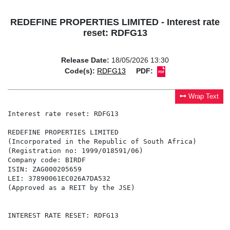
REDEFINE PROPERTIES LIMITED - Interest rate
reset: RDFG13
Release Date:
18/05/2026 13:30
Code(s):
RDFG13
PDF:
Wrap Text
Interest rate reset: RDFG13

REDEFINE PROPERTIES LIMITED

(Incorporated in the Republic of South Africa)

(Registration no: 1999/018591/06)

Company code: BIRDF

ISIN: ZAG000205659

LEI: 37890061EC026A7DA532

(Approved as a REIT by the JSE)

INTEREST RATE RESET: RDFG13
