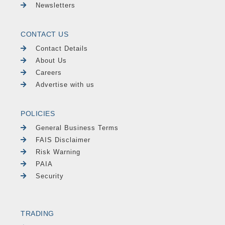
Newsletters
CONTACT US
Contact Details
About Us
Careers
Advertise with us
POLICIES
General Business Terms
FAIS Disclaimer
Risk Warning
PAIA
Security
TRADING