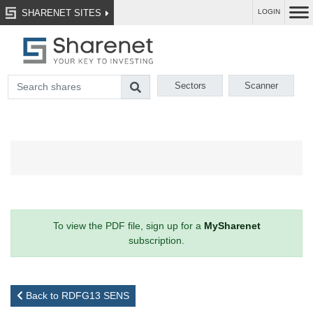
SHARENET SITES
LOGIN
Sectors
Scanner
To view the PDF file, sign up for a
MySharenet
subscription.
Back to RDFG13 SENS