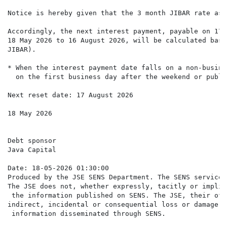
Notice is hereby given that the 3 month JIBAR rate as 
Accordingly, the next interest payment, payable on 17 
18 May 2026 to 16 August 2026, will be calculated base
JIBAR).

* When the interest payment date falls on a non-busine
  on the first business day after the weekend or publi
Next reset date: 17 August 2026

18 May 2026

Debt sponsor

Java Capital

Date: 18-05-2026 01:30:00

Produced by the JSE SENS Department. The SENS service 
The JSE does not, whether expressly, tacitly or implic
 the information published on SENS. The JSE, their off
indirect, incidental or consequential loss or damage o