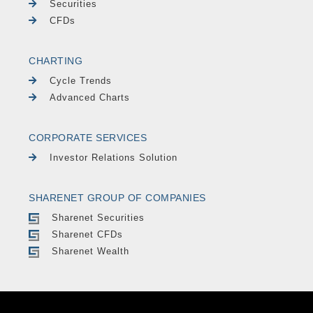
Securities
CFDs
CHARTING
Cycle Trends
Advanced Charts
CORPORATE SERVICES
Investor Relations Solution
SHARENET GROUP OF COMPANIES
Sharenet Securities
Sharenet CFDs
Sharenet Wealth