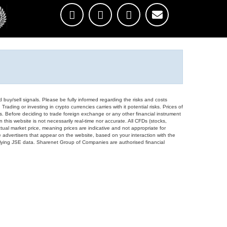
d buy/sell signals. Please be fully informed regarding the risks and costs
Trading or investing in crypto currencies carries with it potential risks. Prices of
ors. Before deciding to trade foreign exchange or any other financial instrument
 this website is not necessarily real-time nor accurate. All CFDs (stocks,
ual market price, meaning prices are indicative and not appropriate for
 advertisers that appear on the website, based on your interaction with the
derlying JSE data. Sharenet Group of Companies are authorised financial