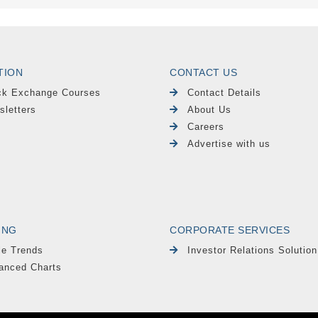
TION
CONTACT US
ck Exchange Courses
Contact Details
sletters
About Us
Careers
Advertise with us
ING
CORPORATE SERVICES
le Trends
Investor Relations Solution
anced Charts