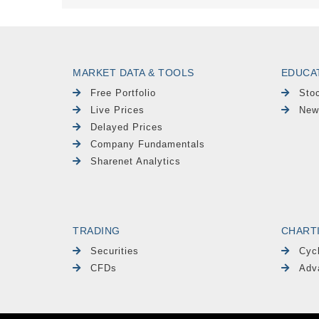
MARKET DATA & TOOLS
EDUCA
Free Portfolio
Sto
Live Prices
New
Delayed Prices
Company Fundamentals
Sharenet Analytics
TRADING
CHART
Securities
Cyc
CFDs
Adv