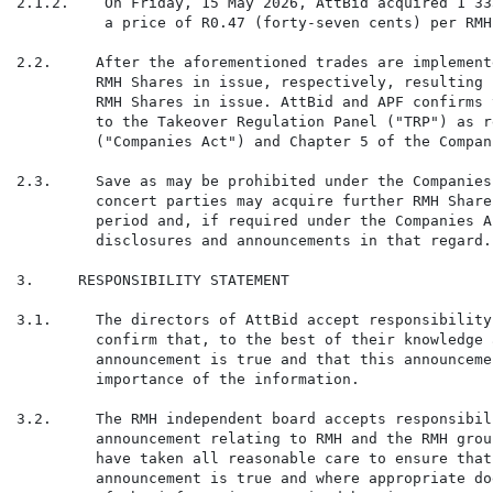
2.1.2.    On Friday, 15 May 2026, AttBid acquired 1 33
          a price of R0.47 (forty-seven cents) per RMH 
2.2.     After the aforementioned trades are implement
         RMH Shares in issue, respectively, resulting 
         RMH Shares in issue. AttBid and APF confirms 
         to the Takeover Regulation Panel ("TRP") as r
         ("Companies Act") and Chapter 5 of the Compan
2.3.     Save as may be prohibited under the Companies
         concert parties may acquire further RMH Share
         period and, if required under the Companies A
         disclosures and announcements in that regard.

3.     RESPONSIBILITY STATEMENT

3.1.     The directors of AttBid accept responsibility
         confirm that, to the best of their knowledge 
         announcement is true and that this announceme
         importance of the information.

3.2.     The RMH independent board accepts responsibil
         announcement relating to RMH and the RMH grou
         have taken all reasonable care to ensure that
         announcement is true and where appropriate do