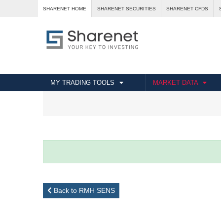
SHARENET HOME
SHARENET SECURITIES
SHARENET CFDS
MY TRADING TOOLS
MARKET DATA
Back to RMH SENS