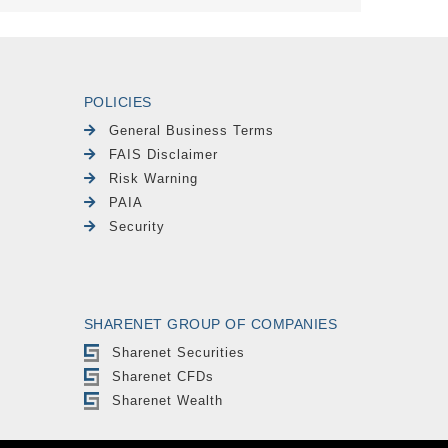
POLICIES
General Business Terms
FAIS Disclaimer
Risk Warning
PAIA
Security
SHARENET GROUP OF COMPANIES
Sharenet Securities
Sharenet CFDs
Sharenet Wealth