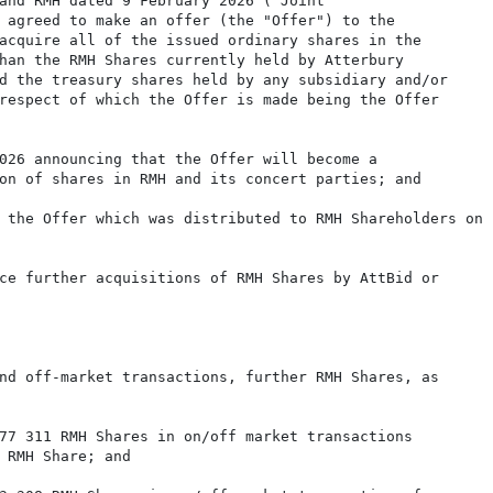
and RMH dated 9 February 2026 ("Joint

 agreed to make an offer (the "Offer") to the

acquire all of the issued ordinary shares in the

han the RMH Shares currently held by Atterbury

d the treasury shares held by any subsidiary and/or

respect of which the Offer is made being the Offer

026 announcing that the Offer will become a

on of shares in RMH and its concert parties; and

 the Offer which was distributed to RMH Shareholders on

ce further acquisitions of RMH Shares by AttBid or

nd off-market transactions, further RMH Shares, as

77 311 RMH Shares in on/off market transactions

 RMH Share; and
