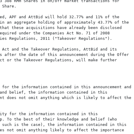
3 308 RMH Shares in on/off market transactions for

Share.

ed, APF and AttBid will hold 32.77% and 11% of the

in an aggregate holding of approximately 43.77% of the

that these acquisitions have already been disclosed

equired under the Companies Act No. 71 of 2008

ies Regulations, 2011 ("Takeover Regulations").

 Act and the Takeover Regulations, AttBid and its

s after the date of this announcement during the Offer

ct or the Takeover Regulations, will make further

 for the information contained in this announcement and

and belief, the information contained in this

nt does not omit anything which is likely to affect the

ity for the information contained in this

p. To the best of their knowledge and belief (who

 such is the case), the information contained in this

es not omit anything likely to affect the importance
