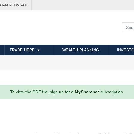
SHARENET WEALTH
TRADE HERE
WEALTH PLANNING
INVESTO
To view the PDF file, sign up for a
MySharenet
subscription.