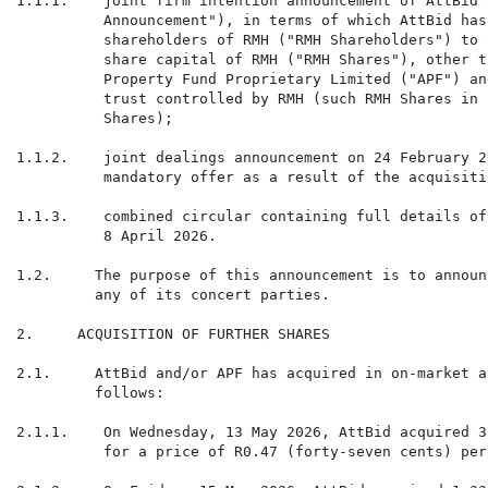
1.1.1.    joint firm intention announcement of AttBid 
          Announcement"), in terms of which AttBid has
          shareholders of RMH ("RMH Shareholders") to 
          share capital of RMH ("RMH Shares"), other t
          Property Fund Proprietary Limited ("APF") an
          trust controlled by RMH (such RMH Shares in 
          Shares);

1.1.2.    joint dealings announcement on 24 February 2
          mandatory offer as a result of the acquisiti
1.1.3.    combined circular containing full details of
          8 April 2026.

1.2.     The purpose of this announcement is to announ
         any of its concert parties.

2.     ACQUISITION OF FURTHER SHARES

2.1.     AttBid and/or APF has acquired in on-market a
         follows:

2.1.1.    On Wednesday, 13 May 2026, AttBid acquired 3
          for a price of R0.47 (forty-seven cents) per