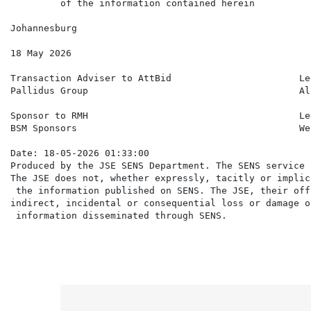
         of the information contained herein

Johannesburg

18 May 2026

Transaction Adviser to AttBid                       Le
Pallidus Group                                      Al
Sponsor to RMH                                      Le
BSM Sponsors                                        We
Date: 18-05-2026 01:33:00

Produced by the JSE SENS Department. The SENS service 
The JSE does not, whether expressly, tacitly or implic
 the information published on SENS. The JSE, their off
indirect, incidental or consequential loss or damage o