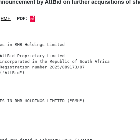
uncement by AttBid on further acquisitions of sh
RMH
PDF:
es in RMB Holdings Limited

AttBid Proprietary Limited

Incorporated in the Republic of South Africa

Registration number 2025/889173/07

("AttBid")

ES IN RMB HOLDINGS LIMITED ("RMH")
