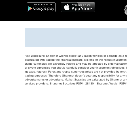
Risk Disclosure: Sharenet will not accept any liability for loss or damage as a 
associated with trading the financial markets, it is one of the riskiest investment
crypto currencies are extremely volatile and may be affected by external factors
or crypto currencies you should carefully consider your investment objectives, l
indexes, futures), Forex and crypto currencies prices are not provided by exc
trading purposes. Therefore Sharenet doesn't bear any responsibility for any 
advertisements or advertisers. Market Statistics are calculated by Sharenet an
services providers. Sharenet Securities FSP#: 28430 | Sharenet Wealth FSP