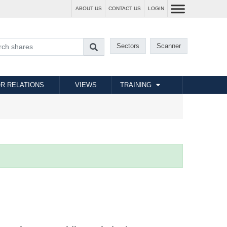
ABOUT US
CONTACT US
LOGIN
Sectors
Scanner
R RELATIONS
VIEWS
TRAINING