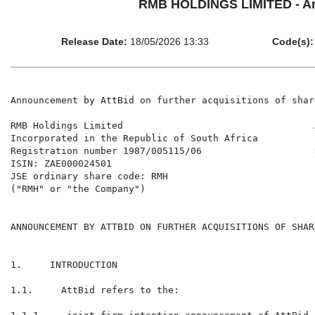
RMB HOLDINGS LIMITED - Anno
Release Date:
18/05/2026 13:33
Code(s):
Announcement by AttBid on further acquisitions of shar
RMB Holdings Limited                                  
Incorporated in the Republic of South Africa          
Registration number 1987/005115/06                    
ISIN: ZAE000024501                                    
JSE ordinary share code: RMH

("RMH" or "the Company")

ANNOUNCEMENT BY ATTBID ON FURTHER ACQUISITIONS OF SHAR
1.     INTRODUCTION

1.1.     AttBid refers to the:
