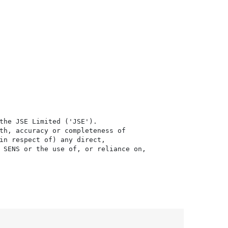
the JSE Limited ('JSE'). 

th, accuracy or completeness of

in respect of) any direct, 

 SENS or the use of, or reliance on,
