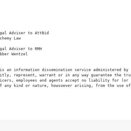
gal Adviser to AttBid

chemy Law

gal Adviser to RMH

bber Wentzel

is an information dissemination service administered by 
itly, represent, warrant or in any way guarantee the tru
icers, employees and agents accept no liability for (or 
f any kind or nature, howsoever arising, from the use of