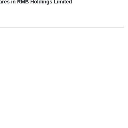
ares in RMB Holdings Limited