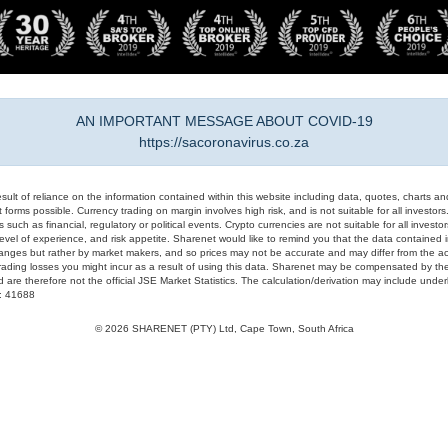
AN IMPORTANT MESSAGE ABOUT COVID-19
https://sacoronavirus.co.za
result of reliance on the information contained within this website including data, quotes, charts an
 forms possible. Currency trading on margin involves high risk, and is not suitable for all investors. 
 such as financial, regulatory or political events. Crypto currencies are not suitable for all invest
evel of experience, and risk appetite. Sharenet would like to remind you that the data contained in
hanges but rather by market makers, and so prices may not be accurate and may differ from the act
trading losses you might incur as a result of using this data. Sharenet may be compensated by the
d are therefore not the official JSE Market Statistics. The calculation/derivation may include un
#: 41688
© 2026 SHARENET (PTY) Ltd, Cape Town, South Africa