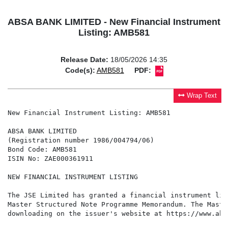
ABSA BANK LIMITED - New Financial Instrument
Listing: AMB581
Release Date:
18/05/2026 14:35
Code(s):
AMB581
PDF:
Wrap Text
New Financial Instrument Listing: AMB581

ABSA BANK LIMITED

(Registration number 1986/004794/06)

Bond Code: AMB581

ISIN No: ZAE000361911

NEW FINANCIAL INSTRUMENT LISTING

The JSE Limited has granted a financial instrument lis
Master Structured Note Programme Memorandum. The Maste
downloading on the issuer's website at https://www.abs