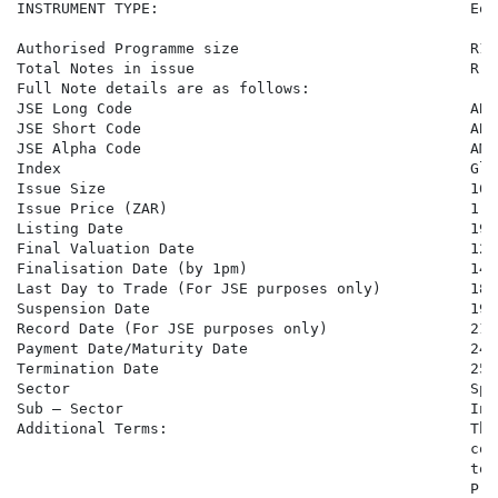
INSTRUMENT TYPE:                                   Equ
Authorised Programme size                          R10
Total Notes in issue                               R 8
Full Note details are as follows:

JSE Long Code                                      ABM
JSE Short Code                                     ABMB
JSE Alpha Code                                     AMB5
Index                                              Gle
Issue Size                                         165,
Issue Price (ZAR)                                  1,00
Listing Date                                       19 
Final Valuation Date                               12 
Finalisation Date (by 1pm)                         14 
Last Day to Trade (For JSE purposes only)          18 
Suspension Date                                    19 
Record Date (For JSE purposes only)                21 
Payment Date/Maturity Date                         24 
Termination Date                                   25 
Sector                                             Spe
Sub – Sector                                       Inv
Additional Terms:                                  The
                                                   con
                                                   to 
                                                   Pro