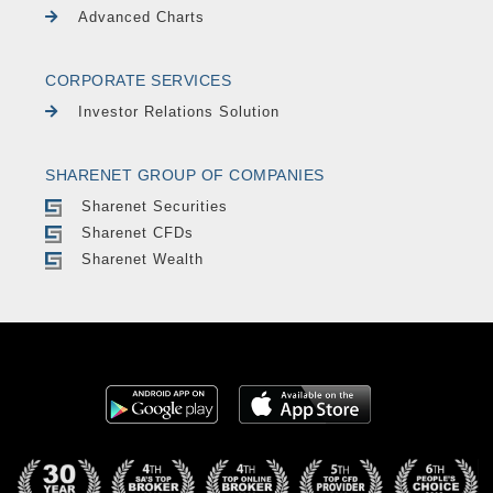
Advanced Charts
CORPORATE SERVICES
Investor Relations Solution
SHARENET GROUP OF COMPANIES
Sharenet Securities
Sharenet CFDs
Sharenet Wealth