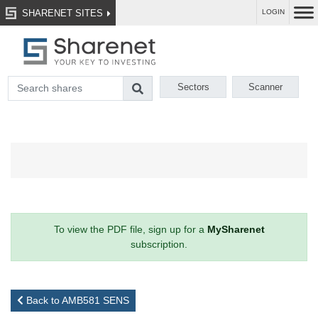
SHARENET SITES
LOGIN
Sectors
Scanner
To view the PDF file, sign up for a
MySharenet
subscription.
Back to AMB581 SENS