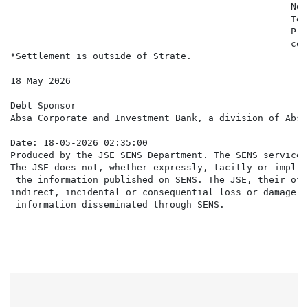
                                                   Not
                                                   Ter
                                                   Pri
                                                   con
*Settlement is outside of Strate.

18 May 2026

Debt Sponsor

Absa Corporate and Investment Bank, a division of Absa
Date: 18-05-2026 02:35:00

Produced by the JSE SENS Department. The SENS service 
The JSE does not, whether expressly, tacitly or implic
 the information published on SENS. The JSE, their off
indirect, incidental or consequential loss or damage o