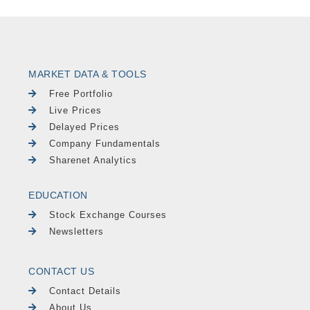
MARKET DATA & TOOLS
Free Portfolio
Live Prices
Delayed Prices
Company Fundamentals
Sharenet Analytics
EDUCATION
Stock Exchange Courses
Newsletters
CONTACT US
Contact Details
About Us