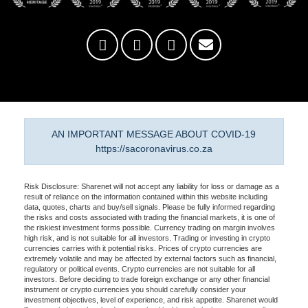
AN IMPORTANT MESSAGE ABOUT COVID-19
https://sacoronavirus.co.za
Risk Disclosure: Sharenet will not accept any liability for loss or damage as a
result of reliance on the information contained within this website including
data, quotes, charts and buy/sell signals. Please be fully informed regarding
the risks and costs associated with trading the financial markets, it is one of
the riskiest investment forms possible. Currency trading on margin involves
high risk, and is not suitable for all investors. Trading or investing in crypto
currencies carries with it potential risks. Prices of crypto currencies are
extremely volatile and may be affected by external factors such as financial,
regulatory or political events. Crypto currencies are not suitable for all
investors. Before deciding to trade foreign exchange or any other financial
instrument or crypto currencies you should carefully consider your
investment objectives, level of experience, and risk appetite. Sharenet would