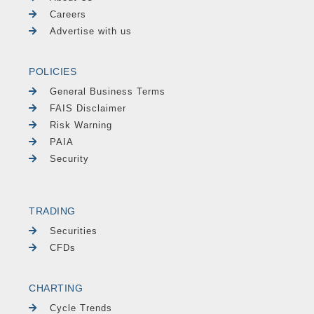
Careers
Advertise with us
POLICIES
General Business Terms
FAIS Disclaimer
Risk Warning
PAIA
Security
TRADING
Securities
CFDs
CHARTING
Cycle Trends