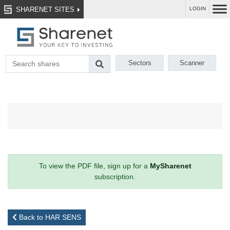
SHARENET SITES
LOGIN
Sectors
Scanner
To view the PDF file, sign up for a
MySharenet
subscription.
Back to HAR SENS