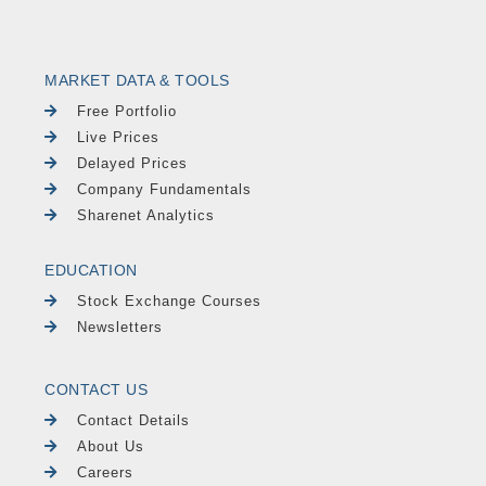
MARKET DATA & TOOLS
Free Portfolio
Live Prices
Delayed Prices
Company Fundamentals
Sharenet Analytics
EDUCATION
Stock Exchange Courses
Newsletters
CONTACT US
Contact Details
About Us
Careers